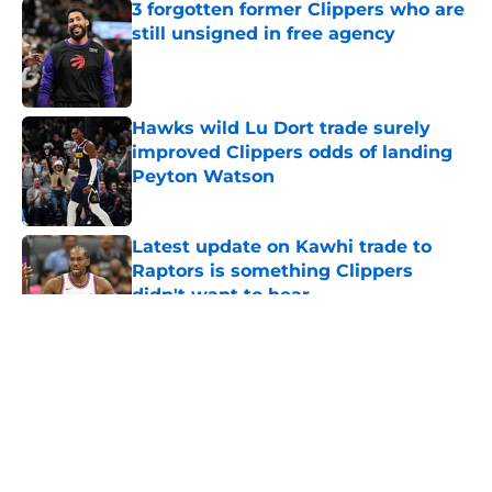
3 forgotten former Clippers who are
still unsigned in free agency
Published by on Invalid Date
Hawks wild Lu Dort trade surely
improved Clippers odds of landing
Peyton Watson
Published by on Invalid Date
Latest update on Kawhi trade to
Raptors is something Clippers
didn't want to hear
Published by on Invalid Date
5 related articles loaded
About
Openings