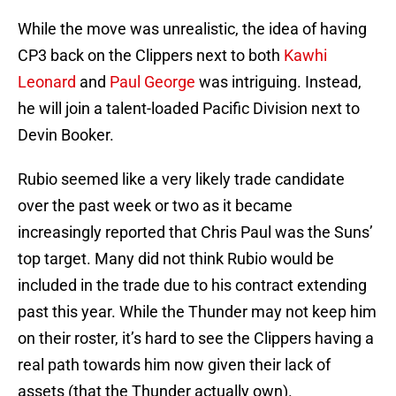
While the move was unrealistic, the idea of having
CP3 back on the Clippers next to both
Kawhi
Leonard
and
Paul George
was intriguing. Instead,
he will join a talent-loaded Pacific Division next to
Devin Booker.
Rubio seemed like a very likely trade candidate
over the past week or two as it became
increasingly reported that Chris Paul was the Suns’
top target. Many did not think Rubio would be
included in the trade due to his contract extending
past this year. While the Thunder may not keep him
on their roster, it’s hard to see the Clippers having a
real path towards him now given their lack of
assets (that the Thunder actually own).