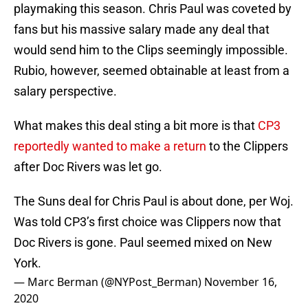
playmaking this season. Chris Paul was coveted by
fans but his massive salary made any deal that
would send him to the Clips seemingly impossible.
Rubio, however, seemed obtainable at least from a
salary perspective.
What makes this deal sting a bit more is that
CP3
reportedly wanted to make a return
to the Clippers
after Doc Rivers was let go.
The Suns deal for Chris Paul is about done, per Woj.
Was told CP3’s first choice was Clippers now that
Doc Rivers is gone. Paul seemed mixed on New
York.
— Marc Berman (@NYPost_Berman)
November 16,
2020