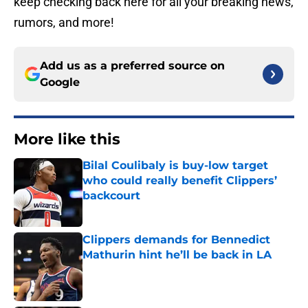
keep checking back here for all your breaking news,
rumors, and more!
Add us as a preferred source on
Google
More like this
Bilal Coulibaly is buy-low target
who could really benefit Clippers’
backcourt
Published by on Invalid Date
Clippers demands for Bennedict
Mathurin hint he’ll be back in LA
Published by on Invalid Date