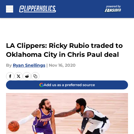
Skip to main content
LA Clippers: Ricky Rubio traded to
Oklahoma City in Chris Paul deal
By
Ryan Snellings
|
Nov 16, 2020
Add us as a preferred source