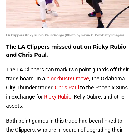
LA Clippers Ricky Rubio Paul George (Photo by Kevin C. Cox/Getty Images)
The LA Clippers missed out on Ricky Rubio
and Chris Paul.
The LA Clippers can mark two point guards off their
trade board. In a
blockbuster move
, the Oklahoma
City Thunder traded
Chris Paul
to the Phoenix Suns
in exchange for
Ricky Rubio
, Kelly Oubre, and other
assets.
Both point guards in this trade had been linked to
the Clippers, who are in search of upgrading their