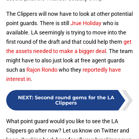
The Clippers will now have to look at other potential
point guards. There is still
Jrue Holiday
who is
available. LA seemingly is trying to move into the
first round of the draft and that could help them
get
the assets needed to make a bigger deal
. The team
might have to also just look at free agent guards
such as
Rajon Rondo
who they
reportedly have
interest in
.
NEXT
:
Second round gems for the LA
Clippers
What point guard would you like to see the LA
Clippers go after now? Let us know on Twitter and