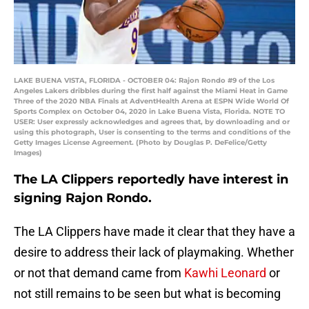
LAKE BUENA VISTA, FLORIDA - OCTOBER 04: Rajon Rondo #9 of the Los
Angeles Lakers dribbles during the first half against the Miami Heat in Game
Three of the 2020 NBA Finals at AdventHealth Arena at ESPN Wide World Of
Sports Complex on October 04, 2020 in Lake Buena Vista, Florida. NOTE TO
USER: User expressly acknowledges and agrees that, by downloading and or
using this photograph, User is consenting to the terms and conditions of the
Getty Images License Agreement. (Photo by Douglas P. DeFelice/Getty
Images)
The LA Clippers reportedly have interest in
signing Rajon Rondo.
The LA Clippers have made it clear that they have a
desire to address their lack of playmaking. Whether
or not that demand came from
Kawhi Leonard
or
not still remains to be seen but what is becoming