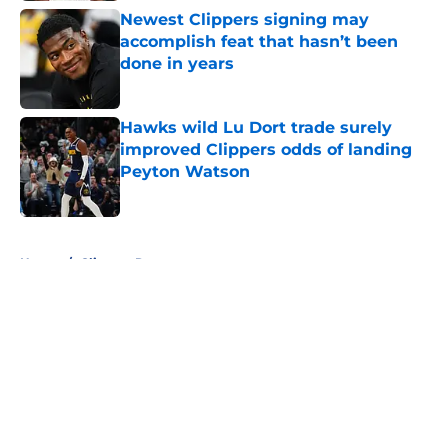
Newest Clippers signing may
accomplish feat that hasn’t been
done in years
Published by on Invalid Date
Hawks wild Lu Dort trade surely
improved Clippers odds of landing
Peyton Watson
Published by on Invalid Date
5 related articles loaded
Home
/
Clippers Rumors
About
Openings
Contact
Our 300+ Sites