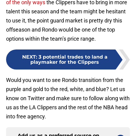
of the only ways
the Clippers have to bring in more
talent this season and the team might be hesitant
to use it, the point guard market is pretty dry this
offseason and Rondo would be one of the top
options within the team’s price range.
NEXT
:
3 potential trades to land a
playmaker for the Clippers
Would you want to see Rondo transition from the
purple and gold to the red, white, and blue? Let us
know on Twitter and make sure to follow along with
us as the LA Clippers and the rest of the NBA head
into free agency.
Add us as a preferred source on