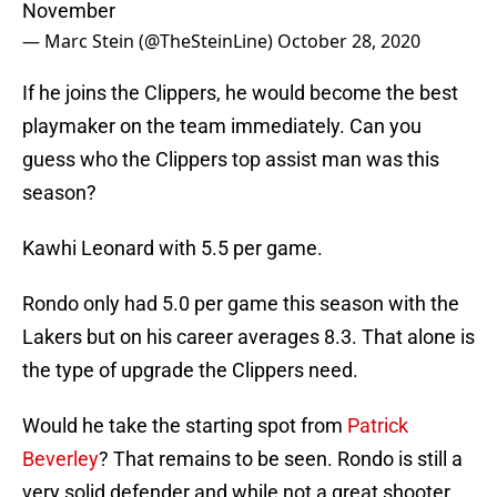
November
— Marc Stein (@TheSteinLine)
October 28, 2020
If he joins the Clippers, he would become the best
playmaker on the team immediately. Can you
guess who the Clippers top assist man was this
season?
Kawhi Leonard with 5.5 per game.
Rondo only had 5.0 per game this season with the
Lakers but on his career averages 8.3. That alone is
the type of upgrade the Clippers need.
Would he take the starting spot from
Patrick
Beverley
? That remains to be seen. Rondo is still a
very solid defender and while not a great shooter