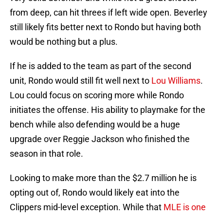
from deep, can hit threes if left wide open. Beverley
still likely fits better next to Rondo but having both
would be nothing but a plus.
If he is added to the team as part of the second
unit, Rondo would still fit well next to
Lou Williams
.
Lou could focus on scoring more while Rondo
initiates the offense. His ability to playmake for the
bench while also defending would be a huge
upgrade over Reggie Jackson who finished the
season in that role.
Looking to make more than the $2.7 million he is
opting out of, Rondo would likely eat into the
Clippers mid-level exception. While that
MLE is one