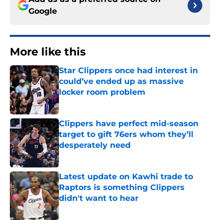
Google
More like this
Star Clippers once had interest in
could’ve ended up as massive
locker room problem
Published by on Invalid Date
Clippers have perfect mid-season
target to gift 76ers whom they’ll
desperately need
Published by on Invalid Date
Latest update on Kawhi trade to
Raptors is something Clippers
didn't want to hear
Published by on Invalid Date