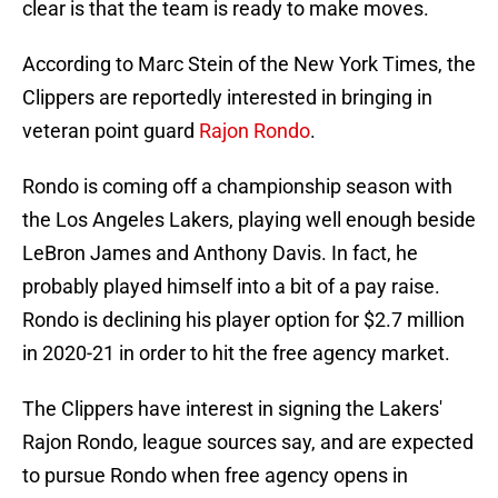
clear is that the team is ready to make moves.
According to Marc Stein of the New York Times, the
Clippers are reportedly interested in bringing in
veteran point guard
Rajon Rondo
.
Rondo is coming off a championship season with
the Los Angeles Lakers, playing well enough beside
LeBron James and Anthony Davis. In fact, he
probably played himself into a bit of a pay raise.
Rondo is declining his player option for $2.7 million
in 2020-21 in order to hit the free agency market.
The Clippers have interest in signing the Lakers'
Rajon Rondo, league sources say, and are expected
to pursue Rondo when free agency opens in