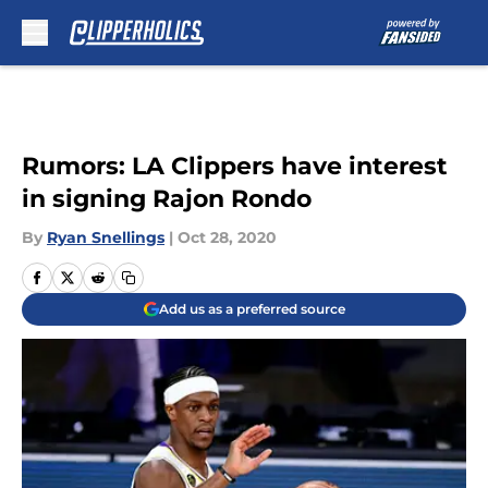
Skip to main content
Rumors: LA Clippers have interest
in signing Rajon Rondo
By
Ryan Snellings
|
Oct 28, 2020
Add us as a preferred source