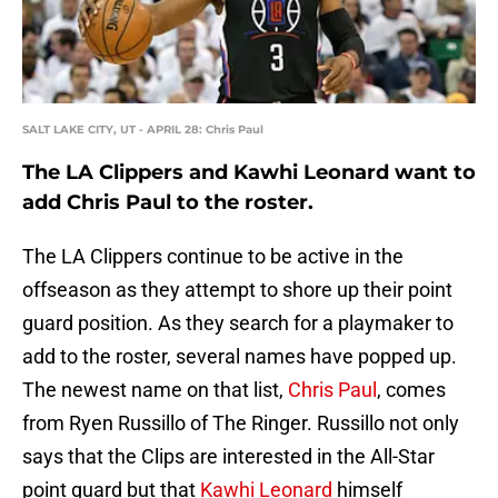
SALT LAKE CITY, UT - APRIL 28: Chris Paul
The LA Clippers and Kawhi Leonard want to
add Chris Paul to the roster.
The LA Clippers continue to be active in the
offseason as they attempt to shore up their point
guard position. As they search for a playmaker to
add to the roster, several names have popped up.
The newest name on that list,
Chris Paul
, comes
from Ryen Russillo of The Ringer. Russillo not only
says that the Clips are interested in the All-Star
point guard but that
Kawhi Leonard
himself