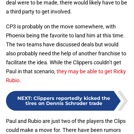
deal were to be made, there would likely have to be
a third party to get involved.
CP3 is probably on the move somewhere, with
Phoenix being the favorite to land him at this time.
The two teams have discussed deals but would
also probably need the help of another franchise to
facilitate the idea. While the Clippers couldn’t get
Paul in that scenario,
they may be able to get Ricky
Rubio.
NEXT
:
Clippers reportedly kicked the
tires on Dennis Schroder trade
Paul and Rubio are just two of the players the Clips
could make a move for. There have been rumors