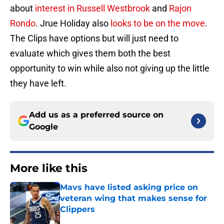
about
interest in Russell Westbrook
and
Rajon
Rondo
. Jrue Holiday also
looks to be on the move
.
The Clips have options but will just need to
evaluate which gives them both the best
opportunity to win while also not giving up the little
they have left.
Add us as a preferred source on
Google
More like this
Mavs have listed asking price on
veteran wing that makes sense for
Clippers
Published by on Invalid Date