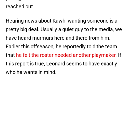
reached out.
Hearing news about Kawhi wanting someone is a
pretty big deal. Usually a quiet guy to the media, we
have heard murmurs here and there from him.
Earlier this offseason, he reportedly told the team
that
he felt the roster needed another playmaker
. If
this report is true, Leonard seems to have exactly
who he wants in mind.