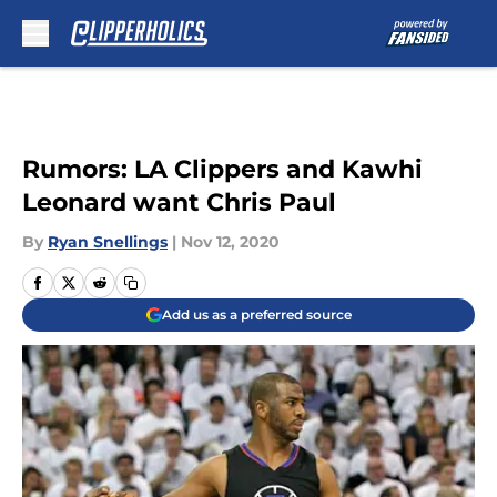
Skip to main content
Rumors: LA Clippers and Kawhi
Leonard want Chris Paul
By
Ryan Snellings
|
Nov 12, 2020
Add us as a preferred source