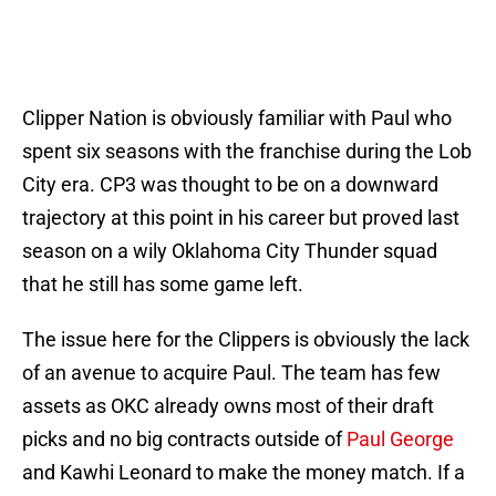
Clipper Nation is obviously familiar with Paul who
spent six seasons with the franchise during the Lob
City era. CP3 was thought to be on a downward
trajectory at this point in his career but proved last
season on a wily Oklahoma City Thunder squad
that he still has some game left.
The issue here for the Clippers is obviously the lack
of an avenue to acquire Paul. The team has few
assets as OKC already owns most of their draft
picks and no big contracts outside of
Paul George
and Kawhi Leonard to make the money match. If a