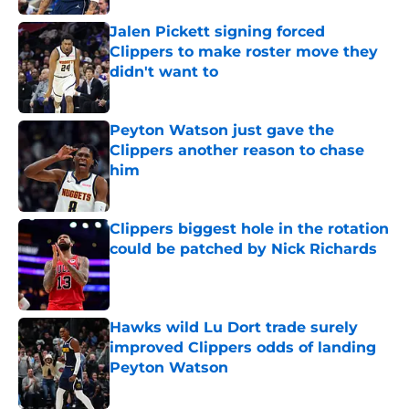
Jalen Pickett signing forced
Clippers to make roster move they
didn't want to
Published by on Invalid Date
Peyton Watson just gave the
Clippers another reason to chase
him
Published by on Invalid Date
Clippers biggest hole in the rotation
could be patched by Nick Richards
Published by on Invalid Date
Hawks wild Lu Dort trade surely
improved Clippers odds of landing
Peyton Watson
Published by on Invalid Date