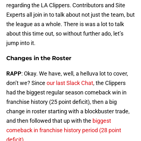
regarding the LA Clippers. Contributors and Site
Experts all join in to talk about not just the team, but
the league as a whole. There is was a lot to talk
about this time out, so without further ado, let’s
jump into it.
Changes in the Roster
RAPP
: Okay. We have, well, a helluva lot to cover,
don’t we? Since
our last Slack Chat
, the Clippers
had the biggest regular season comeback win in
franchise history (25 point deficit), then a big
change in roster starting with a blockbuster trade,
and then followed that up with the
biggest
comeback in franchise history period (28 point
deficit)
.