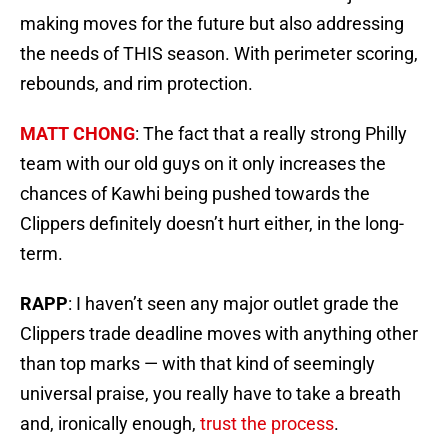
making moves for the future but also addressing
the needs of THIS season. With perimeter scoring,
rebounds, and rim protection.
MATT CHONG
: The fact that a really strong Philly
team with our old guys on it only increases the
chances of Kawhi being pushed towards the
Clippers definitely doesn’t hurt either, in the long-
term.
RAPP
: I haven’t seen any major outlet grade the
Clippers trade deadline moves with anything other
than top marks — with that kind of seemingly
universal praise, you really have to take a breath
and, ironically enough,
trust the process
.