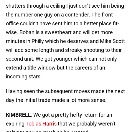
shatters through a ceiling I just don’t see him being
the number one guy on a contender. The front
office couldn’t have sent him to a better place fit-
wise. Boban is a sweetheart and will get more
minutes in Philly which he deserves and Mike Scott
will add some length and streaky shooting to their
second unit. We got younger which can not only
extend a title window but the careers of an
incoming stars.
Having seen the subsequent moves made the next
day the initial trade made a lot more sense.
KIMBRELL
: We got a pretty hefty return for an
expiring
Tobias Harris
that we probably weren’t