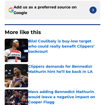
Add us as a preferred source on
Google
More like this
Bilal Coulibaly is buy-low target
who could really benefit Clippers’
backcourt
Published by on Invalid Date
Clippers demands for Bennedict
Mathurin hint he’ll be back in LA
Published by on Invalid Date
Mavs adding Bennedict Mathurin
would leave a negative impact on
Cooper Flagg