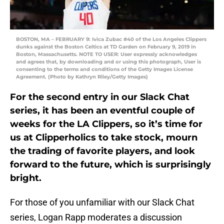
BOSTON, MA – FEBRUARY 9: Ivica Zubac #40 of the Los Angeles Clippers
dunks against the Boston Celtics at TD Garden on February 9, 2019 in
Boston, Massachusetts. NOTE TO USER: User expressly acknowledges
and agrees that, by downloading and or using this photograph, User is
consenting to the terms and conditions of the Getty Images License
Agreement. (Photo by Kathryn Riley/Getty Images)
For the second entry in our Slack Chat
series, it has been an eventful couple of
weeks for the LA Clippers, so it’s time for
us at Clipperholics to take stock, mourn
the trading of favorite players, and look
forward to the future, which is surprisingly
bright.
For those of you unfamiliar with our Slack Chat
series, Logan Rapp moderates a discussion