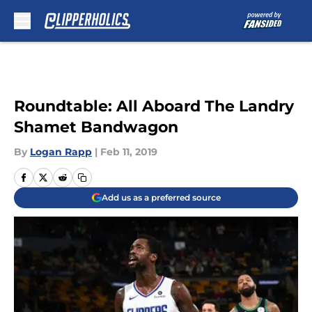
Skip to main content
Roundtable: All Aboard The Landry
Shamet Bandwagon
By
Logan Rapp
|
Feb 11, 2019
Add us as a preferred source