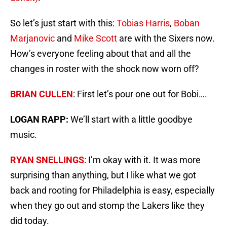
So let’s just start with this:
Tobias Harris
,
Boban
Marjanovic
and
Mike Scott
are with the Sixers now.
How’s everyone feeling about that and all the
changes in roster with the shock now worn off?
BRIAN CULLEN
: First let’s pour one out for Bobi….
LOGAN RAPP:
We’ll start with a little goodbye
music.
RYAN SNELLINGS
: I’m okay with it. It was more
surprising than anything, but I like what we got
back and rooting for Philadelphia is easy, especially
when they go out and stomp the Lakers like they
did today.