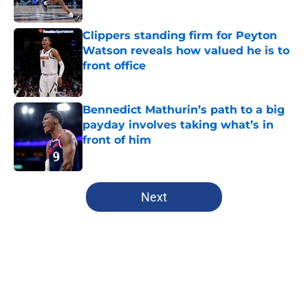
Published by on Invalid Date
Clippers standing firm for Peyton
Watson reveals how valued he is to
front office
Published by on Invalid Date
Bennedict Mathurin’s path to a big
payday involves taking what’s in
front of him
Published by on Invalid Date
5 related articles loaded
Next
Home
/
Clippers News