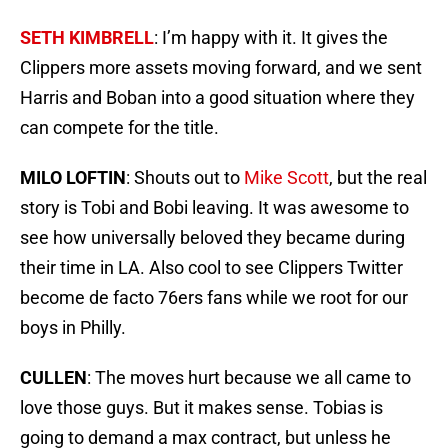
SETH KIMBRELL
: I’m happy with it. It gives the
Clippers more assets moving forward, and we sent
Harris and Boban into a good situation where they
can compete for the title.
MILO LOFTIN
: Shouts out to
Mike Scott
, but the real
story is Tobi and Bobi leaving. It was awesome to
see how universally beloved they became during
their time in LA. Also cool to see Clippers Twitter
become de facto 76ers fans while we root for our
boys in Philly.
CULLEN
: The moves hurt because we all came to
love those guys. But it makes sense. Tobias is
going to demand a max contract, but unless he