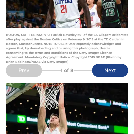
BOSTON, MA - FEBRUARY 9: Patrick Beverley #21 of the LA Clippers celebrates
after play against the Boston Celtics on February 9, 2019 at the TD Garden in
Boston, Massachusetts. NOTE TO USER: User expressly acknowledges and
agrees that, by downloading and or using this photograph, User is
consenting to the terms and conditions of the Getty Images License
Agreement. Mandatory Copyright Notice: Copyright 2019 NBAE (Photo by
Brian Babineau/NBAE via Getty Images)
Prev
Next
1
of 8