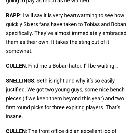
going to pay as much as he wanted.
RAPP
: I will say it is very heartwarming to see how
quickly Sixers fans have taken to Tobias and Boban
specifically. They’ve almost immediately embraced
them as their own. It takes the sting out of it
somewhat.
CULLEN
: Find me a Boban hater. I’ll be waiting…
SNELLINGS
: Seth is right and why it’s so easily
justified. We got two young guys, some nice bench
pieces (if we keep them beyond this year) and two
first round picks for three expiring players. That’s
insane.
CULLEN
: The front office did an excellent job of