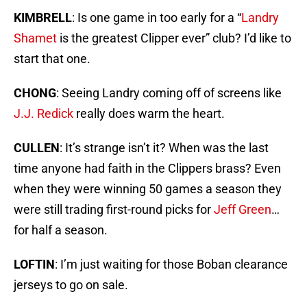
KIMBRELL
: Is one game in too early for a “
Landry
Shamet
is the greatest Clipper ever” club? I’d like to
start that one.
CHONG
: Seeing Landry coming off of screens like
J.J. Redick
really does warm the heart.
CULLEN
: It’s strange isn’t it? When was the last
time anyone had faith in the Clippers brass? Even
when they were winning 50 games a season they
were still trading first-round picks for
Jeff Green
…
for half a season.
LOFTIN
: I’m just waiting for those Boban clearance
jerseys to go on sale.