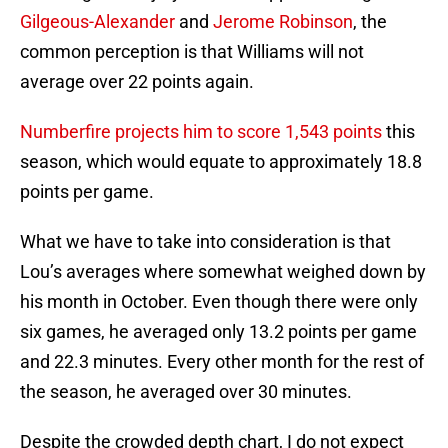
Gilgeous-Alexander
and
Jerome Robinson
, the
common perception is that Williams will not
average over 22 points again.
Numberfire projects him to score 1,543 points
this
season, which would equate to approximately 18.8
points per game.
What we have to take into consideration is that
Lou’s averages where somewhat weighed down by
his month in October. Even though there were only
six games, he averaged only 13.2 points per game
and 22.3 minutes. Every other month for the rest of
the season, he averaged over 30 minutes.
Despite the crowded depth chart, I do not expect