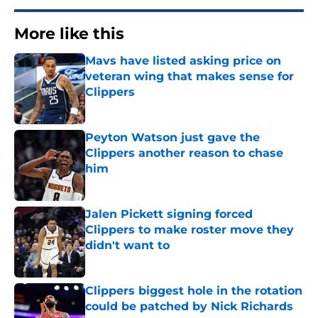
More like this
Mavs have listed asking price on
veteran wing that makes sense for
Clippers
Published by on Invalid Date
Peyton Watson just gave the
Clippers another reason to chase
him
Published by on Invalid Date
Jalen Pickett signing forced
Clippers to make roster move they
didn't want to
Published by on Invalid Date
Clippers biggest hole in the rotation
could be patched by Nick Richards