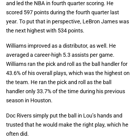
and led the NBA in fourth quarter scoring. He
scored 597 points during the fourth quarter last
year. To put that in perspective, LeBron James was
the next highest with 534 points.
Williams improved as a distributor, as well. He
averaged a career-high 5.3 assists per game.
Williams ran the pick and roll as the ball handler for
43.6% of his overall plays, which was the highest on
the team. He ran the pick and roll as the ball
handler only 33.7% of the time during his previous
season in Houston.
Doc Rivers simply put the ball in Lou’s hands and
trusted that he would make the right play, which he
often did.