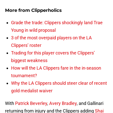
More from
Clipperholics
Grade the trade: Clippers shockingly land Trae
Young in wild proposal
3 of the most overpaid players on the LA
Clippers’ roster
Trading for this player covers the Clippers’
biggest weakness
How will the LA Clippers fare in the in-season
tournament?
Why the LA Clippers should steer clear of recent
gold medalist waiver
With
Patrick Beverley
,
Avery Bradley
, and Gallinari
returning from injury and the Clippers adding
Shai