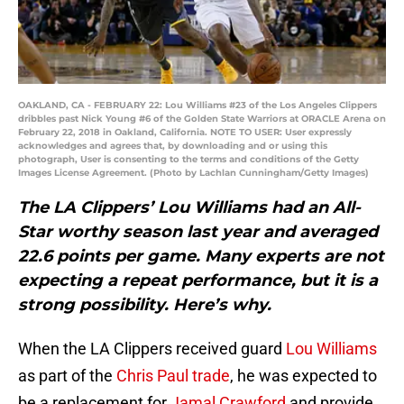
OAKLAND, CA - FEBRUARY 22: Lou Williams #23 of the Los Angeles Clippers
dribbles past Nick Young #6 of the Golden State Warriors at ORACLE Arena on
February 22, 2018 in Oakland, California. NOTE TO USER: User expressly
acknowledges and agrees that, by downloading and or using this
photograph, User is consenting to the terms and conditions of the Getty
Images License Agreement. (Photo by Lachlan Cunningham/Getty Images)
The LA Clippers’ Lou Williams had an All-
Star worthy season last year and averaged
22.6 points per game. Many experts are not
expecting a repeat performance, but it is a
strong possibility. Here’s why.
When the LA Clippers received guard
Lou Williams
as part of the
Chris Paul trade
, he was expected to
be a replacement for
Jamal Crawford
and provide