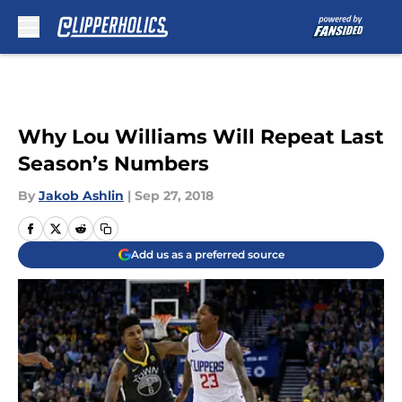
Skip to main content
Why Lou Williams Will Repeat Last
Season’s Numbers
By
Jakob Ashlin
|
Sep 27, 2018
Add us as a preferred source