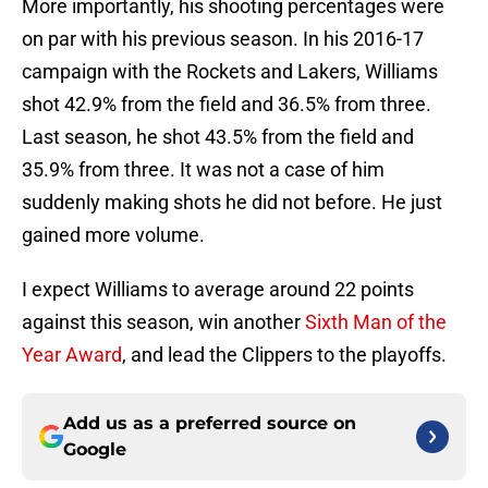
More importantly, his shooting percentages were
on par with his previous season. In his 2016-17
campaign with the Rockets and Lakers, Williams
shot 42.9% from the field and 36.5% from three.
Last season, he shot 43.5% from the field and
35.9% from three. It was not a case of him
suddenly making shots he did not before. He just
gained more volume.
I expect Williams to average around 22 points
against this season, win another
Sixth Man of the
Year Award
, and lead the Clippers to the playoffs.
Add us as a preferred source on
Google