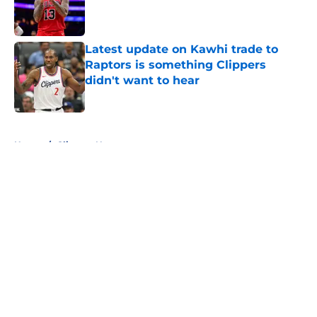
Published by on Invalid Date
Latest update on Kawhi trade to
Raptors is something Clippers
didn't want to hear
Published by on Invalid Date
5 related articles loaded
Home
/
Clippers News
About
Openings
Contact
Our 300+ Sites
FanSided Daily
Pitch a Story