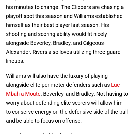
his minutes to change. The Clippers are chasing a
playoff spot this season and Williams established
himself as their best player last season. His
shooting and scoring ability would fit nicely
alongside Beverley, Bradley, and Gilgeous-
Alexander. Rivers also loves utilizing three-guard
lineups.
Williams will also have the luxury of playing
alongside elite perimeter defenders such as
Luc
Mbah a Moute
, Beverley, and Bradley. Not having to
worry about defending elite scorers will allow him
to conserve energy on the defensive side of the ball
and be able to focus on offense.