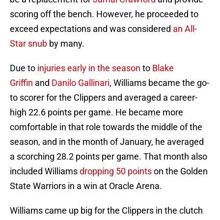
scoring off the bench. However, he proceeded to
exceed expectations and was considered
an All-
Star snub
by many.
Due to
injuries
early in the season
to
Blake
Griffin
and
Danilo Gallinari
, Williams became the go-
to scorer for the Clippers and averaged a career-
high 22.6 points per game. He became more
comfortable in that role towards the middle of the
season, and in the month of January, he averaged
a scorching 28.2 points per game. That month also
included Williams
dropping 50 points
on the Golden
State Warriors in a win at Oracle Arena.
Williams came up big for the Clippers in the clutch