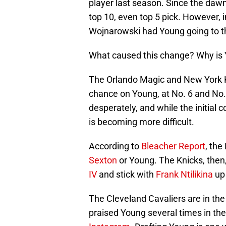
player last season. Since the dawn
top 10, even top 5 pick. However, 
Wojnarowski had Young going to th
What caused this change? Why is 
The Orlando Magic and New York Kn
chance on Young, at No. 6 and No.
desperately, and while the initial
is becoming more difficult.
According to
Bleacher Report
, the
Sexton
or Young. The Knicks, then
IV
and stick with
Frank Ntilikina
up 
The Cleveland Cavaliers are in the
praised Young several times in th