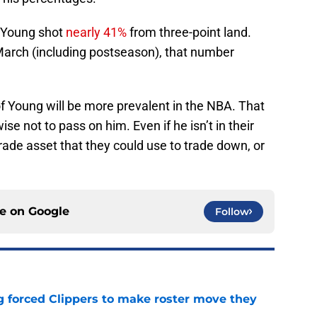
 Young shot
nearly 41%
from three-point land.
arch (including postseason), that number
 of Young will be more prevalent in the NBA. That
se not to pass on him. Even if he isn’t in their
trade asset that they could use to trade down, or
ce on
Google
Follow
ng forced Clippers to make roster move they