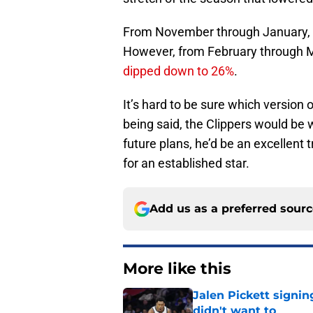
From November through January,
However, from February through M
dipped down to 26%
.
It’s hard to be sure which version
being said, the Clippers would be wi
future plans, he’d be an excellent 
for an established star.
Add us as a preferred sour
More like this
Jalen Pickett signi
didn't want to