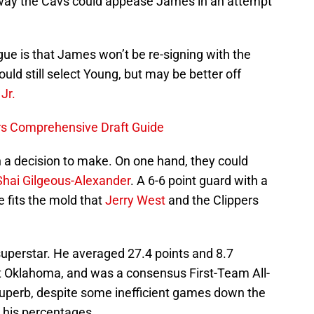
 way the Cavs could appease James in an attempt
ue is that James won’t be re-signing with the
could still select Young, but may be better off
Jr.
ers Comprehensive Draft Guide
h a decision to make. On one hand, they could
Shai Gilgeous-Alexander
. A 6-6 point guard with a
e fits the mold that
Jerry West
and the Clippers
 superstar. He averaged 27.4 points and 8.7
t Oklahoma, and was a consensus First-Team All-
uperb, despite some inefficient games down the
 his percentages.