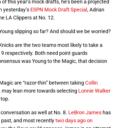
 of this year’s mock drafts, he’s been a projected
in yesterday’s
ESPN Mock Draft Special
, Adrian
e LA Clippers at No. 12.
Young slipping so far? And should we be worried?
icks are the two teams most likely to take a
 9 respectively. Both need point guards
 consensus was Young to the Magic, that decision
 Magic are “razor-thin” between taking
Collin
, may lean more towards selecting
Lonnie Walker
top.
 conversation as well at No. 8.
LeBron James
has
e past, and most recently
two days ago on