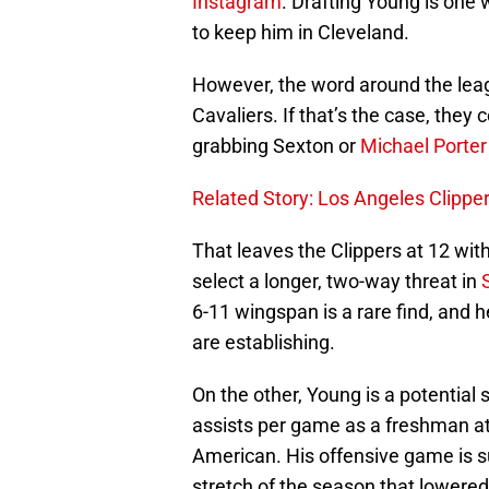
Instagram
. Drafting Young is one
to keep him in Cleveland.
However, the word around the leag
Cavaliers. If that’s the case, they 
grabbing Sexton or
Michael Porter 
Related Story: Los Angeles Clipp
That leaves the Clippers at 12 wit
select a longer, two-way threat in
6-11 wingspan is a rare find, and h
are establishing.
On the other, Young is a potential
assists per game as a freshman a
American. His offensive game is s
stretch of the season that lowered