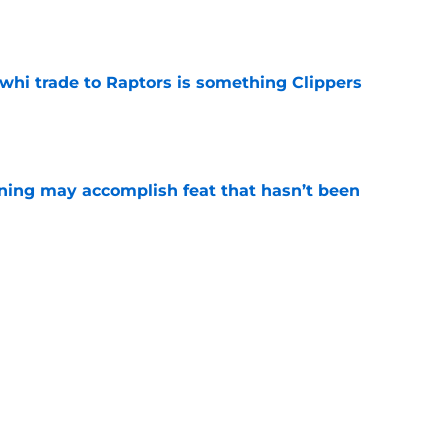
e
whi trade to Raptors is something Clippers
e
ning may accomplish feat that hasn’t been
e
trade surely improved Clippers odds of
son
e
ict Mathurin would leave a negative impact