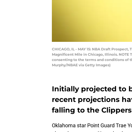
CHICAGO, IL - MAY 15: NBA Draft Prospect, T
Magnificent Mile in Chicago, Illinois. NOTE
consenting to the terms and conditions of
Murphy/NBAE via Getty Images)
Initially projected to
recent projections h
falling to the Clippers
Oklahoma star Point Guard Trae Y