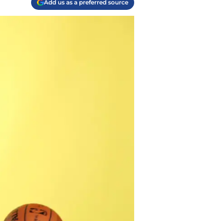
Add us as a preferred source