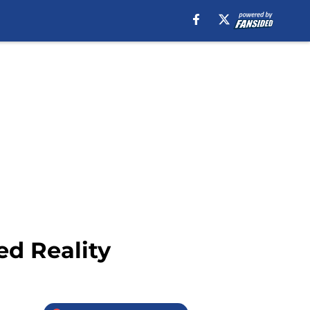
ed Reality