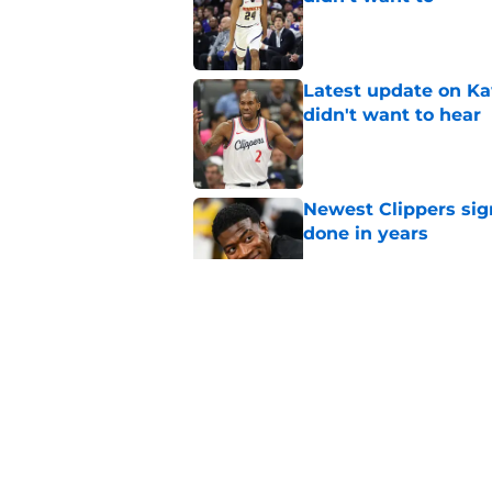
Published by on Invalid Dat
Latest update on Ka
didn't want to hear
Published by on Invalid Dat
Newest Clippers sig
done in years
Published by on Invalid Dat
Hawks wild Lu Dort 
landing Peyton Wat
Published by on Invalid Dat
Mavs adding Benned
on Cooper Flagg