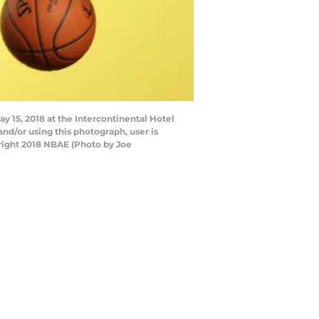
y 15, 2018 at the Intercontinental Hotel
nd/or using this photograph, user is
right 2018 NBAE (Photo by Joe