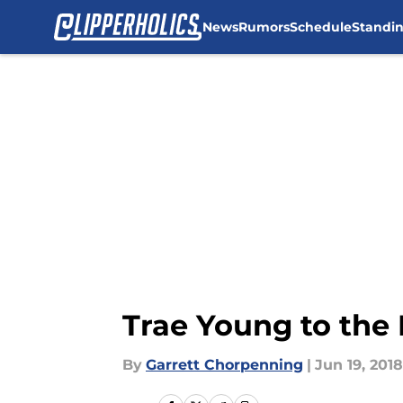
News
Rumors
Schedule
Standi
Skip to main content
Trae Young to the 
By
Garrett Chorpenning
|
Jun 19, 2018