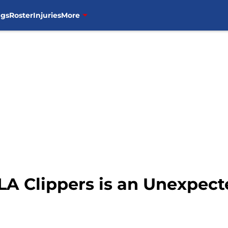
ngs
Roster
Injuries
More
LA Clippers is an Unexpect