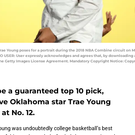
rae Young poses for a portrait during the 2018 NBA Combine circuit on Ma
 TO USER: User expressly acknowledges and agrees that, by downloading a
 the Getty Images License Agreement. Mandatory Copyright Notice: Copy
 be a guaranteed top 10 pick,
ave Oklahoma star Trae Young
 at No. 12.
oung was undoubtedly college basketball’s best