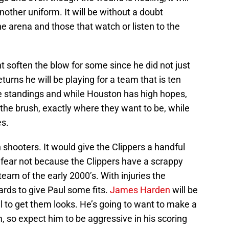
 another uniform. It will be without a doubt
he arena and those that watch or listen to the
t soften the blow for some since he did not just
urns he will be playing for a team that is ten
e standings and while Houston has high hopes,
 the brush, exactly where they want to be, while
es.
 shooters. It would give the Clippers a handful
ut fear not because the Clippers have a scrappy
team of the early 2000’s. With injuries the
uards to give Paul some fits.
James Harden
will be
ul to get them looks. He’s going to want to make a
 so expect him to be aggressive in his scoring