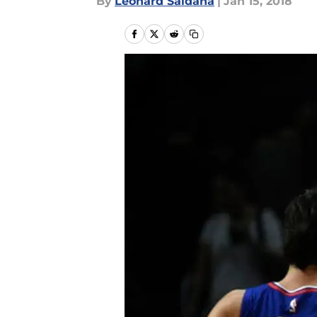
By
Leonard Saldana
|
Jan 15, 2018