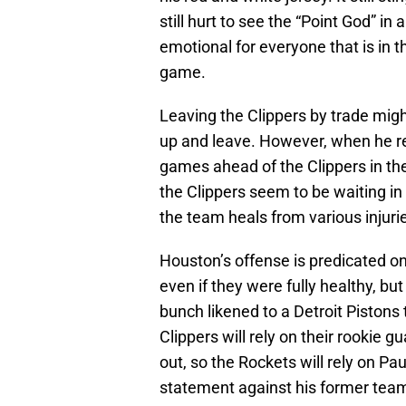
still hurt to see the “Point God” in
emotional for everyone that is in t
game.
Leaving the Clippers by trade migh
up and leave. However, when he ret
games ahead of the Clippers in th
the Clippers seem to be waiting in
the team heals from various injuri
Houston’s offense is predicated on
even if they were fully healthy, b
bunch likened to a Detroit Pistons 
Clippers will rely on their rookie g
out, so the Rockets will rely on Pa
statement against his former team,