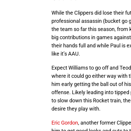
While the Clippers did lose their fu
professional assassin (bucket go g
the team so far this season, from
big contributions in games against
their hands full and while Paul is 
like it’s AAU.
Expect Williams to go off and Teod
where it could go either way with t
him early getting the ball out of hi
offense. Likely leading into tipped 
to slow down this Rocket train, the
desire they play with.
Eric Gordon
, another former Clipp
him to get good looks and cuts to th