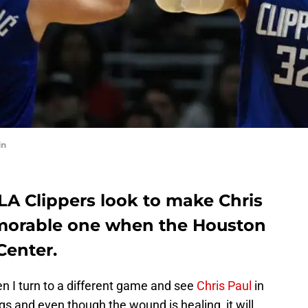
in
 LA Clippers look to make Chris
memorable one when the Houston
Center.
hen I turn to a different game and see
Chris Paul
in
tings and even though the wound is healing, it will