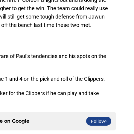
ougher to get the win. The team could really use
will still get some tough defense from Jawun
off the bench last time these two met.
are of Paul’s tendencies and his spots on the
 1 and 4 on the pick and roll of the Clippers.
er for the Clippers if he can play and take
ce on
Google
Follow