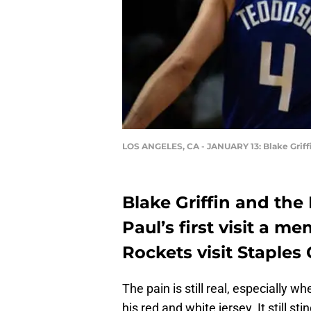
LOS ANGELES, CA - JANUARY 13: Blake Griff
Blake Griffin and the
Paul’s first visit a 
Rockets visit Staples 
The pain is still real, especially w
his red and white jersey. It still s