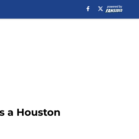
 as a Houston