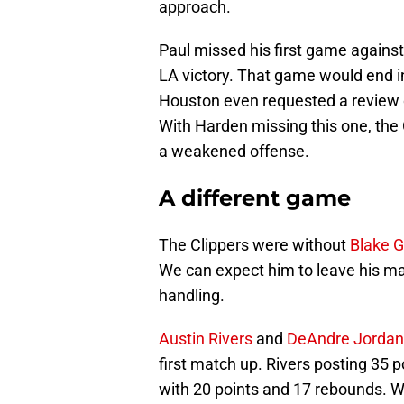
approach.
Paul missed his first game against
LA victory. That game would end i
Houston even requested a review o
With Harden missing this one, the
a weakened offense.
A different game
The Clippers were without
Blake Gr
We can expect him to leave his mar
handling.
Austin Rivers
and
DeAndre Jordan
first match up. Rivers posting 35
with 20 points and 17 rebounds. Wi