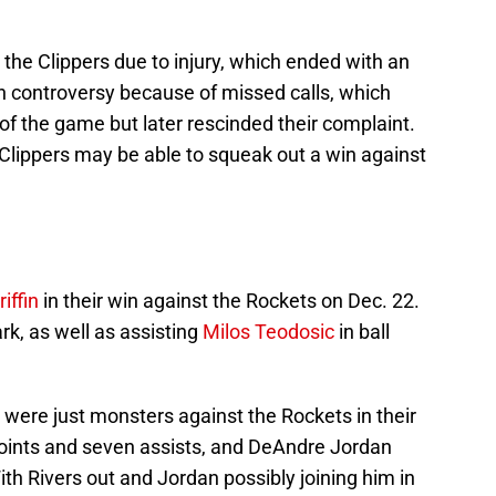
 the Clippers due to injury, which ended with an
n controversy because of missed calls, which
f the game but later rescinded their complaint.
 Clippers may be able to squeak out a win against
iffin
in their win against the Rockets on Dec. 22.
k, as well as assisting
Milos Teodosic
in ball
were just monsters against the Rockets in their
 points and seven assists, and DeAndre Jordan
th Rivers out and Jordan possibly joining him in