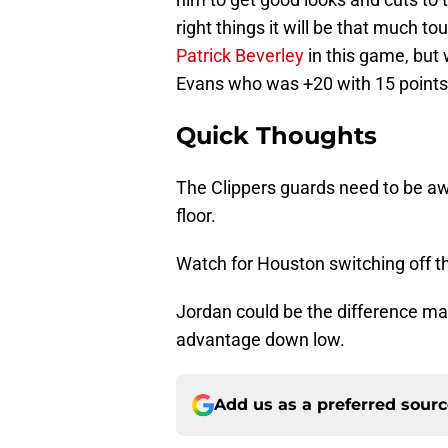
right things it will be that much t
Patrick Beverley
in this game, but 
Evans who was +20 with 15 points 
Quick Thoughts
The Clippers guards need to be aw
floor.
Watch for Houston switching off the
Jordan could be the difference mak
advantage down low.
Add us as a preferred sour