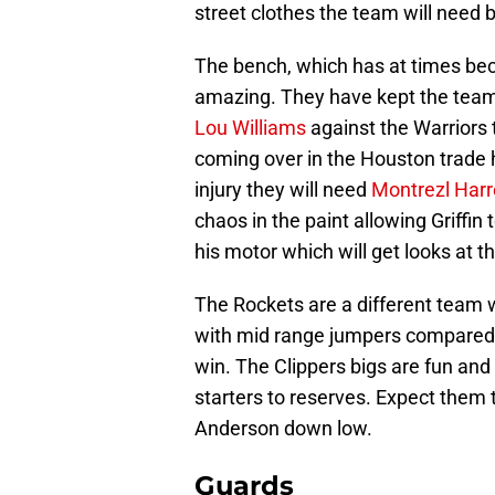
street clothes the team will need b
The bench, which has at times bec
amazing. They have kept the team
Lou Williams
against the Warriors
coming over in the Houston trade 
injury they will need
Montrezl Harre
chaos in the paint allowing Griffin
his motor which will get looks at t
The Rockets are a different team 
with mid range jumpers compared t
win. The Clippers bigs are fun and
starters to reserves. Expect the
Anderson down low.
Guards