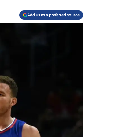
Add us as a preferred source