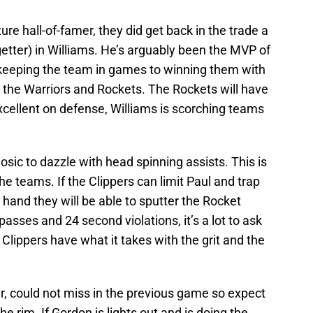
ture hall-of-famer, they did get back in the trade a
etter) in Williams. He’s arguably been the MVP of
 keeping the team in games to winning them with
 the Warriors and Rockets. The Rockets will have
excellent on defense, Williams is scorching teams
osic to dazzle with head spinning assists. This is
he teams. If the Clippers can limit Paul and trap
s hand they will be able to sputter the Rocket
passes and 24 second violations, it’s a lot to ask
 Clippers have what it takes with the grit and the
er, could not miss in the previous game so expect
e rim. If Gordon is lights out and is doing the