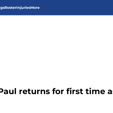
ngs
Roster
Injuries
More
Paul returns for first time