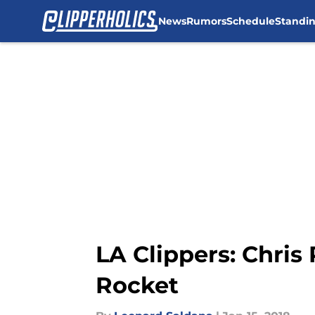
News
Rumors
Schedule
Standi
Skip to main content
LA Clippers: Chris 
Rocket