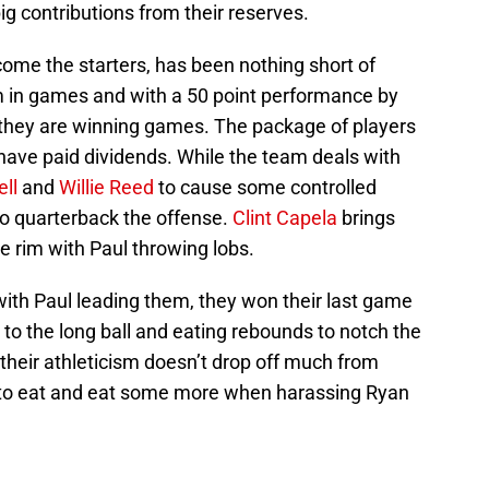
ig contributions from their reserves.
ome the starters, has been nothing short of
 in games and with a 50 point performance by
 they are winning games. The package of players
have paid dividends. While the team deals with
ll
and
Willie Reed
to cause some controlled
 to quarterback the offense.
Clint Capela
brings
he rim with Paul throwing lobs.
with Paul leading them, they won their last game
o the long ball and eating rebounds to notch the
 their athleticism doesn’t drop off much from
m to eat and eat some more when harassing Ryan