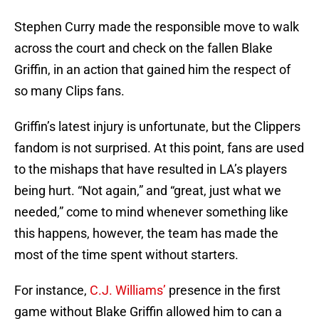
Stephen Curry made the responsible move to walk
across the court and check on the fallen Blake
Griffin, in an action that gained him the respect of
so many Clips fans.
Griffin’s latest injury is unfortunate, but the Clippers
fandom is not surprised. At this point, fans are used
to the mishaps that have resulted in LA’s players
being hurt. “Not again,” and “great, just what we
needed,” come to mind whenever something like
this happens, however, the team has made the
most of the time spent without starters.
For instance,
C.J. Williams’
presence in the first
game without Blake Griffin allowed him to can a