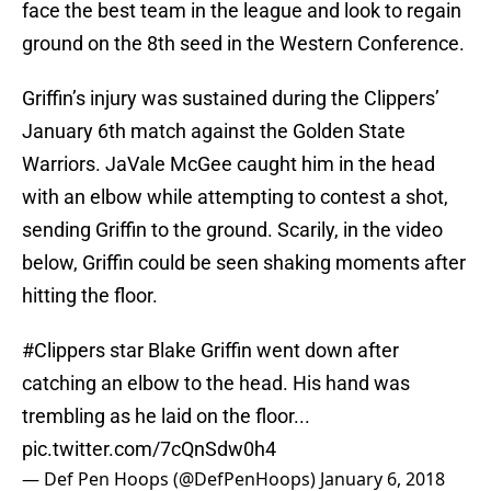
face the best team in the league and look to regain
ground on the 8th seed in the Western Conference.
Griffin’s injury was sustained during the Clippers’
January 6th match against the Golden State
Warriors. JaVale McGee caught him in the head
with an elbow while attempting to contest a shot,
sending Griffin to the ground. Scarily, in the video
below, Griffin could be seen shaking moments after
hitting the floor.
#Clippers
star Blake Griffin went down after
catching an elbow to the head. His hand was
trembling as he laid on the floor...
pic.twitter.com/7cQnSdw0h4
— Def Pen Hoops (@DefPenHoops)
January 6, 2018