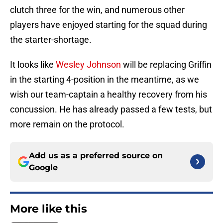
clutch three for the win, and numerous other
players have enjoyed starting for the squad during
the starter-shortage.
It looks like
Wesley Johnson
will be replacing Griffin
in the starting 4-position in the meantime, as we
wish our team-captain a healthy recovery from his
concussion. He has already passed a few tests, but
more remain on the protocol.
Add us as a preferred source on
Google
More like this