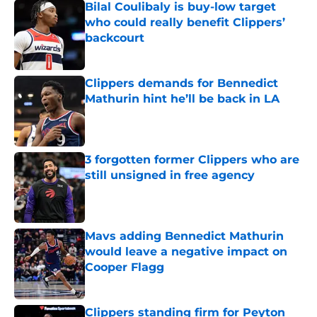
Bilal Coulibaly is buy-low target
who could really benefit Clippers’
backcourt
Published by on Invalid Date
Clippers demands for Bennedict
Mathurin hint he’ll be back in LA
Published by on Invalid Date
3 forgotten former Clippers who are
still unsigned in free agency
Published by on Invalid Date
Mavs adding Bennedict Mathurin
would leave a negative impact on
Cooper Flagg
Published by on Invalid Date
Clippers standing firm for Peyton