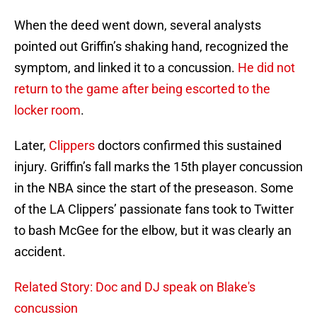
When the deed went down, several analysts
pointed out Griffin’s shaking hand, recognized the
symptom, and linked it to a concussion.
He did not
return to the game after being escorted to the
locker room
.
Later,
Clippers
doctors confirmed this sustained
injury. Griffin’s fall marks the 15th player concussion
in the NBA since the start of the preseason. Some
of the LA Clippers’ passionate fans took to Twitter
to bash McGee for the elbow, but it was clearly an
accident.
Related Story: Doc and DJ speak on Blake's
concussion