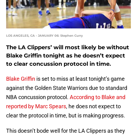
LOS ANGELES, CA - JANUARY 06: Stephen Curry
The LA Clippers’ will most likely be without
Blake Griffin tonight as he doesn’t expect
to clear concussion protocol in time.
Blake Griffin
is set to miss at least tonight’s game
against the Golden State Warriors due to standard
NBA concussion protocol.
According to Blake and
reported by Marc Spears
, he does not expect to
clear the protocol in time, but is making progress.
This doesn’t bode well for the LA Clippers as they