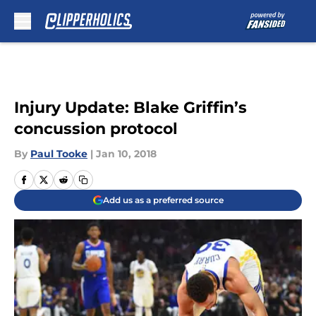
Skip to main content
Injury Update: Blake Griffin’s
concussion protocol
By
Paul Tooke
|
Jan 10, 2018
Add us as a preferred source