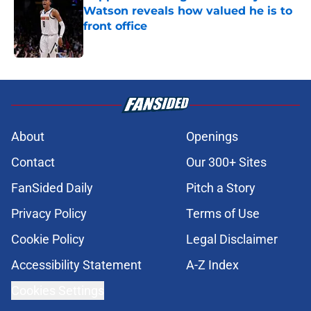
Watson reveals how valued he is to
front office
Published by on Invalid Date
5 related articles loaded
About
Openings
Contact
Our 300+ Sites
FanSided Daily
Pitch a Story
Privacy Policy
Terms of Use
Cookie Policy
Legal Disclaimer
Accessibility Statement
A-Z Index
Cookies Settings