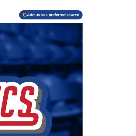
Add us as a preferred source