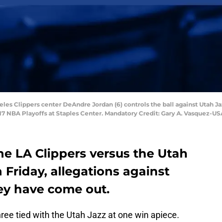
geles Clippers center DeAndre Jordan (6) controls the ball against Utah Jaz
2017 NBA Playoffs at Staples Center. Mandatory Credit: Gary A. Vasquez-
he LA Clippers versus the Utah
 Friday, allegations against
hey have come out.
ree tied with the Utah Jazz at one win apiece.