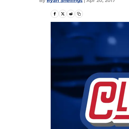
By
Ryan Snellings
|
Apr 20, 2017