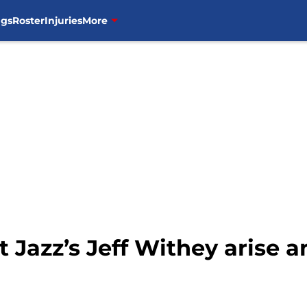
ngs
Roster
Injuries
More
t Jazz’s Jeff Withey arise a