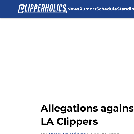
News
Rumors
Schedule
Standi
Skip to main content
Allegations agains
LA Clippers