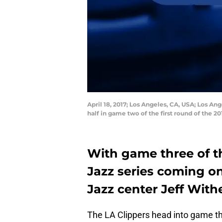
April 18, 2017; Los Angeles, CA, USA; Los An
half in game two of the first round of the 
With game three of t
Jazz series coming on
Jazz center Jeff Wit
The LA Clippers head into game th