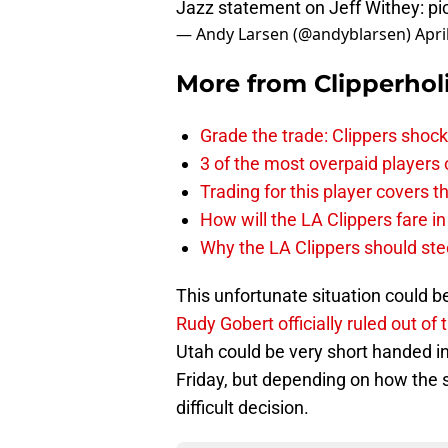
Jazz statement on Jeff Withey:
pi
— Andy Larsen (@andyblarsen)
Apri
More from
Clipperhol
Grade the trade: Clippers shock
3 of the most overpaid players 
Trading for this player covers 
How will the LA Clippers fare 
Why the LA Clippers should stee
This unfortunate situation could b
Rudy Gobert officially ruled out of
Utah could be very short handed in t
Friday, but depending on how the s
difficult decision.