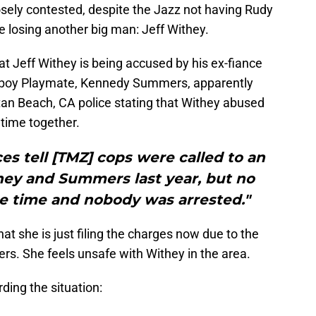
sely contested, despite the Jazz not having Rudy
 losing another big man: Jeff Withey.
at Jeff Withey is being accused by his ex-fiance
ayboy Playmate, Kennedy Summers, apparently
tan Beach, CA police stating that Withey abused
 time together.
s tell [TMZ] cops were called to an
hey and Summers last year, but no
e time and nobody was arrested."
t she is just filing the charges now due to the
ers. She feels unsafe with Withey in the area.
ding the situation: