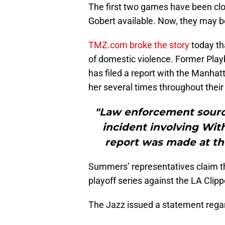
The first two games have been clo
Gobert available. Now, they may be
TMZ.com broke the story
today th
of domestic violence. Former Pl
has filed a report with the Manhat
her several times throughout their
"Law enforcement source
incident involving Wit
report was made at th
Summers’ representatives claim tha
playoff series against the LA Clipp
The Jazz issued a statement regar