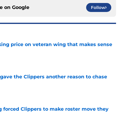
ce on
Google
Follow
king price on veteran wing that makes sense
e
gave the Clippers another reason to chase
e
ng forced Clippers to make roster move they
e