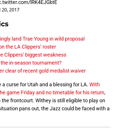
c.twitter.com/lRK4EJGbtE
l 20, 2017
ics
ingly land Trae Young in wild proposal
on the LA Clippers’ roster
the Clippers’ biggest weakness
in the in-season tournament?
r clear of recent gold medalist waiver
e a curse for Utah and a blessing for LA.
With
 the game Friday and no timetable for his return
,
he frontcourt. Withey is still eligible to play on
ituation pans out, the Jazz could be faced with a