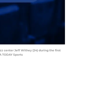
z center Jeff Withey (24) during the first
USA TODAY Sports