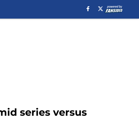
mid series versus