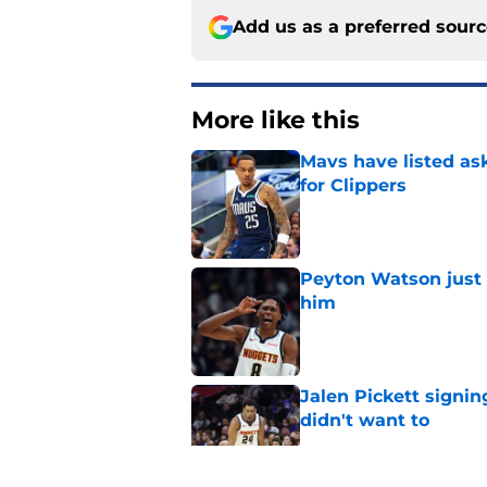
Add us as a preferred sour
More like this
Mavs have listed as
for Clippers
Published by on Invalid Dat
Peyton Watson just 
him
Published by on Invalid Dat
Jalen Pickett signi
didn't want to
Published by on Invalid Dat