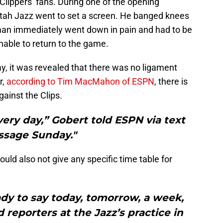
A Clippers’ fans. During one of the opening
Utah Jazz went to set a screen. He banged knees
an immediately went down in pain and had to be
nable to return to the game.
y, it was revealed that there was no ligament
r,
according to Tim MacMahon of ESPN
, there is
gainst the Clips.
very day,” Gobert told ESPN via text
sage Sunday."
uld also not give any specific time table for
eady to say today, tomorrow, a week,
 reporters at the Jazz’s practice in