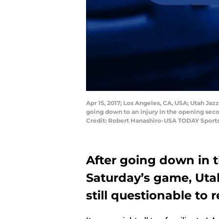
Apr 15, 2017; Los Angeles, CA, USA; Utah Jaz
going down to an injury in the opening seco
Credit: Robert Hanashiro-USA TODAY Sport
After going down in 
Saturday’s game, Utah
still questionable to 