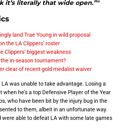
 it’s literally that wide open.”"
ics
ingly land Trae Young in wild proposal
on the LA Clippers’ roster
the Clippers’ biggest weakness
in the in-season tournament?
r clear of recent gold medalist waiver
, LA was unable to take advantage. Losing a
ut when he’s a top Defensive Player of the Year
ps, who have been bit by the injury bug in the
sented to them, albeit in an unfortunate way.
d were able to defeat LA with some late games