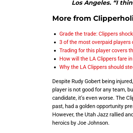
Los Angeles. “I think
More from
Clipperhol
Grade the trade: Clippers shock
3 of the most overpaid players 
Trading for this player covers 
How will the LA Clippers fare 
Why the LA Clippers should stee
Despite Rudy Gobert being injured
player is not good for any team, b
candidate, it’s even worse. The Cli
past, had a golden opportunity pre
However, the Utah Jazz rallied an
heroics by Joe Johnson.