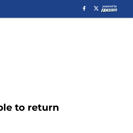
le to return