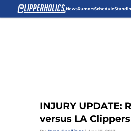
News
Rumors
Schedule
Standi
Skip to main content
INJURY UPDATE: Ru
versus LA Clippers