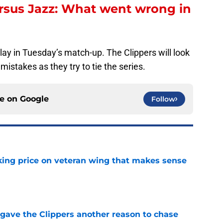
rsus Jazz: What went wrong in
play in Tuesday’s match-up. The Clippers will look
mistakes as they try to tie the series.
ce on
Google
Follow
king price on veteran wing that makes sense
e
gave the Clippers another reason to chase