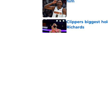
him
Published by on Invalid Dat
Clippers biggest hol
Richards
Published by on Invalid Dat
Latest update on Ka
didn't want to hear
Published by on Invalid Dat
Newest Clippers sig
done in years
Published by on Invalid Dat
5 related articles loaded