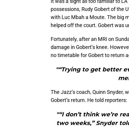
It was a sight all too familiar to L
possessions, Rudy Gobert of the 
with Luc Mbah a Moute. The big m
helped off the court. Gobert was u
Fortunately, after an MRI on Sunda
damage in Gobert’s knee. Howeve
no timetable for Gobert to return a
"“Trying to get better e
mes
The Jazz’s coach, Quinn Snyder, wo
Gobert’s return. He told reporters:
"“I don’t think we’re r
two weeks,” Snyder told