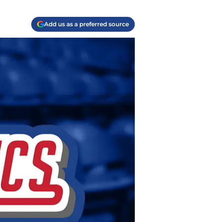
Add us as a preferred source