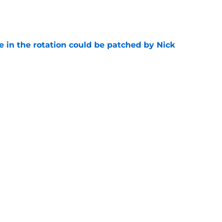
e
e in the rotation could be patched by Nick
e
whi trade to Raptors is something Clippers
e
ning may accomplish feat that hasn’t been
e