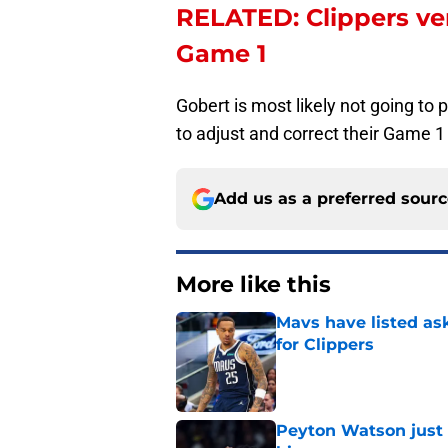
RELATED: Clippers ve
Game 1
Gobert is most likely not going to 
to adjust and correct their Game 1 
Add us as a preferred sour
More like this
Mavs have listed as
for Clippers
Published by on Invalid Dat
Peyton Watson just 