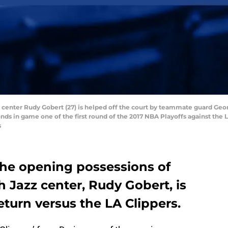
z center Rudy Gobert (27) is helped off the court by teammate guard Georg
nds in game one of the first round of the 2017 NBA Playoffs against the 
s
the opening possessions of
 Jazz center, Rudy Gobert, is
return versus the LA Clippers.