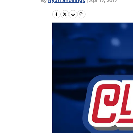
By
Ryan Snellings
|
Apr 17, 2017