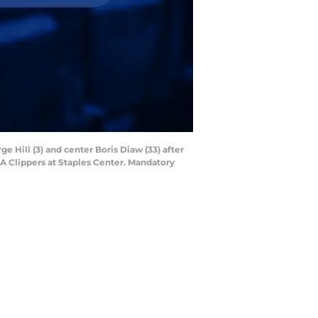
e Hill (3) and center Boris Diaw (33) after
LA Clippers at Staples Center. Mandatory