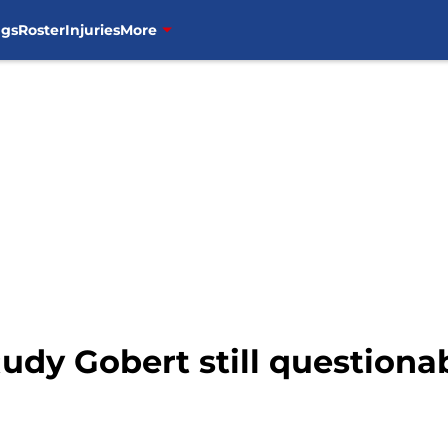
ngs
Roster
Injuries
More
dy Gobert still questionab