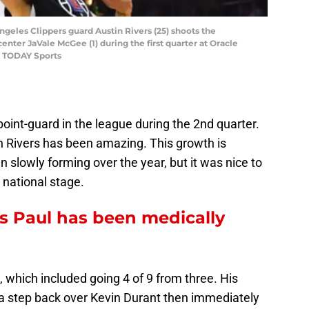
ngeles Clippers guard Austin Rivers (25) shoots the
enter JaVale McGee (1) during the first quarter at Oracle
A TODAY Sports
point-guard in the league during the 2nd quarter.
in Rivers has been amazing. This growth is
 slowly forming over the year, but it was nice to
 national stage.
 Paul has been medically
 which included going 4 of 9 from three. His
g a step back over Kevin Durant then immediately