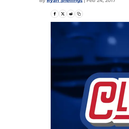
By
Ryan Snellings
|
Feb 24, 2017