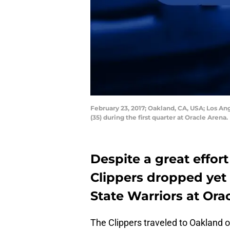
February 23, 2017; Oakland, CA, USA; Los An
(35) during the first quarter at Oracle Are
Despite a great effort
Clippers dropped yet
State Warriors at Ora
The Clippers traveled to Oakland o