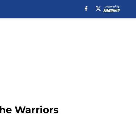
the Warriors