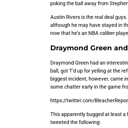
poking the ball away from Stephen
Austin Rivers is the real deal guys.
although he may have stayed in th
now that he’s an NBA caliber playe
Draymond Green and 
Draymond Green had an interestin
ball, got T’d up for yelling at the r
biggest incident, however, came in
some chatter early in the game fr
https://twitter.com/BleacherRep
This apparently bugged at least a 
tweeted the following: