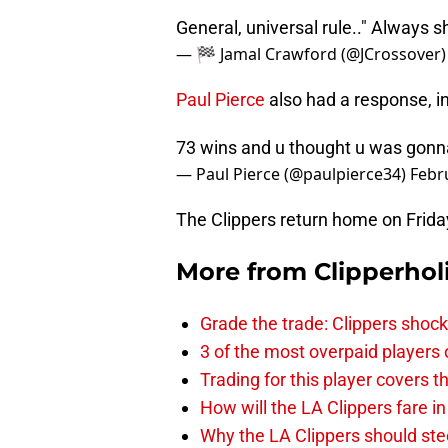
General, universal rule.." Always 
— 🏁 Jamal Crawford (@JCrossover
Paul Pierce
also had a response, in
73 wins and u thought u was gonna
— Paul Pierce (@paulpierce34)
Febr
The Clippers return home on Frida
More from
Clipperhol
Grade the trade: Clippers shock
3 of the most overpaid players 
Trading for this player covers 
How will the LA Clippers fare 
Why the LA Clippers should stee