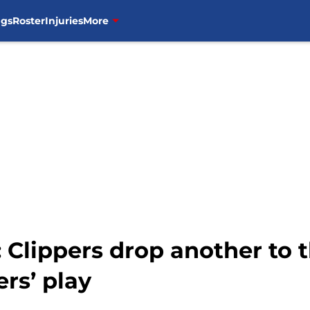
ngs
Roster
Injuries
More
 Clippers drop another to 
ers’ play