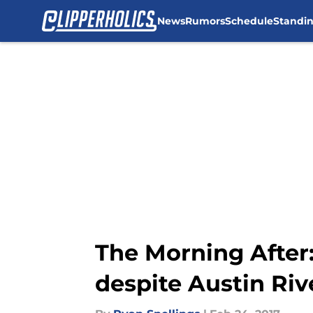
News
Rumors
Schedule
Standi
Skip to main content
The Morning After:
despite Austin Riv