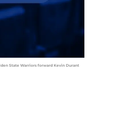
Golden State Warriors forward Kevin Durant