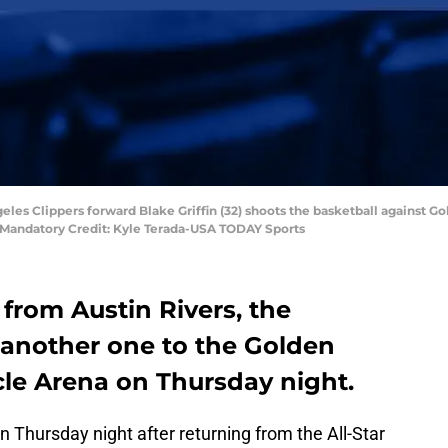
geles Clippers forward Blake Griffin (32) shoots the basketball against 
na. Mandatory Credit: Kyle Terada-USA TODAY Sports
 from Austin Rivers, the
 another one to the Golden
cle Arena on Thursday night.
n Thursday night after returning from the All-Star