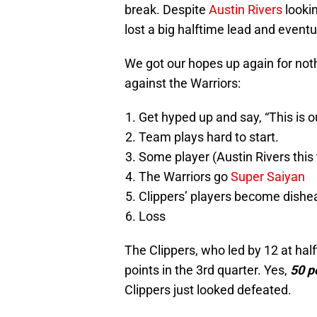
break. Despite
Austin Rivers
lookin
lost a big halftime lead and eventu
We got our hopes up again for noth
against the Warriors:
Get hyped up and say, “This is ou
Team plays hard to start.
Some player (Austin Rivers this 
The Warriors go
Super Saiyan
Clippers’ players become dishe
Loss
The Clippers, who led by 12 at ha
points in the 3rd quarter. Yes,
50
p
Clippers just looked defeated.