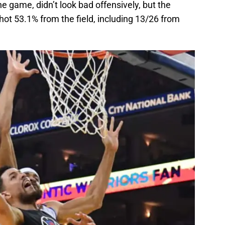
e game, didn’t look bad offensively, but the
shot 53.1% from the field, including 13/26 from