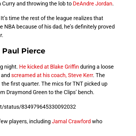
 Curry and throwing the lob to
DeAndre Jordan
.
 It’s time the rest of the league realizes that
e NBA because of his dad, he’s definitely proved
r.
Paul Pierce
g night.
He kicked at Blake Griffin
during a loose
ef and
screamed at his coach, Steve Kerr
. The
 the first quarter. The mics for TNT picked up
om Draymond Green to the Clips’ bench.
ort/status/834979645330092032
few players, including
Jamal Crawford
who