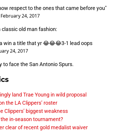
show respect to the ones that came before you"
)
February 24, 2017
 classic old man fashion:
 win a title that yr 😂😂😂3-1 lead oops
uary 24, 2017
y to face the San Antonio Spurs.
ics
ingly land Trae Young in wild proposal
on the LA Clippers’ roster
the Clippers’ biggest weakness
in the in-season tournament?
r clear of recent gold medalist waiver