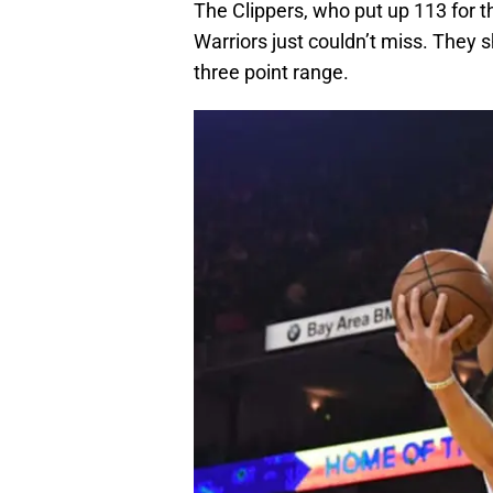
The Clippers, who put up 113 for th
Warriors just couldn’t miss. They 
three point range.