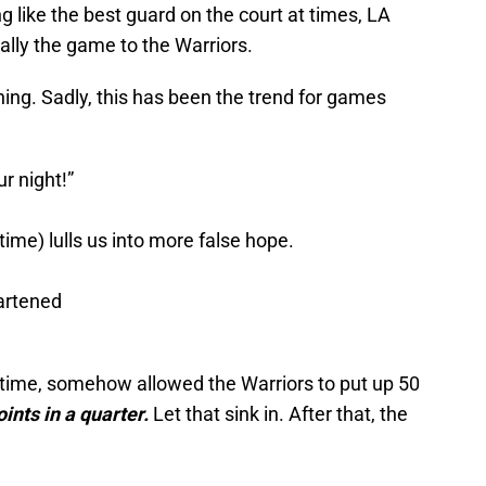
g like the best guard on the court at times, LA
ally the game to the Warriors.
ing. Sadly, this has been the trend for games
r night!”
time) lulls us into more false hope.
artened
lftime, somehow allowed the Warriors to put up 50
oints in a quarter.
Let that sink in. After that, the