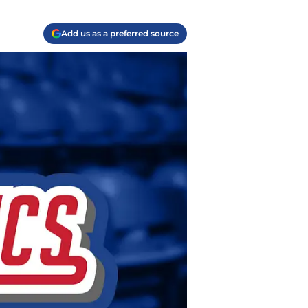
Add us as a preferred source