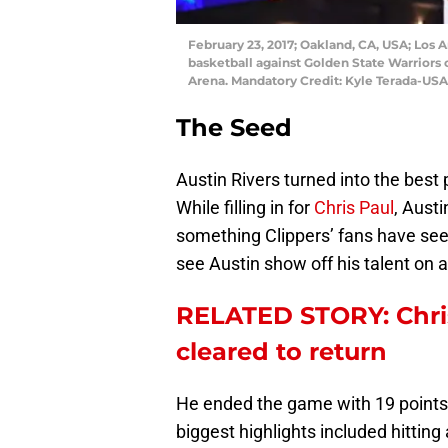
February 23, 2017; Oakland, CA, USA; Los A
basketball against Golden State Warriors c
Arena. Mandatory Credit: Kyle Terada-US
The Seed
Austin Rivers turned into the best 
While filling in for
Chris Paul
, Aust
something Clippers’ fans have seen
see Austin show off his talent on a
RELATED STORY: Chris
cleared to return
He ended the game with 19 points,
biggest highlights included hittin