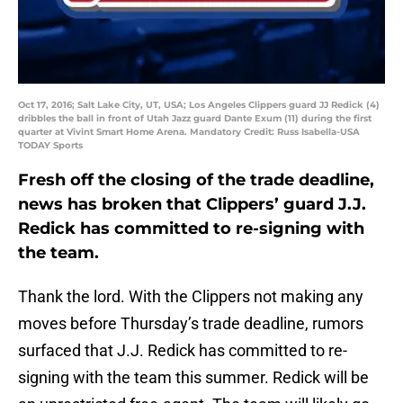
Oct 17, 2016; Salt Lake City, UT, USA; Los Angeles Clippers guard JJ Redick (4)
dribbles the ball in front of Utah Jazz guard Dante Exum (11) during the first
quarter at Vivint Smart Home Arena. Mandatory Credit: Russ Isabella-USA
TODAY Sports
Fresh off the closing of the trade deadline,
news has broken that Clippers’ guard J.J.
Redick has committed to re-signing with
the team.
Thank the lord. With the Clippers not making any
moves before Thursday’s trade deadline, rumors
surfaced that J.J. Redick has committed to re-
signing with the team this summer. Redick will be