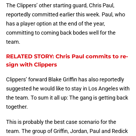
The Clippers’ other starting guard, Chris Paul,
reportedly committed earlier this week. Paul, who
has a player option at the end of the year,
committing to coming back bodes well for the
team.
RELATED STORY: Chris Paul commits to re-
sign with Clippers
Clippers’ forward Blake Griffin has also reportedly
suggested he would like to stay in Los Angeles with
the team. To sum it all up: The gang is getting back
together.
This is probably the best case scenario for the
team. The group of Griffin, Jordan, Paul and Redick