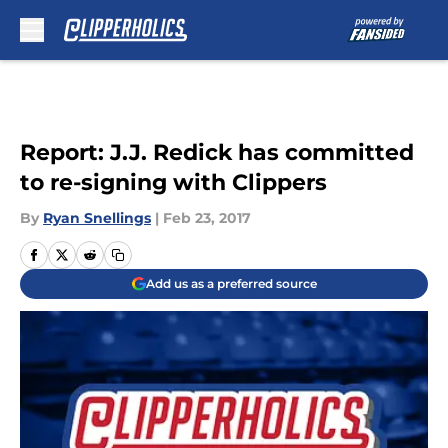
Skip to main content
Report: J.J. Redick has committed
to re-signing with Clippers
By
Ryan Snellings
|
Feb 23, 2017
Add us as a preferred source