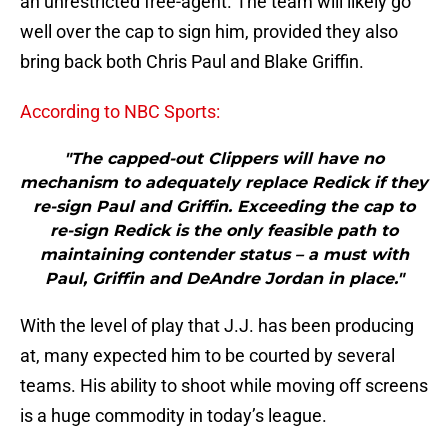
an unrestricted free-agent. The team will likely go
well over the cap to sign him, provided they also
bring back both Chris Paul and Blake Griffin.
According to NBC Sports:
"The capped-out Clippers will have no
mechanism to adequately replace Redick if they
re-sign Paul and Griffin. Exceeding the cap to
re-sign Redick is the only feasible path to
maintaining contender status – a must with
Paul, Griffin and DeAndre Jordan in place."
With the level of play that J.J. has been producing
at, many expected him to be courted by several
teams. His ability to shoot while moving off screens
is a huge commodity in today’s league.