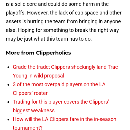
is a solid core and could do some harm in the
playoffs. However, the lack of cap space and other
assets is hurting the team from bringing in anyone
else. Hoping for something to break the right way
may be just what this team has to do.
More from
Clipperholics
Grade the trade: Clippers shockingly land Trae
Young in wild proposal
3 of the most overpaid players on the LA
Clippers’ roster
Trading for this player covers the Clippers’
biggest weakness
How will the LA Clippers fare in the in-season
tournament?