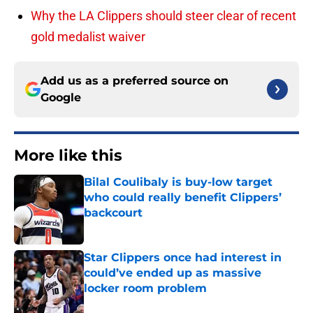
Why the LA Clippers should steer clear of recent
gold medalist waiver
Add us as a preferred source on
Google
More like this
Bilal Coulibaly is buy-low target
who could really benefit Clippers’
backcourt
Published by on Invalid Date
Star Clippers once had interest in
could’ve ended up as massive
locker room problem
Published by on Invalid Date