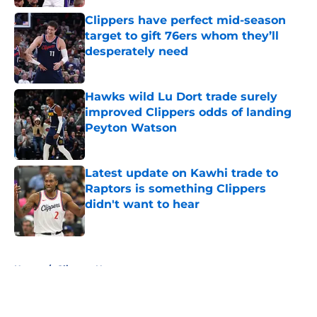
Clippers have perfect mid-season
target to gift 76ers whom they’ll
desperately need
Published by on Invalid Date
Hawks wild Lu Dort trade surely
improved Clippers odds of landing
Peyton Watson
Published by on Invalid Date
Latest update on Kawhi trade to
Raptors is something Clippers
didn't want to hear
Published by on Invalid Date
5 related articles loaded
Home
/
Clippers News