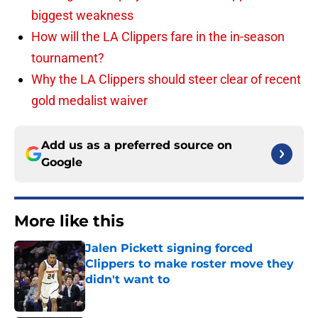
biggest weakness
How will the LA Clippers fare in the in-season
tournament?
Why the LA Clippers should steer clear of recent
gold medalist waiver
Add us as a preferred source on
Google
More like this
Jalen Pickett signing forced
Clippers to make roster move they
didn't want to
Published by on Invalid Date