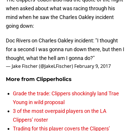
when asked about what was racing through his
mind when he saw the Charles Oakley incident
going down:
Doc Rivers on Charles Oakley incident: "I thought
for a second I was gonna run down there, but then I
thought, what the hell am I gonna do?"
— Jake Fischer (@JakeLFischer)
February 9, 2017
More from
Clipperholics
Grade the trade: Clippers shockingly land Trae
Young in wild proposal
3 of the most overpaid players on the LA
Clippers’ roster
Trading for this player covers the Clippers’