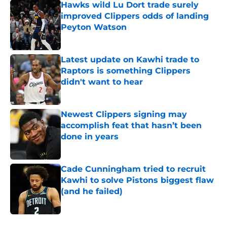
Hawks wild Lu Dort trade surely
improved Clippers odds of landing
Peyton Watson
Published by on Invalid Date
Latest update on Kawhi trade to
Raptors is something Clippers
didn't want to hear
Published by on Invalid Date
Newest Clippers signing may
accomplish feat that hasn’t been
done in years
Published by on Invalid Date
Cade Cunningham tried to recruit
Kawhi to solve Pistons biggest flaw
(and he failed)
Published by on Invalid Date
5 related articles loaded