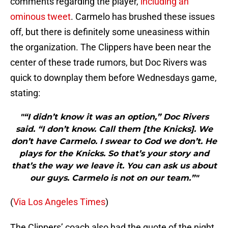
comments regarding the player,
including an
ominous tweet
. Carmelo has brushed these issues
off, but there is definitely some uneasiness within
the organization. The Clippers have been near the
center of these trade rumors, but Doc Rivers was
quick to downplay them before Wednesdays game,
stating:
"“I didn’t know it was an option,” Doc Rivers
said. “I don’t know. Call them [the Knicks]. We
don’t have Carmelo. I swear to God we don’t. He
plays for the Knicks. So that’s your story and
that’s the way we leave it. You can ask us about
our guys. Carmelo is not on our team.”"
(
Via Los Angeles Times
)
The Clippers’ coach also had the quote of the night