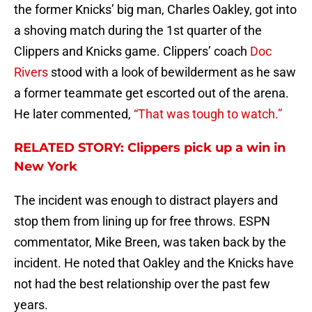
the former Knicks’ big man, Charles Oakley, got into
a shoving match during the 1st quarter of the
Clippers and Knicks game. Clippers’ coach
Doc
Rivers
stood with a look of bewilderment as he saw
a former teammate get escorted out of the arena.
He later commented,
“That was tough to watch.”
RELATED STORY: Clippers pick up a win in
New York
The incident was enough to distract players and
stop them from lining up for free throws. ESPN
commentator, Mike Breen, was taken back by the
incident. He noted that Oakley and the Knicks have
not had the best relationship over the past few
years.