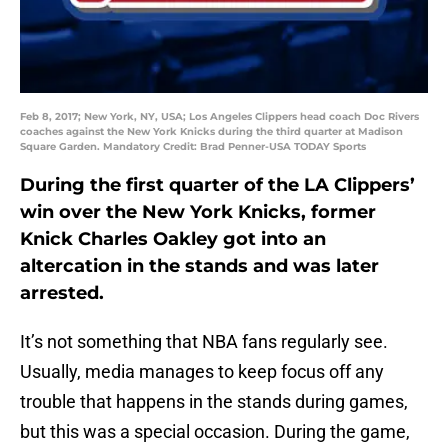
Feb 8, 2017; New York, NY, USA; Los Angeles Clippers head coach Doc Rivers
coaches against the New York Knicks during the third quarter at Madison
Square Garden. Mandatory Credit: Brad Penner-USA TODAY Sports
During the first quarter of the LA Clippers’
win over the New York Knicks, former
Knick Charles Oakley got into an
altercation in the stands and was later
arrested.
It’s not something that NBA fans regularly see.
Usually, media manages to keep focus off any
trouble that happens in the stands during games,
but this was a special occasion. During the game,