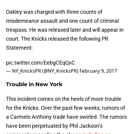
Oakley was charged with three counts of
misdemeanor assault and one count of criminal
trespass. He was released later and will appear in
court. The Knicks released the following PR
Statement:
pic.twitter.com/EebgCEqQxC
— NY_KnicksPR (@NY_KnicksPR)
February 9, 2017
Trouble in New York
This incident comes on the heels of more trouble
for the Knicks. Over the past few weeks, rumors of
a Carmelo Anthony trade have swirled. The rumors
have been perpetuated by Phil Jackson’s