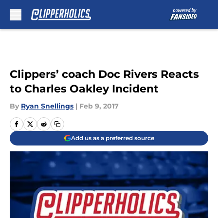
Skip to main content
Clippers’ coach Doc Rivers Reacts
to Charles Oakley Incident
By
Ryan Snellings
|
Feb 9, 2017
Add us as a preferred source