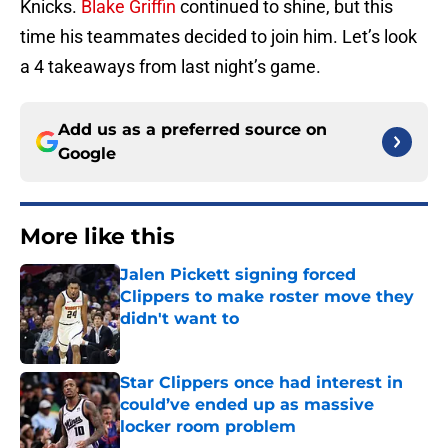
Knicks.
Blake Griffin
continued to shine, but this
time his teammates decided to join him. Let’s look
a 4 takeaways from last night’s game.
Add us as a preferred source on
Google
More like this
Jalen Pickett signing forced
Clippers to make roster move they
didn't want to
Published by on Invalid Date
Star Clippers once had interest in
could’ve ended up as massive
locker room problem
Published by on Invalid Date