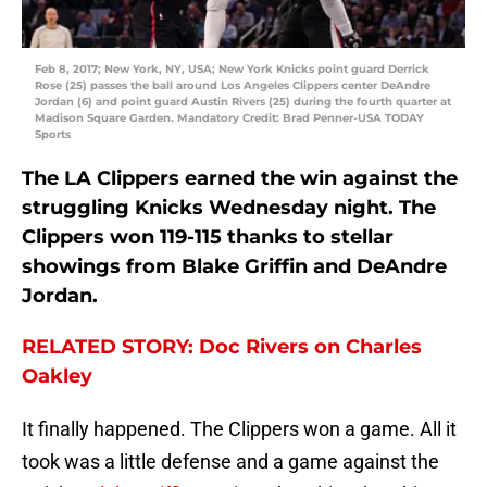
Feb 8, 2017; New York, NY, USA; New York Knicks point guard Derrick
Rose (25) passes the ball around Los Angeles Clippers center DeAndre
Jordan (6) and point guard Austin Rivers (25) during the fourth quarter at
Madison Square Garden. Mandatory Credit: Brad Penner-USA TODAY
Sports
The LA Clippers earned the win against the
struggling Knicks Wednesday night. The
Clippers won 119-115 thanks to stellar
showings from Blake Griffin and DeAndre
Jordan.
RELATED STORY: Doc Rivers on Charles
Oakley
It finally happened. The Clippers won a game. All it
took was a little defense and a game against the