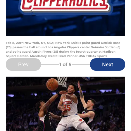
Feb 8, 2017; New York, NY, USA; New York Knicks point guard Derrick Rose
(25) passes the ball around Los Angeles Clippers center DeAndre Jordan (6)
and point guard Austin Rivers (25) during the fourth quarter at Madison
Square Garden. Mandatory Credit: Brad Penner-USA TODAY Sports
Prev
Next
1
of 5