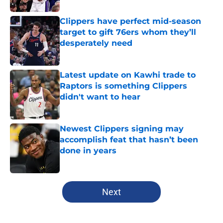
Clippers have perfect mid-season
target to gift 76ers whom they’ll
desperately need
Published by on Invalid Date
Latest update on Kawhi trade to
Raptors is something Clippers
didn't want to hear
Published by on Invalid Date
Newest Clippers signing may
accomplish feat that hasn’t been
done in years
Published by on Invalid Date
5 related articles loaded
Next