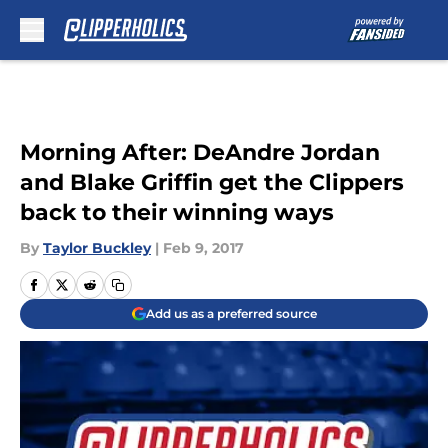
Skip to main content
Morning After: DeAndre Jordan
and Blake Griffin get the Clippers
back to their winning ways
By
Taylor Buckley
|
Feb 9, 2017
Add us as a preferred source