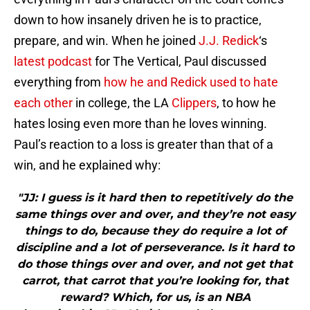
down to how insanely driven he is to practice,
prepare, and win. When he joined
J.J. Redick
‘s
latest podcast
for The Vertical, Paul discussed
everything from
how he and Redick used to hate
each other
in college, the LA
Clippers
, to how he
hates losing even more than he loves winning.
Paul’s reaction to a loss is greater than that of a
win, and he explained why:
"JJ: I guess is it hard then to repetitively do the
same things over and over, and they’re not easy
things to do, because they do require a lot of
discipline and a lot of perseverance. Is it hard to
do those things over and over, and not get that
carrot, that carrot that you’re looking for, that
reward? Which, for us, is an NBA