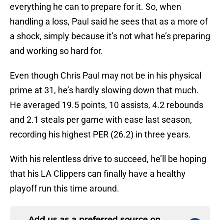
everything he can to prepare for it. So, when
handling a loss, Paul said he sees that as a more of
a shock, simply because it’s not what he’s preparing
and working so hard for.
Even though Chris Paul may not be in his physical
prime at 31, he’s hardly slowing down that much.
He averaged 19.5 points, 10 assists, 4.2 rebounds
and 2.1 steals per game with ease last season,
recording his highest PER (26.2) in three years.
With his relentless drive to succeed, he’ll be hoping
that his LA Clippers can finally have a healthy
playoff run this time around.
Add us as a preferred source on