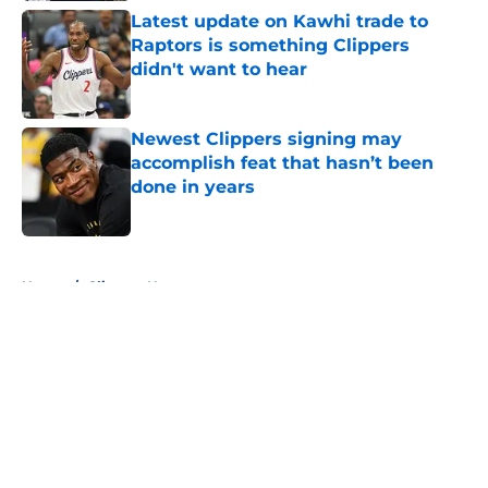
Latest update on Kawhi trade to
Raptors is something Clippers
didn't want to hear
Published by on Invalid Date
Newest Clippers signing may
accomplish feat that hasn’t been
done in years
Published by on Invalid Date
5 related articles loaded
Home
/
Clippers News
About
Openings
Contact
Our 300+ Sites