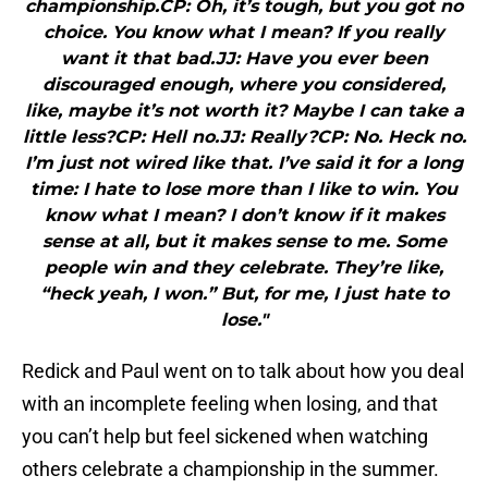
championship.CP: Oh, it’s tough, but you got no
choice. You know what I mean? If you really
want it that bad.JJ: Have you ever been
discouraged enough, where you considered,
like, maybe it’s not worth it? Maybe I can take a
little less?CP: Hell no.JJ: Really?CP: No. Heck no.
I’m just not wired like that. I’ve said it for a long
time: I hate to lose more than I like to win. You
know what I mean? I don’t know if it makes
sense at all, but it makes sense to me. Some
people win and they celebrate. They’re like,
“heck yeah, I won.” But, for me, I just hate to
lose."
Redick and Paul went on to talk about how you deal
with an incomplete feeling when losing, and that
you can’t help but feel sickened when watching
others celebrate a championship in the summer.