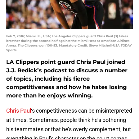
Feb 7, 2016; Miami, FL, USA; Los Angeles Clippers guard Chris Paul (3) takes
breather during the second half against the Miami Heat at American Airlines
Arena. The Clippers won 100-93. Mandatory Credit: Steve Mitchell-USA TODAY
Sports
LA Clippers point guard Chris Paul joined
J.J. Redick’s podcast to discuss a number
of topics, including his fierce
competitiveness and how he hates losing
more than he enjoys winning.
Chris Paul
‘s competitiveness can be misinterpreted
at times. Sometimes, people think he’s bothering
his teammates or that he’s overly complement, but
everything in Paul’s character on the court comes