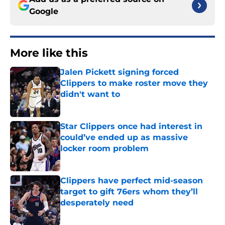
Google
More like this
Jalen Pickett signing forced
Clippers to make roster move they
didn't want to
Published by on Invalid Date
Star Clippers once had interest in
could’ve ended up as massive
locker room problem
Published by on Invalid Date
Clippers have perfect mid-season
target to gift 76ers whom they’ll
desperately need
Published by on Invalid Date