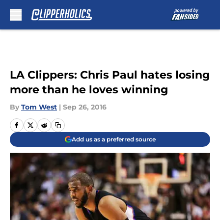
Skip to main content
LA Clippers: Chris Paul hates losing
more than he loves winning
By
Tom West
|
Sep 26, 2016
Add us as a preferred source