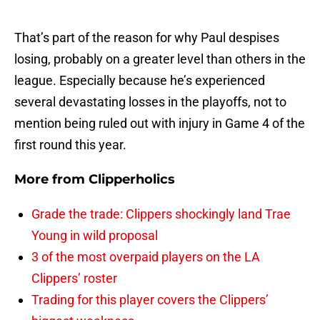
That’s part of the reason for why Paul despises
losing, probably on a greater level than others in the
league. Especially because he’s experienced
several devastating losses in the playoffs, not to
mention being ruled out with injury in Game 4 of the
first round this year.
More from
Clipperholics
Grade the trade: Clippers shockingly land Trae
Young in wild proposal
3 of the most overpaid players on the LA
Clippers’ roster
Trading for this player covers the Clippers’