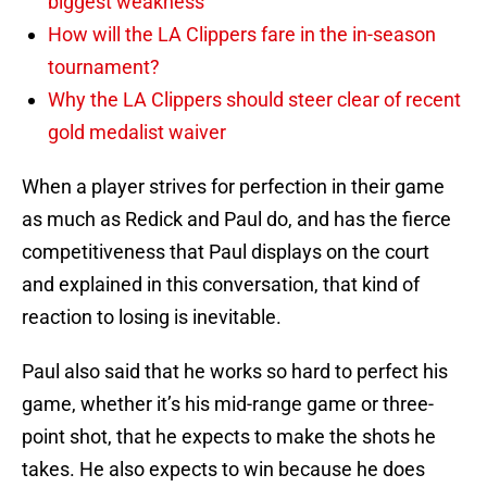
biggest weakness
How will the LA Clippers fare in the in-season
tournament?
Why the LA Clippers should steer clear of recent
gold medalist waiver
When a player strives for perfection in their game
as much as Redick and Paul do, and has the fierce
competitiveness that Paul displays on the court
and explained in this conversation, that kind of
reaction to losing is inevitable.
Paul also said that he works so hard to perfect his
game, whether it’s his mid-range game or three-
point shot, that he expects to make the shots he
takes. He also expects to win because he does