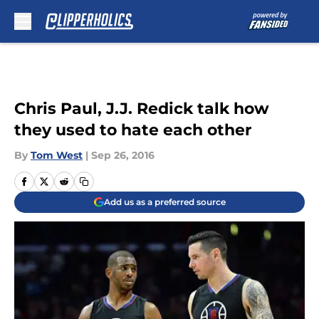
Skip to main content
Chris Paul, J.J. Redick talk how
they used to hate each other
By
Tom West
|
Sep 26, 2016
Add us as a preferred source