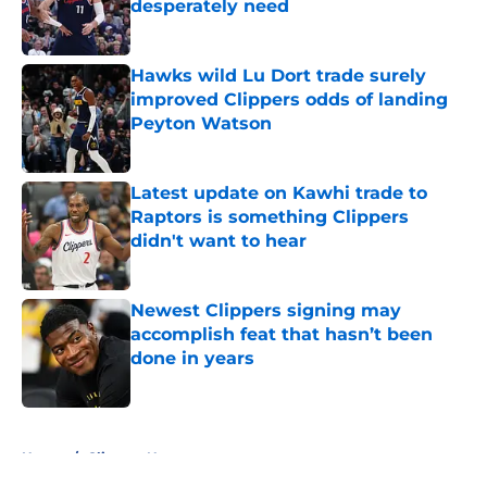
desperately need
Published by on Invalid Date
Hawks wild Lu Dort trade surely
improved Clippers odds of landing
Peyton Watson
Published by on Invalid Date
Latest update on Kawhi trade to
Raptors is something Clippers
didn't want to hear
Published by on Invalid Date
Newest Clippers signing may
accomplish feat that hasn’t been
done in years
Published by on Invalid Date
5 related articles loaded
Home
/
Clippers News