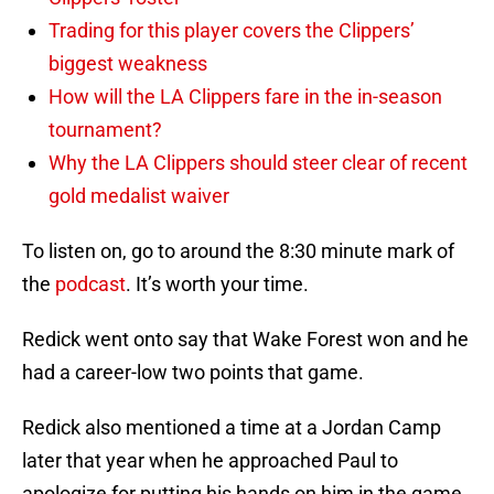
Trading for this player covers the Clippers’
biggest weakness
How will the LA Clippers fare in the in-season
tournament?
Why the LA Clippers should steer clear of recent
gold medalist waiver
To listen on, go to around the 8:30 minute mark of
the
podcast
. It’s worth your time.
Redick went onto say that Wake Forest won and he
had a career-low two points that game.
Redick also mentioned a time at a Jordan Camp
later that year when he approached Paul to
apologize for putting his hands on him in the game.