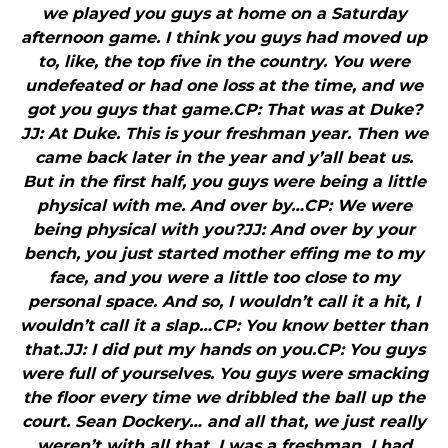
we played you guys at home on a Saturday
afternoon game. I think you guys had moved up
to, like, the top five in the country. You were
undefeated or had one loss at the time, and we
got you guys that game.CP: That was at Duke?
JJ: At Duke. This is your freshman year. Then we
came back later in the year and y’all beat us.
But in the first half, you guys were being a little
physical with me. And over by…CP: We were
being physical with you?JJ: And over by your
bench, you just started mother effing me to my
face, and you were a little too close to my
personal space. And so, I wouldn’t call it a hit, I
wouldn’t call it a slap…CP: You know better than
that.JJ: I did put my hands on you.CP: You guys
were full of yourselves. You guys were smacking
the floor every time we dribbled the ball up the
court. Sean Dockery… and all that, we just really
weren’t with all that. I was a freshman, I had