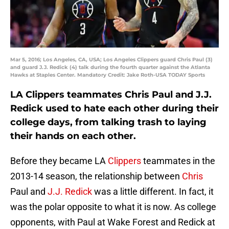
Mar 5, 2016; Los Angeles, CA, USA; Los Angeles Clippers guard Chris Paul (3)
and guard J.J. Redick (4) talk during the fourth quarter against the Atlanta
Hawks at Staples Center. Mandatory Credit: Jake Roth-USA TODAY Sports
LA Clippers teammates Chris Paul and J.J.
Redick used to hate each other during their
college days, from talking trash to laying
their hands on each other.
Before they became LA
Clippers
teammates in the
2013-14 season, the relationship between
Chris
Paul and
J.J. Redick
was a little different. In fact, it
was the polar opposite to what it is now. As college
opponents, with Paul at Wake Forest and Redick at