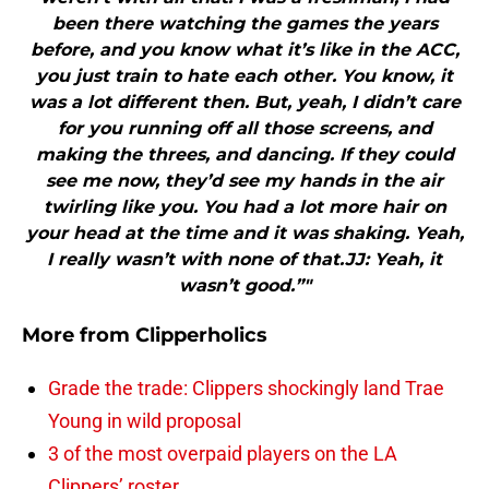
been there watching the games the years
before, and you know what it’s like in the ACC,
you just train to hate each other. You know, it
was a lot different then. But, yeah, I didn’t care
for you running off all those screens, and
making the threes, and dancing. If they could
see me now, they’d see my hands in the air
twirling like you. You had a lot more hair on
your head at the time and it was shaking. Yeah,
I really wasn’t with none of that.JJ: Yeah, it
wasn’t good.”"
More from
Clipperholics
Grade the trade: Clippers shockingly land Trae
Young in wild proposal
3 of the most overpaid players on the LA
Clippers’ roster