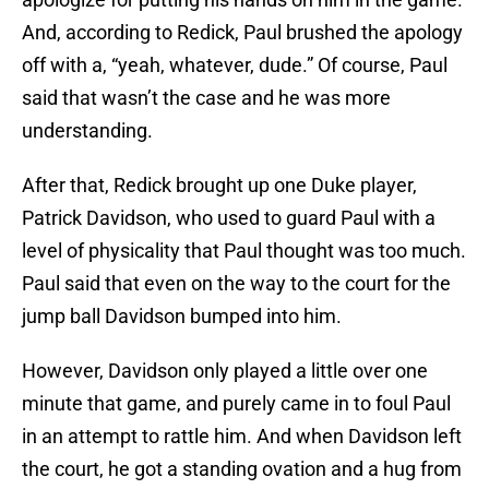
And, according to Redick, Paul brushed the apology
off with a, “yeah, whatever, dude.” Of course, Paul
said that wasn’t the case and he was more
understanding.
After that, Redick brought up one Duke player,
Patrick Davidson, who used to guard Paul with a
level of physicality that Paul thought was too much.
Paul said that even on the way to the court for the
jump ball Davidson bumped into him.
However, Davidson only played a little over one
minute that game, and purely came in to foul Paul
in an attempt to rattle him. And when Davidson left
the court, he got a standing ovation and a hug from