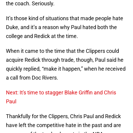
the coach. Seriously.
It’s those kind of situations that made people hate
Duke, and it’s a reason why Paul hated both the
college and Redick at the time.
When it came to the time that the Clippers could
acquire Redick through trade, though, Paul said he
quickly replied, “make it happen,” when he received
a call from Doc Rivers.
Next: It's time to stagger Blake Griffin and Chris
Paul
Thankfully for the Clippers, Chris Paul and Redick
have left the competitive hate in the past and are