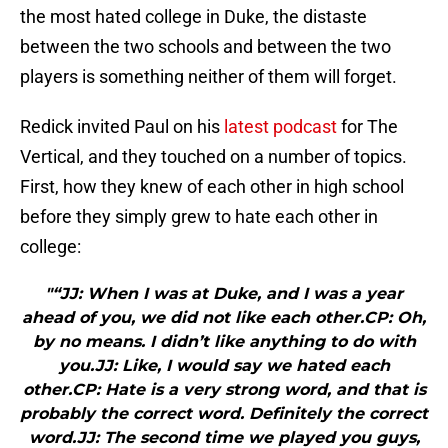
the most hated college in Duke, the distaste
between the two schools and between the two
players is something neither of them will forget.
Redick invited Paul on his
latest podcast
for The
Vertical, and they touched on a number of topics.
First, how they knew of each other in high school
before they simply grew to hate each other in
college:
"“JJ: When I was at Duke, and I was a year
ahead of you, we did not like each other.CP: Oh,
by no means. I didn’t like anything to do with
you.JJ: Like, I would say we hated each
other.CP: Hate is a very strong word, and that is
probably the correct word. Definitely the correct
word.JJ: The second time we played you guys,