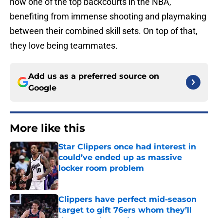
now one of the top backcourts in the NBA,
benefiting from immense shooting and playmaking
between their combined skill sets. On top of that,
they love being teammates.
Add us as a preferred source on
Google
More like this
Star Clippers once had interest in
could’ve ended up as massive
locker room problem
Published by on Invalid Date
Clippers have perfect mid-season
target to gift 76ers whom they’ll