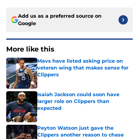
Add us as a preferred source on
Google
More like this
Mavs have listed asking price on
veteran wing that makes sense for
Clippers
Published by on Invalid Date
Isaiah Jackson could soon have
larger role on Clippers than
expected
Published by on Invalid Date
Peyton Watson just gave the
Clippers another reason to chase