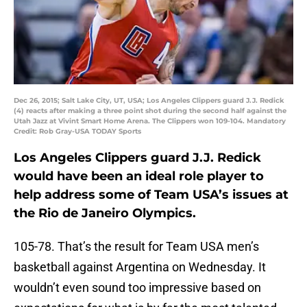
Dec 26, 2015; Salt Lake City, UT, USA; Los Angeles Clippers guard J.J. Redick
(4) reacts after making a three point shot during the second half against the
Utah Jazz at Vivint Smart Home Arena. The Clippers won 109-104. Mandatory
Credit: Rob Gray-USA TODAY Sports
Los Angeles Clippers guard J.J. Redick
would have been an ideal role player to
help address some of Team USA’s issues at
the Rio de Janeiro Olympics.
105-78. That’s the result for Team USA men’s
basketball against Argentina on Wednesday. It
wouldn’t even sound too impressive based on