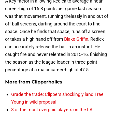
A key factor in allowing Redick to average a near
career-high of 16.3 points per game last season
was that movement, running tirelessly in and out of
off-ball screens, darting around the court to find
space. Once he finds that space, runs off a screen
or takes a high hand off from
Blake Griffin
, Redick
can accurately release the ball in an instant. He
caught fire and never relented in 2015-16, finishing
the season as the league leader in three-point
percentage at a major career-high of 47.5.
More from
Clipperholics
Grade the trade: Clippers shockingly land Trae
Young in wild proposal
3 of the most overpaid players on the LA