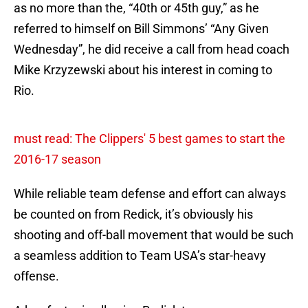
as no more than the, “40th or 45th guy,” as he
referred to himself on Bill Simmons’ “Any Given
Wednesday”, he did receive a call from head coach
Mike Krzyzewski about his interest in coming to
Rio.
must read: The Clippers' 5 best games to start the
2016-17 season
While reliable team defense and effort can always
be counted on from Redick, it’s obviously his
shooting and off-ball movement that would be such
a seamless addition to Team USA’s star-heavy
offense.