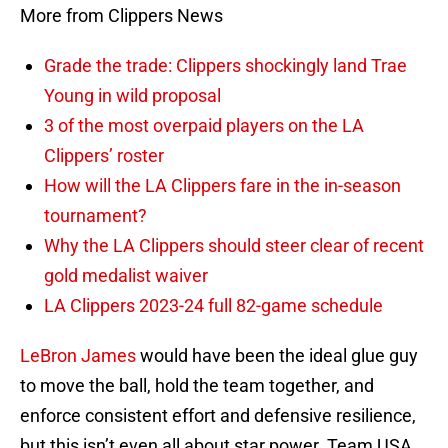
More from Clippers News
Grade the trade: Clippers shockingly land Trae
Young in wild proposal
3 of the most overpaid players on the LA
Clippers’ roster
How will the LA Clippers fare in the in-season
tournament?
Why the LA Clippers should steer clear of recent
gold medalist waiver
LA Clippers 2023-24 full 82-game schedule
LeBron James
would have been the ideal glue guy
to move the ball, hold the team together, and
enforce consistent effort and defensive resilience,
but this isn’t even all about star power. Team USA