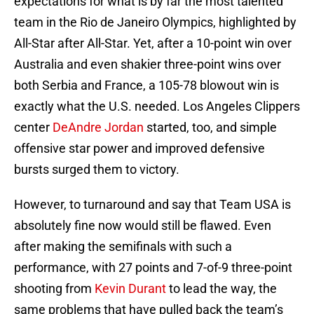
expectations for what is by far the most talented
team in the Rio de Janeiro Olympics, highlighted by
All-Star after All-Star. Yet, after a 10-point win over
Australia and even shakier three-point wins over
both Serbia and France, a 105-78 blowout win is
exactly what the U.S. needed. Los Angeles Clippers
center
DeAndre Jordan
started, too, and simple
offensive star power and improved defensive
bursts surged them to victory.
However, to turnaround and say that Team USA is
absolutely fine now would still be flawed. Even
after making the semifinals with such a
performance, with 27 points and 7-of-9 three-point
shooting from
Kevin Durant
to lead the way, the
same problems that have pulled back the team’s