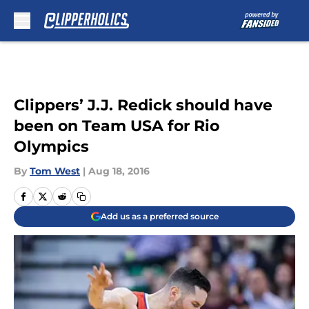
Skip to main content
Clippers’ J.J. Redick should have
been on Team USA for Rio
Olympics
By
Tom West
|
Aug 18, 2016
Add us as a preferred source