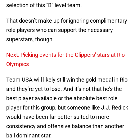
selection of this “B” level team.
That doesn’t make up for ignoring complimentary
role players who can support the necessary
superstars, though.
Next: Picking events for the Clippers' stars at Rio
Olympics
Team USA will likely still win the gold medal in Rio
and they’re yet to lose. And it’s not that he’s the
best player available or the absolute best role
player for this group, but someone like J.J. Redick
would have been far better suited to more
consistency and offensive balance than another
ball dominant star.