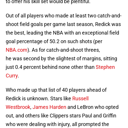
to offer his skill set would be plentiful.
Out of all players who made at least two catch-and-
shoot field goals per game last season, Redick was
the best, leading the NBA with an exceptional field
goal percentage of 50.2 on such shots (per
NBA.com
). As for catch-and-shoot threes,
he was second by the slightest of margins, sitting
just 0.4 percent behind none other than
Stephen
Curry
.
Who made up that list of 40 players ahead of
Redick is unknown. Stars like
Russell
Westbrook
,
James Harden
and LeBron who opted
out, and others like Clippers stars Paul and Griffin
who were dealing with injury, all prompted the