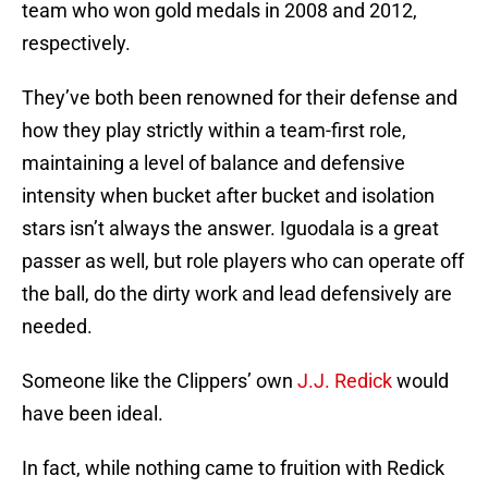
team who won gold medals in 2008 and 2012,
respectively.
They’ve both been renowned for their defense and
how they play strictly within a team-first role,
maintaining a level of balance and defensive
intensity when bucket after bucket and isolation
stars isn’t always the answer. Iguodala is a great
passer as well, but role players who can operate off
the ball, do the dirty work and lead defensively are
needed.
Someone like the Clippers’ own
J.J. Redick
would
have been ideal.
In fact, while nothing came to fruition with Redick