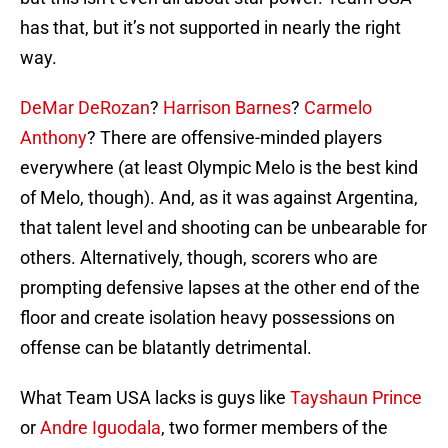
has that, but it’s not supported in nearly the right
way.
DeMar DeRozan
?
Harrison Barnes
?
Carmelo
Anthony
? There are offensive-minded players
everywhere (at least Olympic Melo is the best kind
of Melo, though). And, as it was against Argentina,
that talent level and shooting can be unbearable for
others. Alternatively, though, scorers who are
prompting defensive lapses at the other end of the
floor and create isolation heavy possessions on
offense can be blatantly detrimental.
What Team USA lacks is guys like
Tayshaun Prince
or
Andre Iguodala
, two former members of the