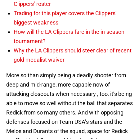
Clippers’ roster
Trading for this player covers the Clippers’
biggest weakness
How will the LA Clippers fare in the in-season
tournament?
Why the LA Clippers should steer clear of recent
gold medalist waiver
More so than simply being a deadly shooter from
deep and mid-range, more capable now of
attacking closeouts when necessary , too, it’s being
able to move so well without the ball that separates
Redick from so many others. And with opposing
defenses focused on Team USA’s stars and the
Melos and Durants of the squad, space for Redick