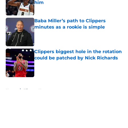
him
Published by on Invalid Date
Baba Miller’s path to Clippers
minutes as a rookie is simple
Published by on Invalid Date
Clippers biggest hole in the rotation
could be patched by Nick Richards
Published by on Invalid Date
5 related articles loaded
Home
/
Clippers News