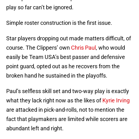
play so far can’t be ignored.
Simple roster construction is the first issue.
Star players dropping out made matters difficult, of
course. The Clippers’ own
Chris Paul
, who would
easily be Team USA’s best passer and defensive
point guard, opted out as he recovers from the
broken hand he sustained in the playoffs.
Paul’s selfless skill set and two-way play is exactly
what they lack right now as the likes of
Kyrie Irving
are attacked in pick-and-rolls, not to mention the
fact that playmakers are limited while scorers are
abundant left and right.