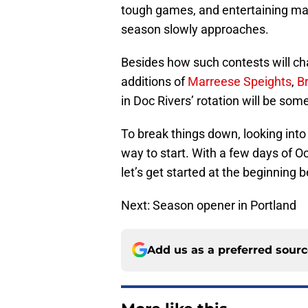
tough games, and entertaining mat
season slowly approaches.
Besides how such contests will ch
additions of
Marreese Speights
,
B
in Doc Rivers’ rotation will be som
To break things down, looking into
way to start. With a few days of O
let’s get started at the beginning b
Next: Season opener in Portland
Add us as a preferred sour