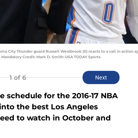
ma City Thunder guard Russell Westbrook (0) reacts to a call in action a
. Mandatory Credit: Mark D. Smith-USA TODAY Sports
1
of 6
Next
 schedule for the 2016-17 NBA
 into the best Los Angeles
eed to watch in October and