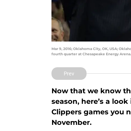
Mar 9, 2016; Oklahoma City, OK, USA; Oklaho
fourth quarter at Chesapeake Energy Arena
Prev
Now that we know the
season, here’s a look
Clippers games you n
November.