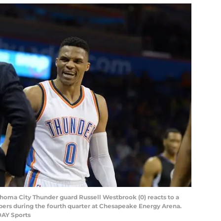
ahoma City Thunder guard Russell Westbrook (0) reacts to a
ippers during the fourth quarter at Chesapeake Energy Arena.
DAY Sports