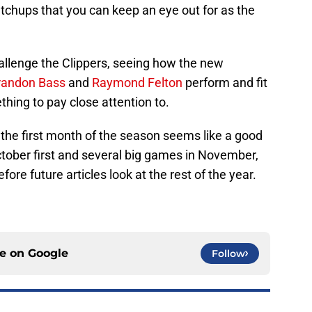
chups that you can keep an eye out for as the
allenge the Clippers, seeing how the new
randon Bass
and
Raymond Felton
perform and fit
ething to pay close attention to.
 the first month of the season seems like a good
ctober first and several big games in November,
efore future articles look at the rest of the year.
ce on
Google
Follow