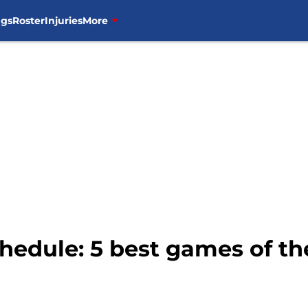
ngs
Roster
Injuries
More
chedule: 5 best games of th