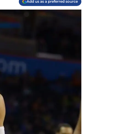
Add us as a preferred source