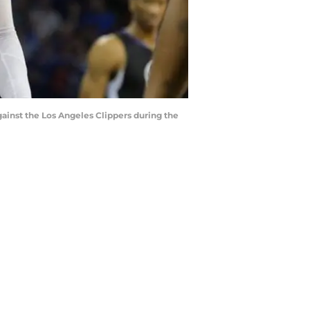
gainst the Los Angeles Clippers during the