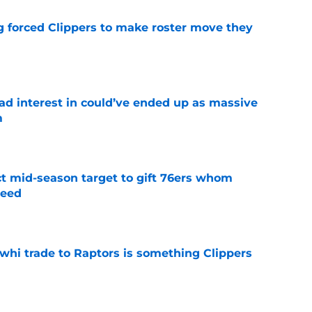
ng forced Clippers to make roster move they
e
had interest in could’ve ended up as massive
m
e
ct mid-season target to gift 76ers whom
need
e
whi trade to Raptors is something Clippers
e