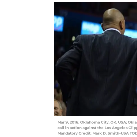
Mar 9, 2016; Oklahoma City, OK, USA; Okl
call in action against the Los Angeles Cl
Mandatory Credit: Mark D. Smith-USA TO