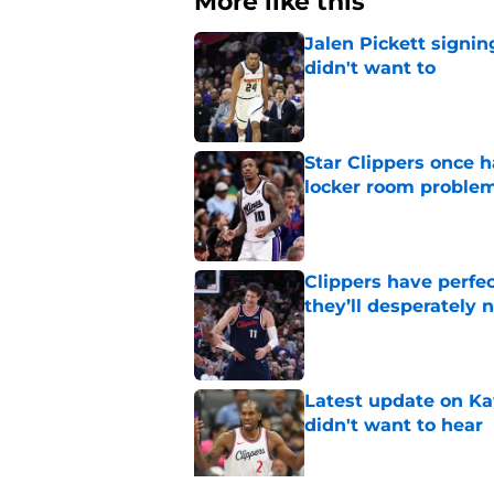
More like this
Jalen Pickett signi
didn't want to
Published by on Invalid Dat
Star Clippers once 
locker room proble
Published by on Invalid Dat
Clippers have perfe
they’ll desperately 
Published by on Invalid Dat
Latest update on Ka
didn't want to hear
Published by on Invalid Dat