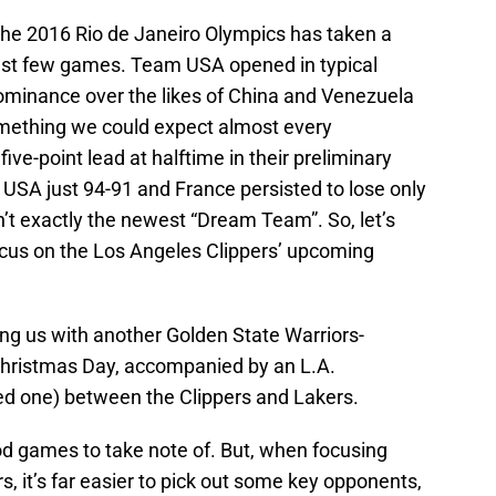
 the 2016 Rio de Janeiro Olympics has taken a
last few games. Team USA opened in typical
 dominance over the likes of China and Venezuela
omething we could expect almost every
ive-point lead at halftime in their preliminary
 USA just 94-91 and France persisted to lose only
n’t exactly the newest “Dream Team”. So, let’s
focus on the Los Angeles Clippers’ upcoming
ing us with another Golden State Warriors-
hristmas Day, accompanied by an L.A.
ed one) between the Clippers and Lakers.
d games to take note of. But, when focusing
s, it’s far easier to pick out some key opponents,