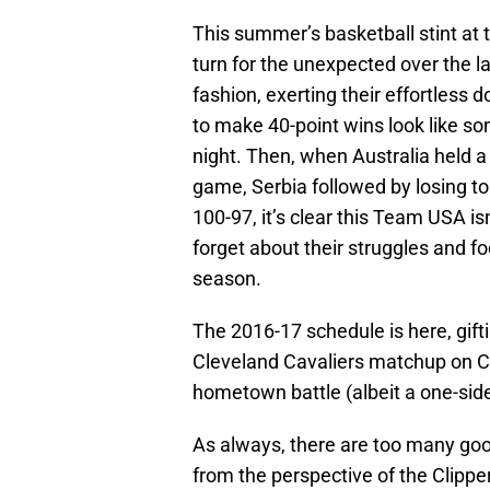
This summer’s basketball stint at
turn for the unexpected over the 
fashion, exerting their effortless
to make 40-point wins look like s
night. Then, when Australia held a f
game, Serbia followed by losing to
100-97, it’s clear this Team USA is
forget about their struggles and 
season.
The 2016-17 schedule is here, gift
Cleveland Cavaliers matchup on C
hometown battle (albeit a one-sid
As always, there are too many goo
from the perspective of the Clipper