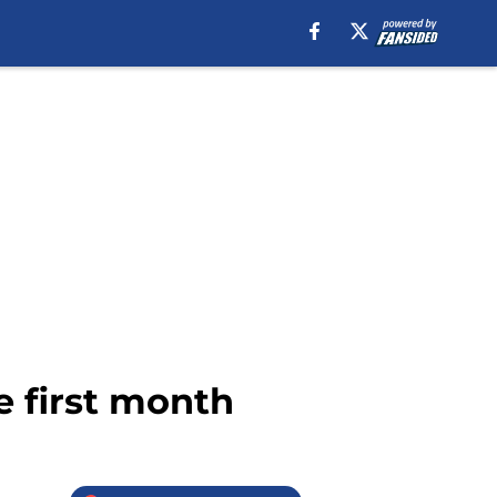
e first month