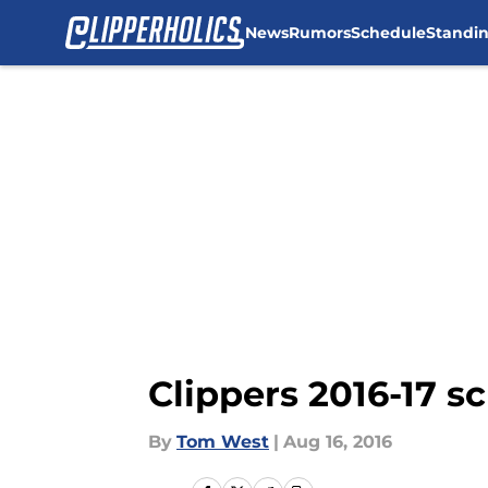
News
Rumors
Schedule
Standi
Skip to main content
Clippers 2016-17 s
By
Tom West
|
Aug 16, 2016