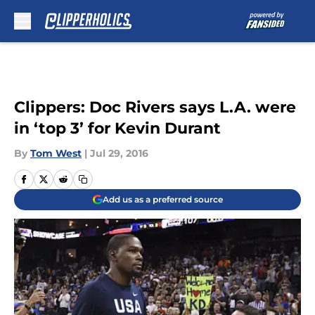
Skip to main content
Clippers: Doc Rivers says L.A. were
in ‘top 3’ for Kevin Durant
By
Tom West
|
Jul 29, 2016
Add us as a preferred source