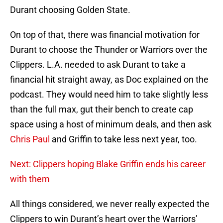
Durant choosing Golden State.
On top of that, there was financial motivation for
Durant to choose the Thunder or Warriors over the
Clippers. L.A. needed to ask Durant to take a
financial hit straight away, as Doc explained on the
podcast. They would need him to take slightly less
than the full max, gut their bench to create cap
space using a host of minimum deals, and then ask
Chris Paul
and Griffin to take less next year, too.
Next: Clippers hoping Blake Griffin ends his career
with them
All things considered, we never really expected the
Clippers to win Durant’s heart over the Warriors’