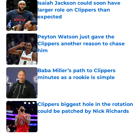
Isaiah Jackson could soon have
larger role on Clippers than
expected
Published by on Invalid Date
Peyton Watson just gave the
Clippers another reason to chase
him
Published by on Invalid Date
Baba Miller’s path to Clippers
minutes as a rookie is simple
Published by on Invalid Date
Clippers biggest hole in the rotation
could be patched by Nick Richards
Published by on Invalid Date
5 related articles loaded