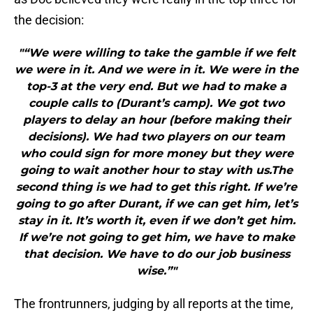
the decision:
"“We were willing to take the gamble if we felt
we were in it. And we were in it. We were in the
top-3 at the very end. But we had to make a
couple calls to (Durant’s camp). We got two
players to delay an hour (before making their
decisions). We had two players on our team
who could sign for more money but they were
going to wait another hour to stay with us.The
second thing is we had to get this right. If we’re
going to go after Durant, if we can get him, let’s
stay in it. It’s worth it, even if we don’t get him.
If we’re not going to get him, we have to make
that decision. We have to do our job business
wise.”"
The frontrunners, judging by all reports at the time,