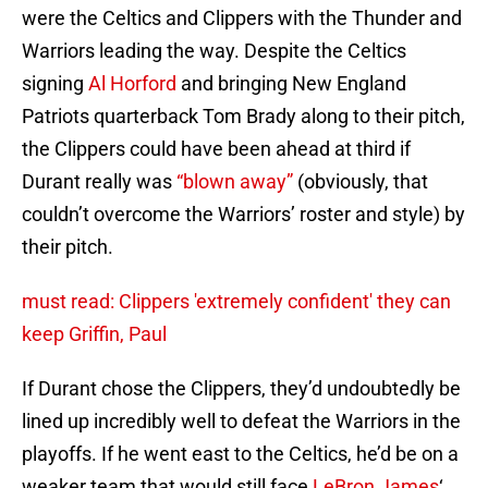
were the Celtics and Clippers with the Thunder and
Warriors leading the way. Despite the Celtics
signing
Al Horford
and bringing New England
Patriots quarterback Tom Brady along to their pitch,
the Clippers could have been ahead at third if
Durant really was
“blown away”
(obviously, that
couldn’t overcome the Warriors’ roster and style) by
their pitch.
must read: Clippers 'extremely confident' they can
keep Griffin, Paul
If Durant chose the Clippers, they’d undoubtedly be
lined up incredibly well to defeat the Warriors in the
playoffs. If he went east to the Celtics, he’d be on a
weaker team that would still face
LeBron James
‘