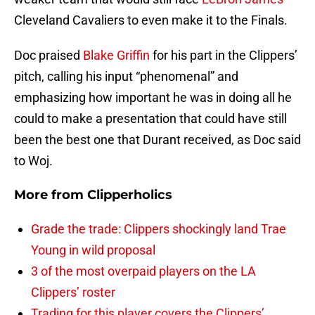
Cleveland Cavaliers to even make it to the Finals.
Doc praised
Blake Griffin
for his part in the Clippers’
pitch, calling his input “phenomenal” and
emphasizing how important he was in doing all he
could to make a presentation that could have still
been the best one that Durant received, as Doc said
to Woj.
More from
Clipperholics
Grade the trade: Clippers shockingly land Trae
Young in wild proposal
3 of the most overpaid players on the LA
Clippers’ roster
Trading for this player covers the Clippers’