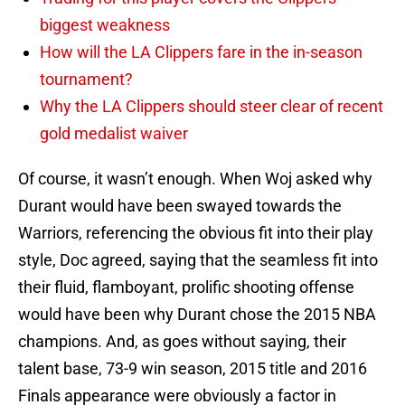
biggest weakness
How will the LA Clippers fare in the in-season
tournament?
Why the LA Clippers should steer clear of recent
gold medalist waiver
Of course, it wasn’t enough. When Woj asked why
Durant would have been swayed towards the
Warriors, referencing the obvious fit into their play
style, Doc agreed, saying that the seamless fit into
their fluid, flamboyant, prolific shooting offense
would have been why Durant chose the 2015 NBA
champions. And, as goes without saying, their
talent base, 73-9 win season, 2015 title and 2016
Finals appearance were obviously a factor in