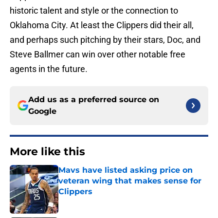
historic talent and style or the connection to
Oklahoma City. At least the Clippers did their all,
and perhaps such pitching by their stars, Doc, and
Steve Ballmer can win over other notable free
agents in the future.
Add us as a preferred source on
Google
More like this
Mavs have listed asking price on
veteran wing that makes sense for
Clippers
Published by on Invalid Date