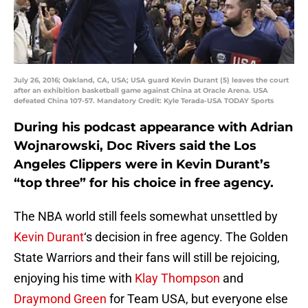
July 26, 2016; Oakland, CA, USA; USA guard Kevin Durant (5) leaves the court
after an exhibition basketball game against China at Oracle Arena. USA
defeated China 107-57. Mandatory Credit: Kyle Terada-USA TODAY Sports
During his podcast appearance with Adrian
Wojnarowski, Doc Rivers said the Los
Angeles Clippers were in Kevin Durant’s
“top three” for his choice in free agency.
The NBA world still feels somewhat unsettled by
Kevin Durant
‘s decision in free agency. The Golden
State Warriors and their fans will still be rejoicing,
enjoying his time with
Klay Thompson
and
Draymond Green
for Team USA, but everyone else