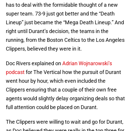
has to deal with the formidable thought of a new
super team. 73-9 just got better and the “Death
Lineup” just became the “Mega Death Lineup.” And
right until Durant’s decision, the teams in the
running, from the Boston Celtics to the Los Angeles
Clippers, believed they were in it.
Doc Rivers explained on
Adrian Wojnarowski’s
podcast
for The Vertical how the pursuit of Durant
went hour by hour, which even included the
Clippers ensuring that a couple of their own free
agents would slightly delay organizing deals so that
full attention could be placed on Durant.
The Clippers were willing to wait and go for Durant,
as Doc believed they were really in the top three for