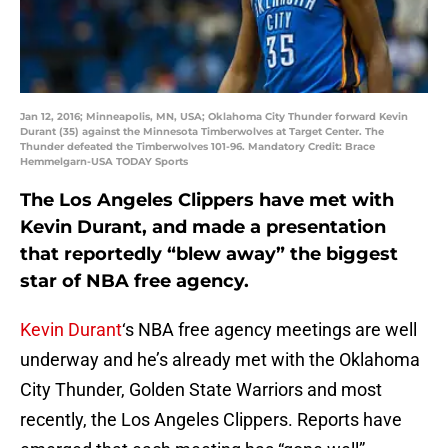
Jan 12, 2016; Minneapolis, MN, USA; Oklahoma City Thunder forward Kevin
Durant (35) against the Minnesota Timberwolves at Target Center. The
Thunder defeated the Timberwolves 101-96. Mandatory Credit: Brace
Hemmelgarn-USA TODAY Sports
The Los Angeles Clippers have met with
Kevin Durant, and made a presentation
that reportedly “blew away” the biggest
star of NBA free agency.
Kevin Durant
‘s NBA free agency meetings are well
underway and he’s already met with the Oklahoma
City Thunder, Golden State Warriors and most
recently, the Los Angeles Clippers. Reports have