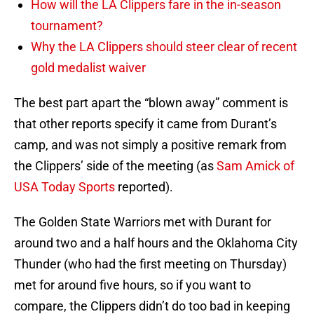
How will the LA Clippers fare in the in-season
tournament?
Why the LA Clippers should steer clear of recent
gold medalist waiver
The best part apart the “blown away” comment is
that other reports specify it came from Durant’s
camp, and was not simply a positive remark from
the Clippers’ side of the meeting (as
Sam Amick of
USA Today Sports
reported).
The Golden State Warriors met with Durant for
around two and a half hours and the Oklahoma City
Thunder (who had the first meeting on Thursday)
met for around five hours, so if you want to
compare, the Clippers didn’t do too bad in keeping