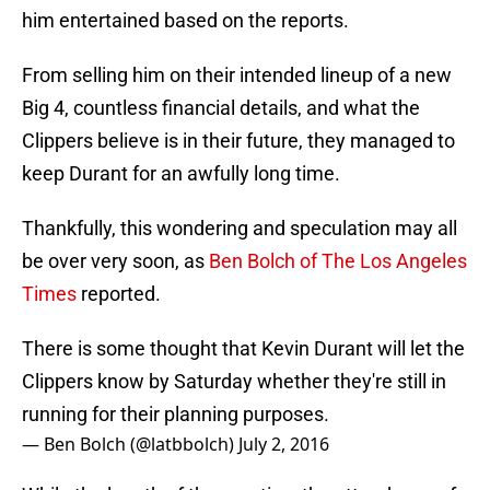
him entertained based on the reports.
From selling him on their intended lineup of a new
Big 4, countless financial details, and what the
Clippers believe is in their future, they managed to
keep Durant for an awfully long time.
Thankfully, this wondering and speculation may all
be over very soon, as
Ben Bolch of The Los Angeles
Times
reported.
There is some thought that Kevin Durant will let the
Clippers know by Saturday whether they're still in
running for their planning purposes.
— Ben Bolch (@latbbolch)
July 2, 2016