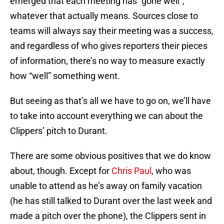
emerged that each meeting has “gone well”,
whatever that actually means. Sources close to
teams will always say their meeting was a success,
and regardless of who gives reporters their pieces
of information, there’s no way to measure exactly
how “well” something went.
But seeing as that’s all we have to go on, we’ll have
to take into account everything we can about the
Clippers’ pitch to Durant.
There are some obvious positives that we do know
about, though. Except for
Chris Paul
, who was
unable to attend as he’s away on family vacation
(he has still talked to Durant over the last week and
made a pitch over the phone), the Clippers sent in