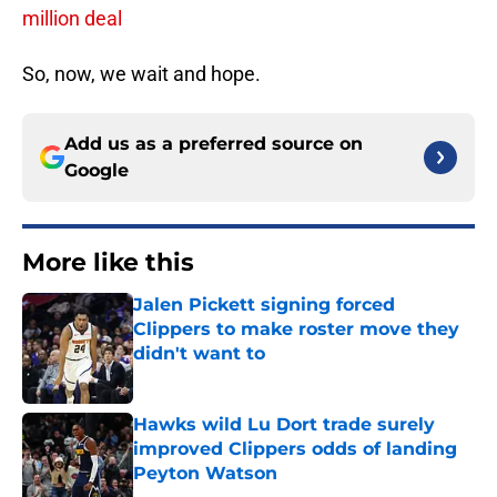
million deal
So, now, we wait and hope.
Add us as a preferred source on
Google
More like this
Jalen Pickett signing forced
Clippers to make roster move they
didn't want to
Published by on Invalid Date
Hawks wild Lu Dort trade surely
improved Clippers odds of landing
Peyton Watson
Published by on Invalid Date