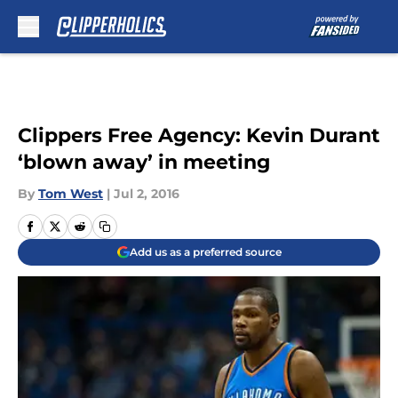
Skip to main content
Clippers Free Agency: Kevin Durant
‘blown away’ in meeting
By
Tom West
|
Jul 2, 2016
Add us as a preferred source