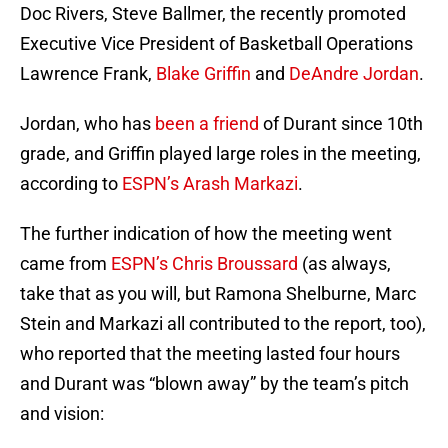
Doc Rivers, Steve Ballmer, the recently promoted
Executive Vice President of Basketball Operations
Lawrence Frank,
Blake Griffin
and
DeAndre Jordan
.
Jordan, who has
been a friend
of Durant since 10th
grade, and Griffin played large roles in the meeting,
according to
ESPN’s Arash Markazi
.
The further indication of how the meeting went
came from
ESPN’s Chris Broussard
(as always,
take that as you will, but Ramona Shelburne, Marc
Stein and Markazi all contributed to the report, too),
who reported that the meeting lasted four hours
and Durant was “blown away” by the team’s pitch
and vision: