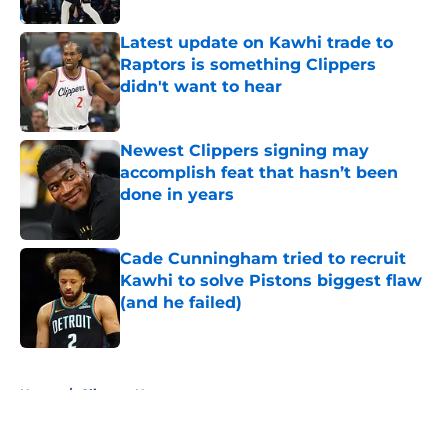
Latest update on Kawhi trade to
Raptors is something Clippers
didn't want to hear
Published by on Invalid Date
Newest Clippers signing may
accomplish feat that hasn’t been
done in years
Published by on Invalid Date
Cade Cunningham tried to recruit
Kawhi to solve Pistons biggest flaw
(and he failed)
Published by on Invalid Date
5 related articles loaded
Home
/
Clippers News