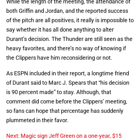
While the length of the meeting, the attendance of
both Griffin and Jordan, and the reported success
of the pitch are all positives, it really is impossible to
say whether it has all done anything to alter
Durant’s decision. The Thunder are still seen as the
heavy favorites, and there’s no way of knowing if
the Clippers have him reconsidering or not.
As ESPN included in their report, a longtime friend
of Durant said to Marc J. Spears that “his decision
is 90 percent made” to stay. Although, that
comment did come before the Clippers’ meeting,
so fans can hope that percentage has suddenly
plummeted in their favor.
Next: Magic sign Jeff Green on a one-year, $15