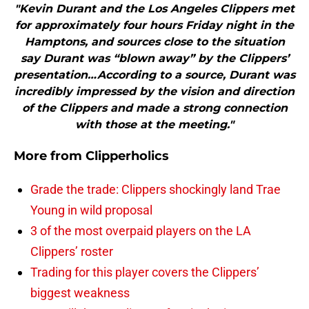
"Kevin Durant and the Los Angeles Clippers met
for approximately four hours Friday night in the
Hamptons, and sources close to the situation
say Durant was “blown away” by the Clippers’
presentation…According to a source, Durant was
incredibly impressed by the vision and direction
of the Clippers and made a strong connection
with those at the meeting."
More from
Clipperholics
Grade the trade: Clippers shockingly land Trae
Young in wild proposal
3 of the most overpaid players on the LA
Clippers’ roster
Trading for this player covers the Clippers’
biggest weakness