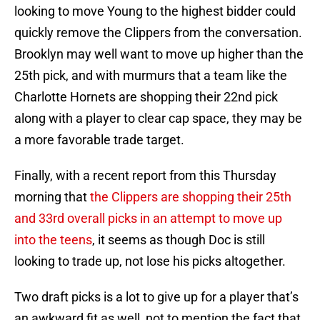
looking to move Young to the highest bidder could
quickly remove the Clippers from the conversation.
Brooklyn may well want to move up higher than the
25th pick, and with murmurs that a team like the
Charlotte Hornets are shopping their 22nd pick
along with a player to clear cap space, they may be
a more favorable trade target.
Finally, with a recent report from this Thursday
morning that
the Clippers are shopping their 25th
and 33rd overall picks in an attempt to move up
into the teens
, it seems as though Doc is still
looking to trade up, not lose his picks altogether.
Two draft picks is a lot to give up for a player that’s
an awkward fit as well, not to mention the fact that