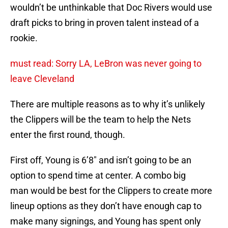
wouldn’t be unthinkable that Doc Rivers would use
draft picks to bring in proven talent instead of a
rookie.
must read: Sorry LA, LeBron was never going to
leave Cleveland
There are multiple reasons as to why it’s unlikely
the Clippers will be the team to help the Nets
enter the first round, though.
First off, Young is 6’8″ and isn’t going to be an
option to spend time at center. A combo big
man would be best for the Clippers to create more
lineup options as they don’t have enough cap to
make many signings, and Young has spent only