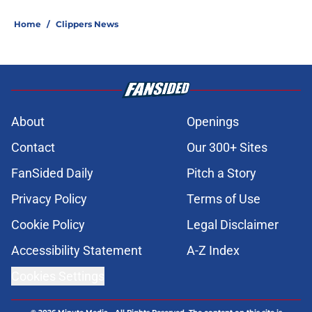
Home
/
Clippers News
About
Openings
Contact
Our 300+ Sites
FanSided Daily
Pitch a Story
Privacy Policy
Terms of Use
Cookie Policy
Legal Disclaimer
Accessibility Statement
A-Z Index
Cookies Settings