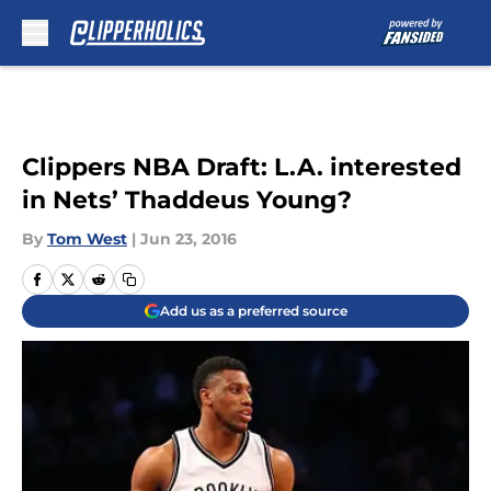
Skip to main content
Clippers NBA Draft: L.A. interested
in Nets’ Thaddeus Young?
By
Tom West
|
Jun 23, 2016
Add us as a preferred source