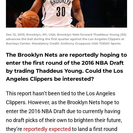
Dec 12, 2015; Brooklyn, NY, USA; Brooklyn Nets forward Thaddeus Young (30)
advances the ball during the first quarter against the Los Angeles Clippers at
Barclays Center. Mandatory Credit: Anthony Gruppuso-USA TODAY Sports
The Brooklyn Nets are reportedly hoping to
enter the first round of the 2016 NBA Draft
by trading Thaddeus Young. Could the Los
Angeles Clippers be interested?
This report hasn’t been tied to the Los Angeles
Clippers. However, as the Brooklyn Nets hope to
enter the 2016 NBA Draft due to currently having
no draft picks of their own to brighten their future,
they’re
reportedly expected
to land a first round