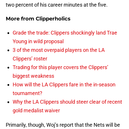
two percent of his career minutes at the five.
More from
Clipperholics
Grade the trade: Clippers shockingly land Trae
Young in wild proposal
3 of the most overpaid players on the LA
Clippers’ roster
Trading for this player covers the Clippers’
biggest weakness
How will the LA Clippers fare in the in-season
tournament?
Why the LA Clippers should steer clear of recent
gold medalist waiver
Primarily, though, Woj’s report that the Nets will be