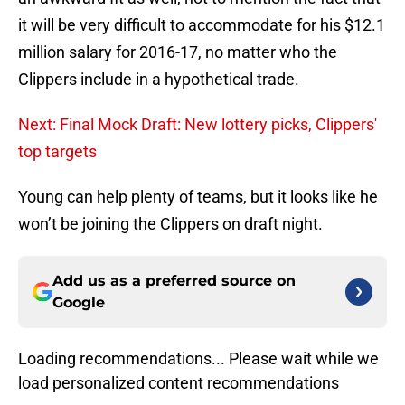
it will be very difficult to accommodate for his $12.1
million salary for 2016-17, no matter who the
Clippers include in a hypothetical trade.
Next: Final Mock Draft: New lottery picks, Clippers'
top targets
Young can help plenty of teams, but it looks like he
won’t be joining the Clippers on draft night.
Add us as a preferred source on
Google
Loading recommendations... Please wait while we
load personalized content recommendations