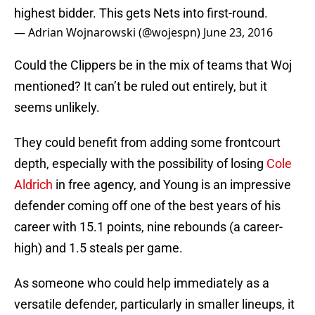
highest bidder. This gets Nets into first-round.
— Adrian Wojnarowski (@wojespn)
June 23, 2016
Could the Clippers be in the mix of teams that Woj
mentioned? It can’t be ruled out entirely, but it
seems unlikely.
They could benefit from adding some frontcourt
depth, especially with the possibility of losing
Cole
Aldrich
in free agency, and Young is an impressive
defender coming off one of the best years of his
career with 15.1 points, nine rebounds (a career-
high) and 1.5 steals per game.
As someone who could help immediately as a
versatile defender, particularly in smaller lineups, it