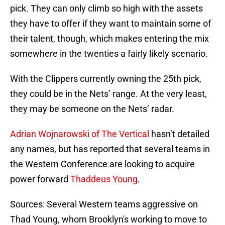
pick. They can only climb so high with the assets
they have to offer if they want to maintain some of
their talent, though, which makes entering the mix
somewhere in the twenties a fairly likely scenario.
With the Clippers currently owning the 25th pick,
they could be in the Nets’ range. At the very least,
they may be someone on the Nets’ radar.
Adrian Wojnarowski of The Vertical
hasn’t detailed
any names, but has reported that several teams in
the Western Conference are looking to acquire
power forward
Thaddeus Young
.
Sources: Several Western teams aggressive on
Thad Young, whom Brooklyn's working to move to