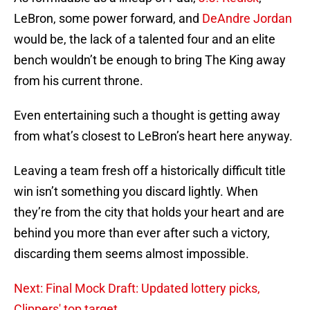
LeBron, some power forward, and
DeAndre Jordan
would be, the lack of a talented four and an elite
bench wouldn’t be enough to bring The King away
from his current throne.
Even entertaining such a thought is getting away
from what’s closest to LeBron’s heart here anyway.
Leaving a team fresh off a historically difficult title
win isn’t something you discard lightly. When
they’re from the city that holds your heart and are
behind you more than ever after such a victory,
discarding them seems almost impossible.
Next: Final Mock Draft: Updated lottery picks,
Clippers' top target