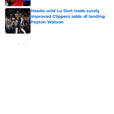
Hawks wild Lu Dort trade surely
improved Clippers odds of landing
Peyton Watson
Published by on Invalid Date
5 related articles loaded
Home
/
Clippers News
About
Openings
Contact
Our 300+ Sites
FanSided Daily
Pitch a Story
Privacy Policy
Terms of Use