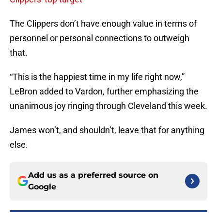
The Clippers don’t have enough value in terms of
personnel or personal connections to outweigh
that.
“This is the happiest time in my life right now,”
LeBron added to Vardon, further emphasizing the
unanimous joy ringing through Cleveland this week.
James won’t, and shouldn’t, leave that for anything
else.
Add us as a preferred source on
Google