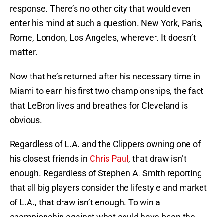
response. There’s no other city that would even
enter his mind at such a question. New York, Paris,
Rome, London, Los Angeles, wherever. It doesn’t
matter.
Now that he’s returned after his necessary time in
Miami to earn his first two championships, the fact
that LeBron lives and breathes for Cleveland is
obvious.
Regardless of L.A. and the Clippers owning one of
his closest friends in
Chris Paul
, that draw isn’t
enough. Regardless of Stephen A. Smith reporting
that all big players consider the lifestyle and market
of L.A., that draw isn’t enough. To win a
championship against what could have been the