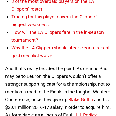
3 of the most overpaid players on the LA
Clippers’ roster
Trading for this player covers the Clippers’
biggest weakness
How will the LA Clippers fare in the in-season
tournament?
Why the LA Clippers should steer clear of recent
gold medalist waiver
And that’s really besides the point. As dear as Paul
may be to LeBron, the Clippers wouldn’t offer a
stronger supporting cast for a championship, not to
mention a road to the Finals in the tougher Western
Conference, once they give up
Blake Griffin
and his
$20.1 million 2016-17 salary in order to acquire him.
As formidable as a lineup of Paul,
J.J. Redick
,