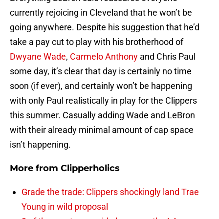
currently rejoicing in Cleveland that he won’t be
going anywhere. Despite his suggestion that he’d
take a pay cut to play with his brotherhood of
Dwyane Wade
,
Carmelo Anthony
and Chris Paul
some day, it’s clear that day is certainly no time
soon (if ever), and certainly won’t be happening
with only Paul realistically in play for the Clippers
this summer. Casually adding Wade and LeBron
with their already minimal amount of cap space
isn’t happening.
More from
Clipperholics
Grade the trade: Clippers shockingly land Trae
Young in wild proposal