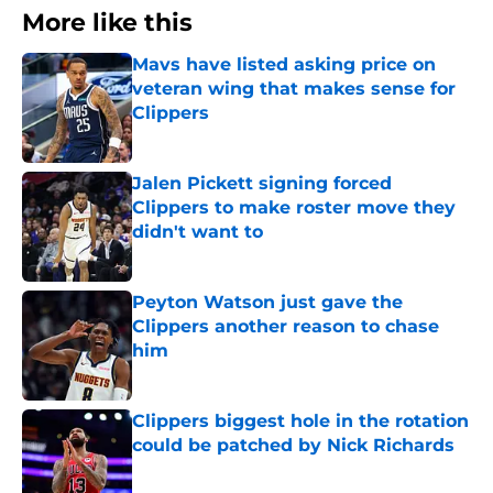
More like this
Mavs have listed asking price on
veteran wing that makes sense for
Clippers
Published by on Invalid Date
Jalen Pickett signing forced
Clippers to make roster move they
didn't want to
Published by on Invalid Date
Peyton Watson just gave the
Clippers another reason to chase
him
Published by on Invalid Date
Clippers biggest hole in the rotation
could be patched by Nick Richards
Published by on Invalid Date