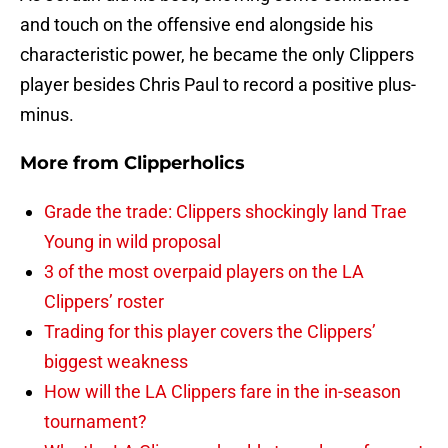
and touch on the offensive end alongside his
characteristic power, he became the only Clippers
player besides Chris Paul to record a positive plus-
minus.
More from
Clipperholics
Grade the trade: Clippers shockingly land Trae
Young in wild proposal
3 of the most overpaid players on the LA
Clippers’ roster
Trading for this player covers the Clippers’
biggest weakness
How will the LA Clippers fare in the in-season
tournament?