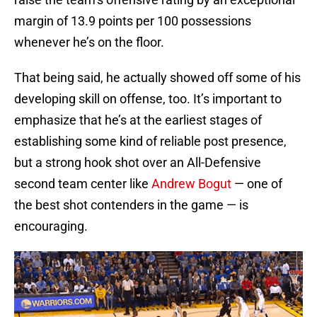
margin of 13.9 points per 100 possessions
whenever he’s on the floor.
That being said, he actually showed off some of his
developing skill on offense, too. It’s important to
emphasize that he’s at the earliest stages of
establishing some kind of reliable post presence,
but a strong hook shot over an All-Defensive
second team center like
Andrew Bogut
— one of
the best shot contenders in the game — is
encouraging.