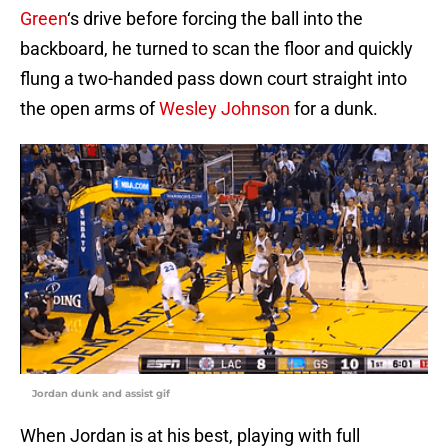
Green
‘s drive before forcing the ball into the
backboard, he turned to scan the floor and quickly
flung a two-handed pass down court straight into
the open arms of
Wesley Johnson
for a dunk.
Jordan dunk and assist gif
When Jordan is at his best, playing with full