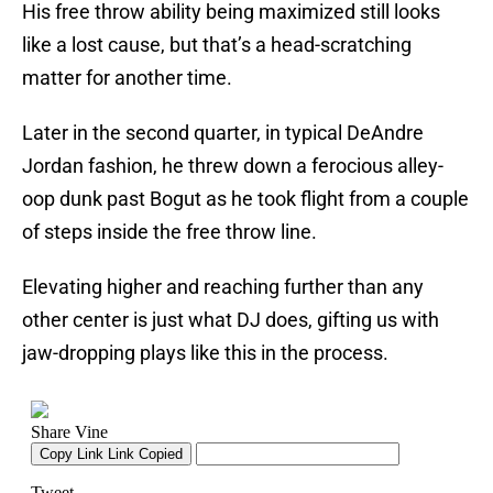
His free throw ability being maximized still looks
like a lost cause, but that’s a head-scratching
matter for another time.
Later in the second quarter, in typical DeAndre
Jordan fashion, he threw down a ferocious alley-
oop dunk past Bogut as he took flight from a couple
of steps inside the free throw line.
Elevating higher and reaching further than any
other center is just what DJ does, gifting us with
jaw-dropping plays like this in the process.