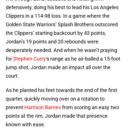
defensively, doing his best to lead his Los Angeles
Clippers in a 114-98 loss. In a game where the
Golden State Warriors’ Splash Brothers outscored
the Clippers’ starting backcourt by 43 points,
Jordan’s 19 points and 20 rebounds were
desperately needed. And when he wasn’t praying
for
Stephen Curry
‘s range as he air-balled a 15-foot
jump shot, Jordan made an impact all over the
court.
As he planted his feet towards the end of the first
quarter, quickly moving over on a rotation to
prevent
Harrison Barnes
from scoring an easy two
points at the rim, Jordan made that presence
known with ease.