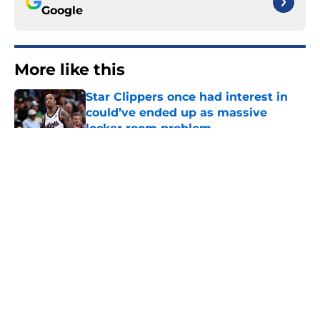
Google
More like this
Star Clippers once had interest in
could’ve ended up as massive
locker room problem
Published by on Invalid Date
Clippers have perfect mid-season
target to gift 76ers whom they’ll
desperately need
Published by on Invalid Date
Hawks wild Lu Dort trade surely
improved Clippers odds of landing
Peyton Watson
Published by on Invalid Date