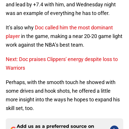
and lead by +7.4 with him, and Wednesday night
was an example of everything he has to offer.
It’s also why
Doc called him the most dominant
player
in the game, making a near 20-20 game light
work against the NBA’s best team.
Next: Doc praises Clippers' energy despite loss to
Warriors
Perhaps, with the smooth touch he showed with
some drives and hook shots, he offered a little
more insight into the ways he hopes to expand his
skill set, too.
Add us as a preferred source on