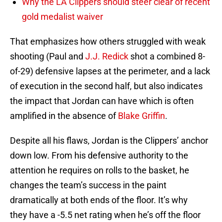
Why the LA Clippers should steer clear of recent
gold medalist waiver
That emphasizes how others struggled with weak
shooting (Paul and
J.J. Redick
shot a combined 8-
of-29) defensive lapses at the perimeter, and a lack
of execution in the second half, but also indicates
the impact that Jordan can have which is often
amplified in the absence of
Blake Griffin
.
Despite all his flaws, Jordan is the Clippers’ anchor
down low. From his defensive authority to the
attention he requires on rolls to the basket, he
changes the team’s success in the paint
dramatically at both ends of the floor. It’s why
they have a -5.5 net rating when he’s off the floor