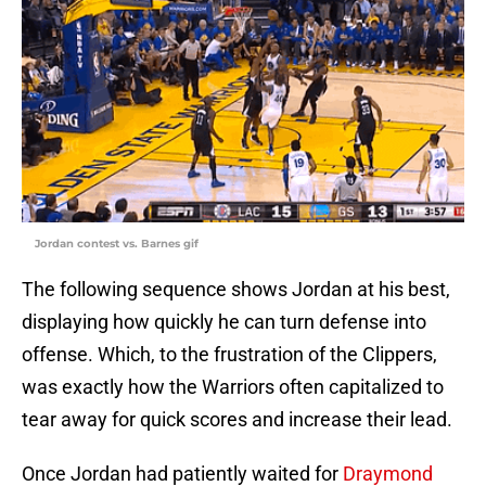
Jordan contest vs. Barnes gif
The following sequence shows Jordan at his best,
displaying how quickly he can turn defense into
offense. Which, to the frustration of the Clippers,
was exactly how the Warriors often capitalized to
tear away for quick scores and increase their lead.
Once Jordan had patiently waited for
Draymond