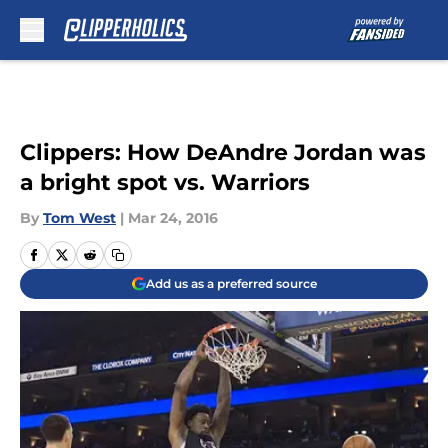
Skip to main content
Clippers: How DeAndre Jordan was
a bright spot vs. Warriors
By
Tom West
|
Mar 24, 2016
Add us as a preferred source