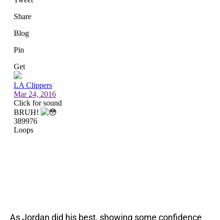
As Jordan did his best, showing some confidence