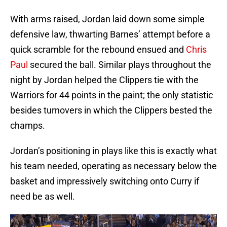
With arms raised, Jordan laid down some simple
defensive law, thwarting Barnes’ attempt before a
quick scramble for the rebound ensued and
Chris
Paul
secured the ball. Similar plays throughout the
night by Jordan helped the Clippers tie with the
Warriors for 44 points in the paint; the only statistic
besides turnovers in which the Clippers bested the
champs.
Jordan’s positioning in plays like this is exactly what
his team needed, operating as necessary below the
basket and impressively switching onto Curry if
need be as well.