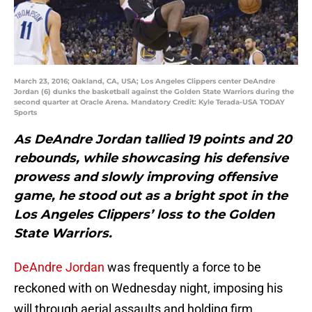
March 23, 2016; Oakland, CA, USA; Los Angeles Clippers center DeAndre
Jordan (6) dunks the basketball against the Golden State Warriors during the
second quarter at Oracle Arena. Mandatory Credit: Kyle Terada-USA TODAY
Sports
As DeAndre Jordan tallied 19 points and 20
rebounds, while showcasing his defensive
prowess and slowly improving offensive
game, he stood out as a bright spot in the
Los Angeles Clippers’ loss to the Golden
State Warriors.
DeAndre Jordan
was frequently a force to be
reckoned with on Wednesday night, imposing his
will through aerial assaults and holding firm