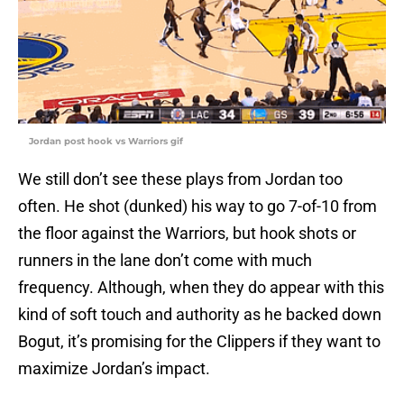
Jordan post hook vs Warriors gif
We still don’t see these plays from Jordan too
often. He shot (dunked) his way to go 7-of-10 from
the floor against the Warriors, but hook shots or
runners in the lane don’t come with much
frequency. Although, when they do appear with this
kind of soft touch and authority as he backed down
Bogut, it’s promising for the Clippers if they want to
maximize Jordan’s impact.