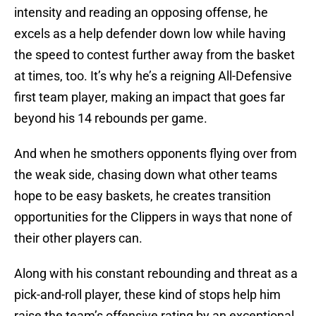
intensity and reading an opposing offense, he
excels as a help defender down low while having
the speed to contest further away from the basket
at times, too. It’s why he’s a reigning All-Defensive
first team player, making an impact that goes far
beyond his 14 rebounds per game.
And when he smothers opponents flying over from
the weak side, chasing down what other teams
hope to be easy baskets, he creates transition
opportunities for the Clippers in ways that none of
their other players can.
Along with his constant rebounding and threat as a
pick-and-roll player, these kind of stops help him
raise the team’s offensive rating by an exceptional