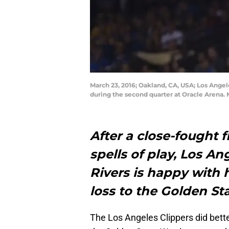
March 23, 2016; Oakland, CA, USA; Los Angel
during the second quarter at Oracle Arena.
After a close-fought 
spells of play, Los A
Rivers is happy with 
loss to the Golden St
The Los Angeles Clippers did bette