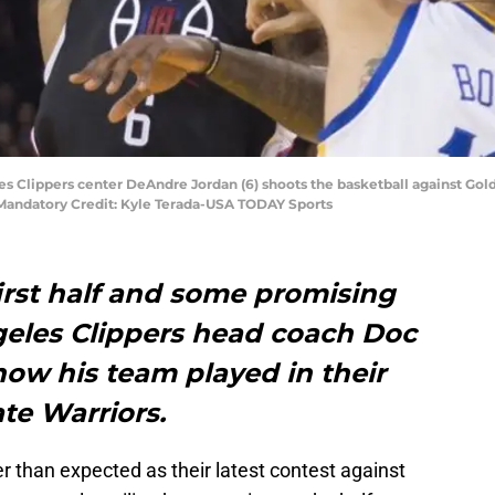
es Clippers center DeAndre Jordan (6) shoots the basketball against Gol
 Mandatory Credit: Kyle Terada-USA TODAY Sports
first half and some promising
ngeles Clippers head coach Doc
how his team played in their
ate Warriors.
r than expected as their latest contest against