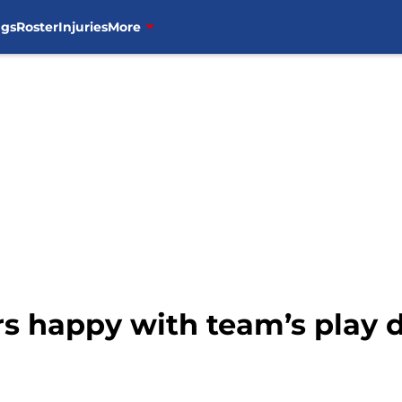
ngs
Roster
Injuries
More
rs happy with team’s play d