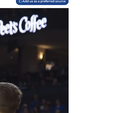
Add us as a preferred source