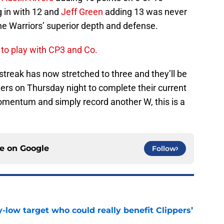
 in with 12 and
Jeff Green
adding 13 was never
e Warriors’ superior depth and defense.
 to play with CP3 and Co.
g streak has now stretched to three and they’ll be
zers on Thursday night to complete their current
momentum and simply record another W, this is a
ce on
Google
Follow
uy-low target who could really benefit Clippers’