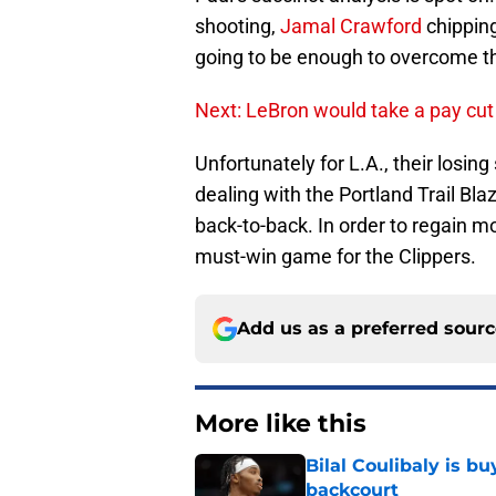
shooting,
Jamal Crawford
chipping
going to be enough to overcome th
Next: LeBron would take a pay cut
Unfortunately for L.A., their losin
dealing with the Portland Trail Bla
back-to-back. In order to regain 
must-win game for the Clippers.
Add us as a preferred sour
More like this
Bilal Coulibaly is b
backcourt