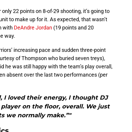
nly 22 points on 8-of-29 shooting, it’s going to
nit to make up for it. As expected, that wasn’t
n with
DeAndre Jordan
(19 points and 20
he way.
riors’ increasing pace and sudden three-point
 courtesy of Thompson who buried seven treys),
d he was still happy with the team’s play overall,
een absent over the last two performances (per
, I loved their energy, I thought DJ
ayer on the floor, overall. We just
ts we normally make.”"
ics