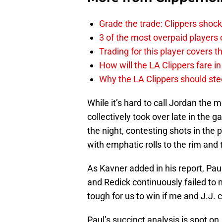
Grade the trade: Clippers shock
3 of the most overpaid players 
Trading for this player covers 
How will the LA Clippers fare 
Why the LA Clippers should stee
While it’s hard to call Jordan the
collectively took over late in the 
the night, contesting shots in the
with emphatic rolls to the rim and
As Kavner added in his report, Paul
and Redick continuously failed to ma
tough for us to win if me and J.J. c
Paul’s succinct analysis is spot on