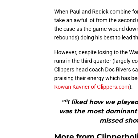
When Paul and Redick combine for o
take an awful lot from the second u
the case as the game wound dow
rebounds) doing his best to lead t
However, despite losing to the War
runs in the third quarter (largely
Clippers head coach Doc Rivers sai
praising their energy which has b
Rowan Kavner of Clippers.com
):
"“I liked how we played
was the most dominant pl
missed sho
More from
Clipperhol