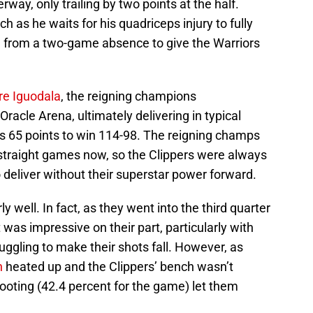
way, only trailing by two points at the half.
ch as he waits for his quadriceps injury to fully
 from a two-game absence to give the Warriors
re Iguodala
, the reigning champions
racle Arena, ultimately delivering in typical
’s 65 points to win 114-98. The reigning champs
1 straight games now, so the Clippers were always
o deliver without their superstar power forward.
rly well. In fact, as they went into the third quarter
 was impressive on their part, particularly with
uggling to make their shots fall. However, as
n
heated up and the Clippers’ bench wasn’t
ooting (42.4 percent for the game) let them