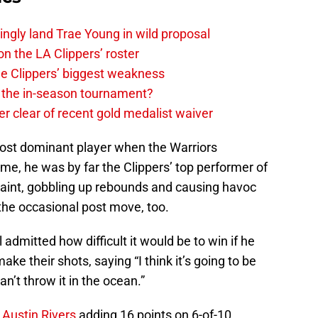
ingly land Trae Young in wild proposal
on the LA Clippers’ roster
the Clippers’ biggest weakness
in the in-season tournament?
r clear of recent gold medalist waiver
 most dominant player when the Warriors
game, he was by far the Clippers’ top performer of
 paint, gobbling up rebounds and causing havoc
 the occasional post move, too.
 admitted how difficult it would be to win if he
ke their shots, saying “I think it’s going to be
an’t throw it in the ocean.”
.
Austin Rivers
adding 16 points on 6-of-10