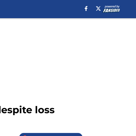
espite loss