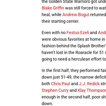
the Golden State Warriors got under
Blake Griffin
was still forced to wat
heal, while
Andrew Bogut
returned
their starting center.
Even with no
Festus Ezeli
and
And
were obvious favorites at home in O
fashion behind the Splash Brother
haven’t lost in the Roaracle for 5
going to need a herculean effort t
In the first half, they performed fai
down just 51-49, the narrow deficit
both
Chris Paul
and
J.J. Redick
str
Stephen Curry
and
Klay Thompso
enough in the second half, poor sh
down.