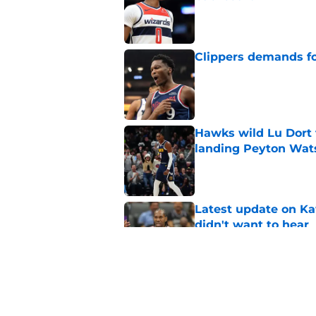
Published by on Invalid Dat
Clippers demands fo
Published by on Invalid Dat
Hawks wild Lu Dort 
landing Peyton Wat
Published by on Invalid Dat
Latest update on Ka
didn't want to hear
Published by on Invalid Dat
Newest Clippers sig
done in years
Published by on Invalid Dat