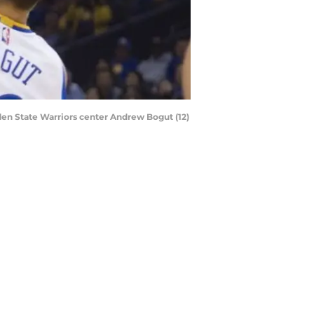
den State Warriors center Andrew Bogut (12)