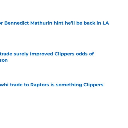
e
r Bennedict Mathurin hint he’ll be back in LA
e
trade surely improved Clippers odds of
son
e
whi trade to Raptors is something Clippers
e
ning may accomplish feat that hasn’t been
e