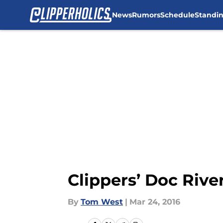
News
Rumors
Schedule
Standi
Skip to main content
Clippers’ Doc Rive
By
Tom West
|
Mar 24, 2016