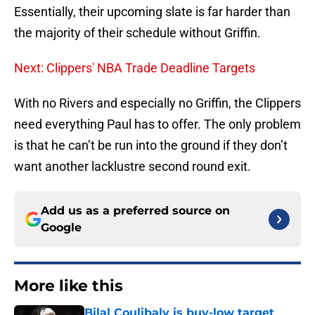
Essentially, their upcoming slate is far harder than
the majority of their schedule without Griffin.
Next: Clippers' NBA Trade Deadline Targets
With no Rivers and especially no Griffin, the Clippers
need everything Paul has to offer. The only problem
is that he can’t be run into the ground if they don’t
want another lacklustre second round exit.
Add us as a preferred source on
Google
More like this
Bilal Coulibaly is buy-low target