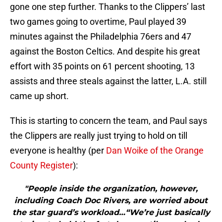
gone one step further. Thanks to the Clippers’ last
two games going to overtime, Paul played 39
minutes against the Philadelphia 76ers and 47
against the Boston Celtics. And despite his great
effort with 35 points on 61 percent shooting, 13
assists and three steals against the latter, L.A. still
came up short.
This is starting to concern the team, and Paul says
the Clippers are really just trying to hold on till
everyone is healthy (per
Dan Woike of the Orange
County Register
):
"People inside the organization, however,
including Coach Doc Rivers, are worried about
the star guard’s workload…“We’re just basically