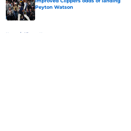
improved Clippers odds of landing
Peyton Watson
Published by on Invalid Date
5 related articles loaded
Home
/
Clippers News
About
Openings
Contact
Our 300+ Sites
FanSided Daily
Pitch a Story
Privacy Policy
Terms of Use
Cookie Policy
Legal Disclaimer
Accessibility Statement
A-Z Index