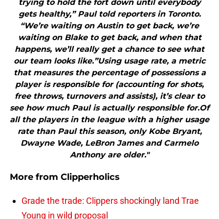
trying to hold the fort down until everybody
gets healthy,” Paul told reporters in Toronto.
“We’re waiting on Austin to get back, we’re
waiting on Blake to get back, and when that
happens, we’ll really get a chance to see what
our team looks like.”Using usage rate, a metric
that measures the percentage of possessions a
player is responsible for (accounting for shots,
free throws, turnovers and assists), it’s clear to
see how much Paul is actually responsible for.Of
all the players in the league with a higher usage
rate than Paul this season, only Kobe Bryant,
Dwayne Wade, LeBron James and Carmelo
Anthony are older."
More from
Clipperholics
Grade the trade: Clippers shockingly land Trae
Young in wild proposal