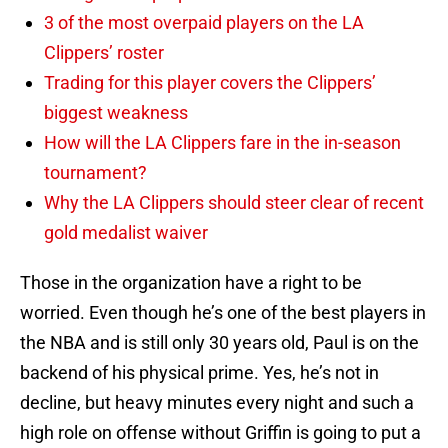
3 of the most overpaid players on the LA
Clippers’ roster
Trading for this player covers the Clippers’
biggest weakness
How will the LA Clippers fare in the in-season
tournament?
Why the LA Clippers should steer clear of recent
gold medalist waiver
Those in the organization have a right to be
worried. Even though he’s one of the best players in
the NBA and is still only 30 years old, Paul is on the
backend of his physical prime. Yes, he’s not in
decline, but heavy minutes every night and such a
high role on offense without Griffin is going to put a