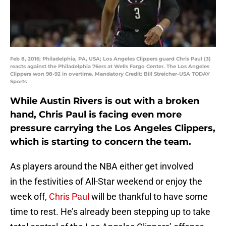
Feb 8, 2016; Philadelphia, PA, USA; Los Angeles Clippers guard Chris Paul (3)
reacts against the Philadelphia 76ers at Wells Fargo Center. The Los Angeles
Clippers won 98-92 in overtime. Mandatory Credit: Bill Streicher-USA TODAY
Sports
While Austin Rivers is out with a broken
hand, Chris Paul is facing even more
pressure carrying the Los Angeles Clippers,
which is starting to concern the team.
As players around the NBA either get involved
in the festivities of All-Star weekend or enjoy the
week off,
Chris Paul
will be thankful to have some
time to rest. He’s already been stepping up to take