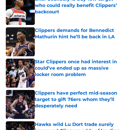
who could really benefit Clippers’
backcourt
Published by on Invalid Date
Clippers demands for Bennedict
Mathurin hint he’ll be back in LA
Published by on Invalid Date
Star Clippers once had interest in
could’ve ended up as massive
locker room problem
Published by on Invalid Date
Clippers have perfect mid-season
target to gift 76ers whom they’ll
desperately need
Published by on Invalid Date
Hawks wild Lu Dort trade surely