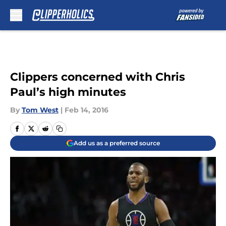
Skip to main content
Clippers concerned with Chris
Paul’s high minutes
By
Tom West
|
Feb 14, 2016
Add us as a preferred source