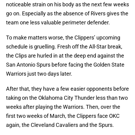
noticeable strain on his body as the next few weeks
go on. Especially as the absence of Rivers gives the
team one less valuable perimeter defender.
To make matters worse, the Clippers’ upcoming
schedule is gruelling. Fresh off the All-Star break,
the Clips are hurled in at the deep end against the
San Antonio Spurs before facing the Golden State
Warriors just two days later.
After that, they have a few easier opponents before
taking on the Oklahoma City Thunder less than two
weeks after playing the Warriors. Then, over the
first two weeks of March, the Clippers face OKC
again, the Cleveland Cavaliers and the Spurs.