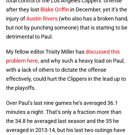
total control of the Los Angeles Clippers’ offense
after they lost
Blake Griffin
in December, yet it’s the
injury of
Austin Rivers
(who also has a broken hand,
but not by punching someone) that is starting to be
detrimental to Paul.
My fellow editor Trisity Miller has
discussed this
problem here
, and why such a heavy load on Paul,
with a lack of others to dictate the offense
effectively, could hurt the Clippers in the lead up to
the playoffs.
Over Paul’s last nine games he’s averaged 36.1
minutes a night. That’s only a fraction more than
the 34.8 he averaged last season and the 35 he
averaged in 2013-14, but his last two outings have