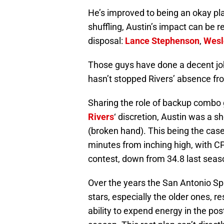
He’s improved to being an okay pla
shuffling, Austin’s impact can be r
disposal:
Lance Stephenson
,
Wesl
Those guys have done a decent job
hasn’t stopped Rivers’ absence fr
Sharing the role of backup combo g
Rivers
‘ discretion, Austin was a s
(broken hand). This being the cas
minutes from inching high, with C
contest, down from 34.8 last seas
Over the years the San Antonio Sp
stars, especially the older ones, re
ability to expend energy in the po