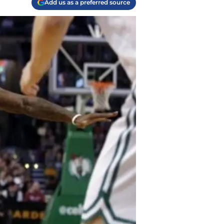
Add us as a preferred source