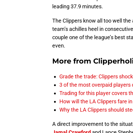
leading 37.9 minutes.
The Clippers know all too well the 
team’s achilles heel in consecutiv
couple one of the league’s best st
even.
More from
Clipperhol
Grade the trade: Clippers shock
3 of the most overpaid players 
Trading for this player covers 
How will the LA Clippers fare 
Why the LA Clippers should stee
A direct improvement to the situat
Jamal Crawford
and Lance Stephen