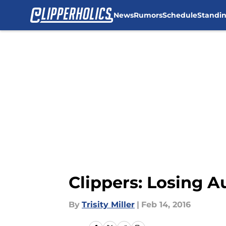
News
Rumors
Schedule
Standi
Skip to main content
Clippers: Losing Au
By
Trisity Miller
|
Feb 14, 2016