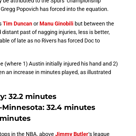
ly be attributed to the Spurs’ championship
or Gregg Popovich has forced into the equation.
as
Tim Duncan
or
Manu Ginobili
but between the
istant past of nagging injuries, less is better,
able of late as no Rivers has forced Doc to
(where 1) Austin initially injured his hand and 2)
en an increase in minutes played, as illustrated
y: 32.2 minutes
e-Minnesota: 32.4 minutes
 minutes
 tops in the NBA, above
Jimmy Butler
‘s league