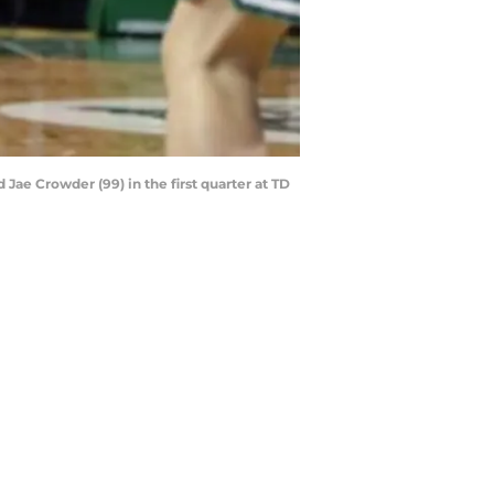
 Jae Crowder (99) in the first quarter at TD