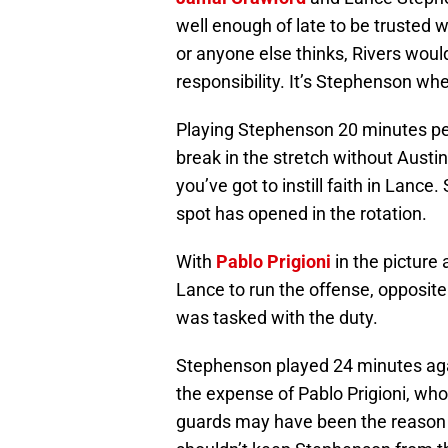
well enough of late to be trusted 
or anyone else thinks, Rivers woul
responsibility. It’s Stephenson wher
Playing Stephenson 20 minutes pe
break in the stretch without Austi
you’ve got to instill faith in Lanc
spot has opened in the rotation.
With
Pablo Prigioni
in the picture 
Lance to run the offense, opposit
was tasked with the duty.
Stephenson played 24 minutes aga
the expense of Pablo Prigioni, wh
guards may have been the reason fo