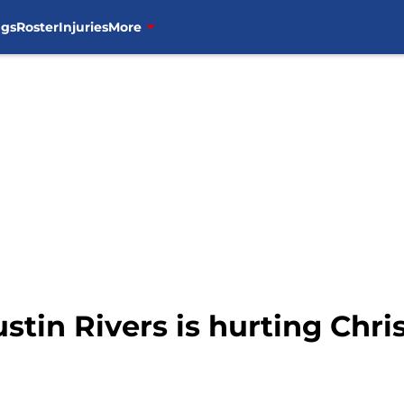
ngs
Roster
Injuries
More
stin Rivers is hurting Chri