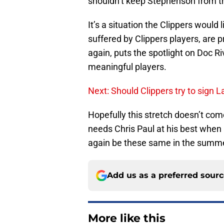
shouldn’t keep Stephenson from 
It’s a situation the Clippers would l
suffered by Clippers players, are pr
again, puts the spotlight on Doc Riv
meaningful players.
Next: Should Clippers try to sign 
Hopefully this stretch doesn’t com
needs Chris Paul at his best when i
again be these same in the summe
Add us as a preferred sour
More like this