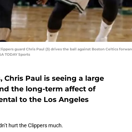
ippers guard Chris Paul (3) drives the ball against Boston Celtics forward
USA TODAY Sports
 Chris Paul is seeing a large
nd the long-term affect of
ental to the Los Angeles
n’t hurt the Clippers much.