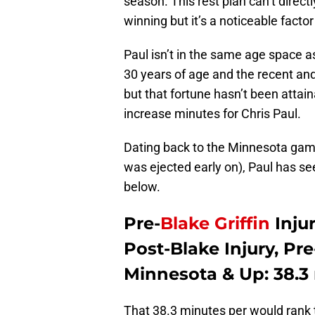
season. This rest plan can’t direct
winning but it’s a noticeable fact
Paul isn’t in the same age space 
30 years of age and the recent and d
but that fortune hasn’t been attain
increase minutes for Chris Paul.
Dating back to the Minnesota game 
was ejected early on), Paul has se
below.
Pre-
Blake Griffin
Injur
Post-Blake Injury, Pr
Minnesota & Up: 38.3
That 38.3 minutes per would rank