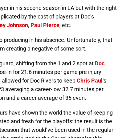
yer in his second season in LA but with the right
eplicated by the cast of players at Doc’s
ey Johnson
,
Paul Pierce
, etc.
 producing in his absence. Unfortunately, that
om creating a negative of some sort.
uard, shifting from the 1 and 2 spot at
Doc
hoe-in for 21.6 minutes per game pre injury
e allowed for Doc Rivers to keep
Chris Paul
‘s
P3 averaging a career-low 32.7 minutes per
on and a career average of 36 even.
urs have shown the world the value of keeping
sted and fresh for the playoffs: the result is the
stseason that would’ve been used in the regular