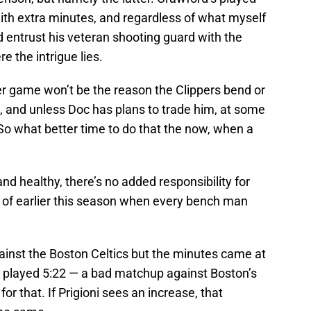
with extra minutes, and regardless of what myself
d entrust his veteran shooting guard with the
e the intrigue lies.
r game won’t be the reason the Clippers bend or
n, and unless Doc has plans to trade him, at some
e. So what better time to do that the now, when a
and healthy, there’s no added responsibility for
e of earlier this season when every bench man
inst the Boston Celtics but the minutes came at
o played 5:22 — a bad matchup against Boston’s
r that. If Prigioni sees an increase, that