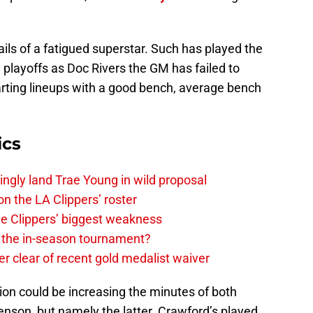
ails of a fatigued superstar. Such has played the
e playoffs as Doc Rivers the GM has failed to
arting lineups with a good bench, average bench
ics
ingly land Trae Young in wild proposal
on the LA Clippers’ roster
the Clippers’ biggest weakness
in the in-season tournament?
r clear of recent gold medalist waiver
ion could be increasing the minutes of both
son, but namely the latter. Crawford’s played