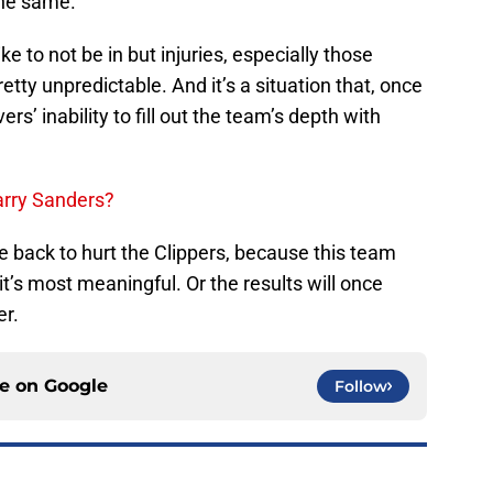
the same.
ike to not be in but injuries, especially those
etty unpredictable. And it’s a situation that, once
ers’ inability to fill out the team’s depth with
Larry Sanders?
e back to hurt the Clippers, because this team
t’s most meaningful. Or the results will once
r.
ce on
Google
Follow