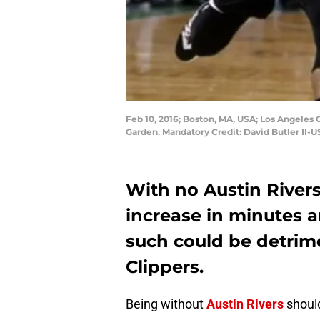
Feb 10, 2016; Boston, MA, USA; Los Angeles Cl
Garden. Mandatory Credit: David Butler II-
With no Austin Rivers,
increase in minutes a
such could be detrim
Clippers.
Being without
Austin Rivers
should