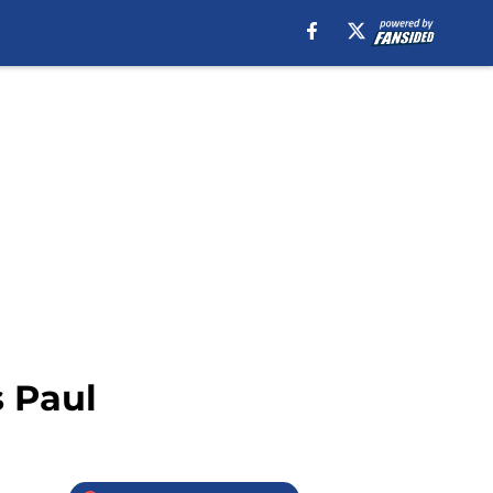
s Paul