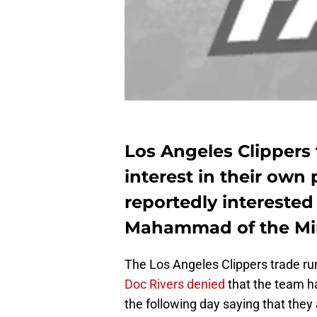
Los Angeles Clippers
interest in their own 
reportedly interested
Mahammad of the Mi
The Los Angeles Clippers trade ru
Doc Rivers denied
that the team h
the following day saying that they a