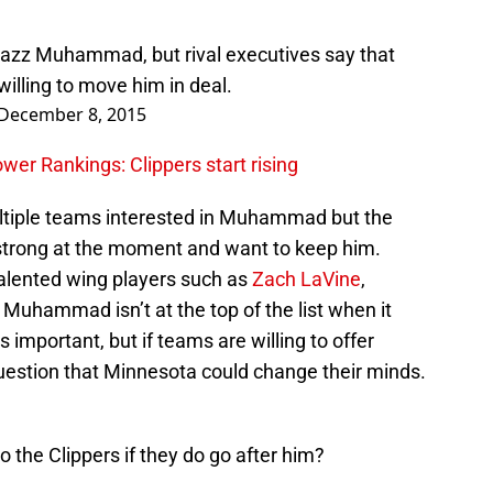
bazz Muhammad, but rival executives say that
willing to move him in deal.
December 8, 2015
r Rankings: Clippers start rising
ultiple teams interested in Muhammad but the
strong at the moment and want to keep him.
talented wing players such as
Zach LaVine
,
, Muhammad isn’t at the top of the list when it
 important, but if teams are willing to offer
 question that Minnesota could change their minds.
the Clippers if they do go after him?