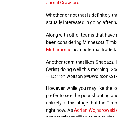
Jamal Crawford
.
Whether or not that is definitely th
actually interested in going after
Along with other teams that have r
been considering Minnesota Timb
Muhammad
as a potential trade t
Another team that likes Shabazz, I
(wrist) doing well this morning. Go
— Darren Wolfson (@DWolfsonKST
However, while you may like the loo
prefer to see the poor shooting and
unlikely at this stage that the Ti
right now. As
Adrian Wojnarowski 