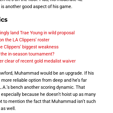
 is another good aspect of his game.
ics
ingly land Trae Young in wild proposal
on the LA Clippers’ roster
the Clippers’ biggest weakness
in the in-season tournament?
r clear of recent gold medalist waiver
awford, Muhammad would be an upgrade. If his
a more reliable option from deep and he’s far
e L.A.’s bench another scoring dynamic. That
, especially because he doesn’t hoist up as many
ot to mention the fact that Muhammad isn’t such
 as well.