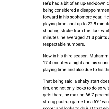
He’s had a bit of an up-and-down c
being considered a disappointment
forward in his sophomore year. He
playing time shot up to 22.8 minut
shooting stroke from the floor whil
minutes, he averaged 21.3 points 
respectable numbers.
Now in his third season, Muhammad
17.4 minutes a night and his scoring
playing time and also due to his th
That being said, a shaky start doesn
rim, and not only looks to do so w
gets there, by making 66.7 percent 
strong post-up game for a 6’6″ wing
scorer and looks to do just that wh