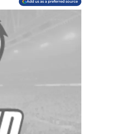
Add us as a preferred source