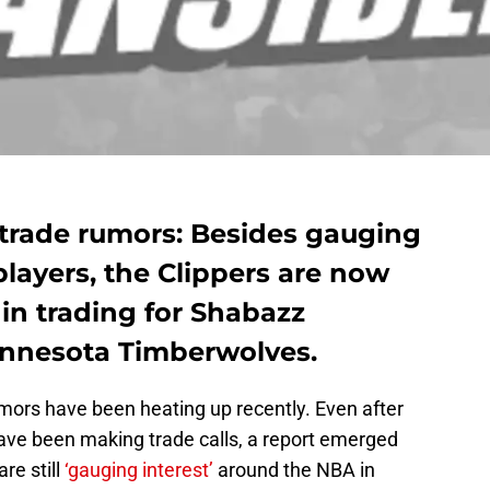
 trade rumors: Besides gauging
players, the Clippers are now
 in trading for Shabazz
nnesota Timberwolves.
mors have been heating up recently. Even after
ave been making trade calls, a report emerged
re still
‘gauging interest’
around the NBA in