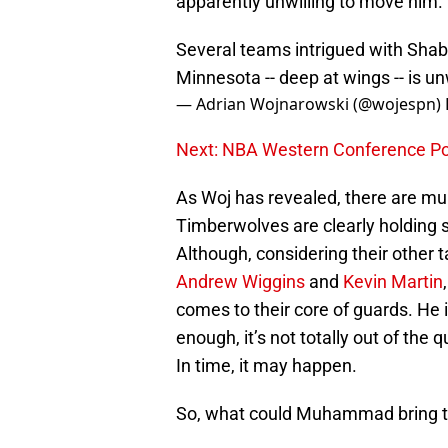
apparently unwilling to move him.
Several teams intrigued with Sha
Minnesota -- deep at wings -- is un
— Adrian Wojnarowski (@wojespn)
Next: NBA Western Conference Powe
As Woj has revealed, there are m
Timberwolves are clearly holding 
Although, considering their other 
Andrew Wiggins
and
Kevin Martin
comes to their core of guards. He is
enough, it’s not totally out of the
In time, it may happen.
So, what could Muhammad bring to 