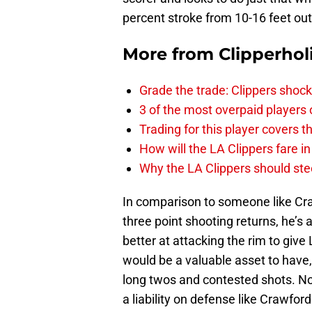
percent stroke from 10-16 feet out
More from
Clipperhol
Grade the trade: Clippers shock
3 of the most overpaid players 
Trading for this player covers 
How will the LA Clippers fare 
Why the LA Clippers should stee
In comparison to someone like Cr
three point shooting returns, he’s 
better at attacking the rim to giv
would be a valuable asset to have
long twos and contested shots. N
a liability on defense like Crawford