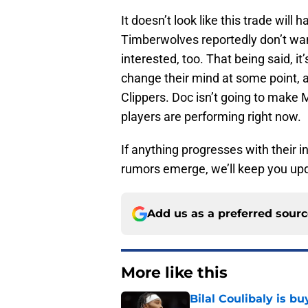
It doesn’t look like this trade wil
Timberwolves reportedly don’t wa
interested, too. That being said, it
change their mind at some point, 
Clippers. Doc isn’t going to make 
players are performing right now.
If anything progresses with their 
rumors emerge, we’ll keep you upd
Add us as a preferred sour
More like this
Bilal Coulibaly is b