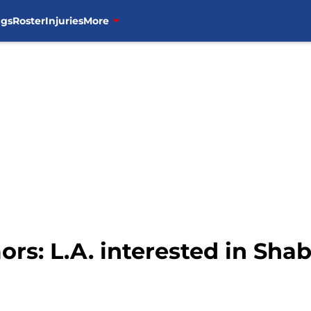
ngs
Roster
Injuries
More
mors: L.A. interested in 