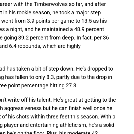
areer with the Timberwolves so far, and after
 in his rookie season, he took a major step
 went from 3.9 points per game to 13.5 as his
es a night, and he maintained a 48.9 percent
e going 39.2 percent from deep. In fact, per 36
and 6.4 rebounds, which are highly
 has taken a bit of step down. He’s dropped to
 has fallen to only 8.3, partly due to the drop in
ree point percentage hitting 27.3.
’t write off his talent. He’s great at getting to the
ith aggressiveness but he can finish well once he
of his shots within three feet this season. With a
 player and entertaining athleticism, he’s a solid
en he’s on the floor. Plus, his moderate 42