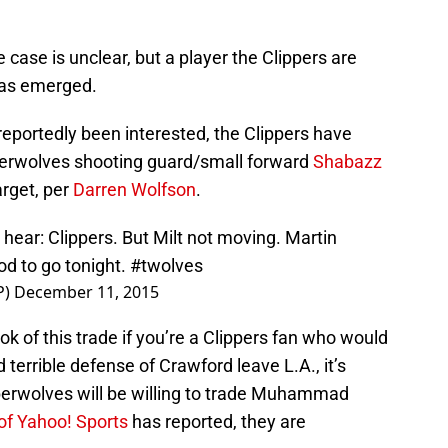
e case is unclear, but a player the Clippers are
 has emerged.
eportedly been interested, the Clippers have
erwolves shooting guard/small forward
Shabazz
arget, per
Darren Wolfson
.
 hear: Clippers. But Milt not moving. Martin
od to go tonight.
#twolves
P)
December 11, 2015
k of this trade if you’re a Clippers fan who would
 terrible defense of Crawford leave L.A., it’s
mberwolves will be willing to trade Muhammad
of Yahoo! Sports
has reported, they are