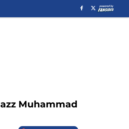
Shabazz Muhammad