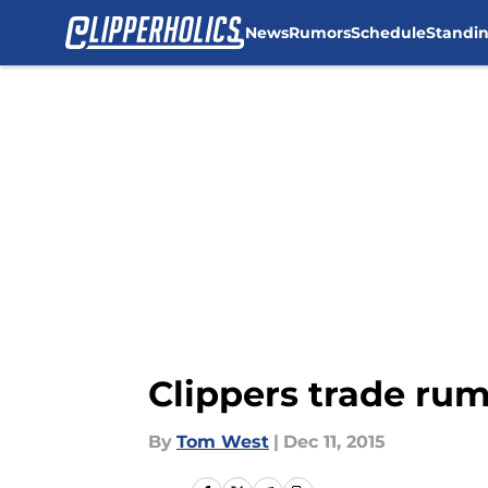
News
Rumors
Schedule
Standi
Skip to main content
Clippers trade ru
By
Tom West
|
Dec 11, 2015