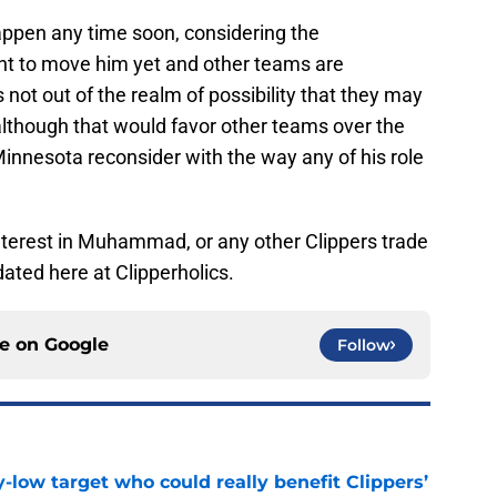
l happen any time soon, considering the
nt to move him yet and other teams are
’s not out of the realm of possibility that they may
although that would favor other teams over the
Minnesota reconsider with the way any of his role
interest in Muhammad, or any other Clippers trade
ated here at Clipperholics.
ce on
Google
Follow
uy-low target who could really benefit Clippers’