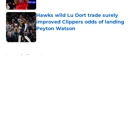
Hawks wild Lu Dort trade surely
improved Clippers odds of landing
Peyton Watson
Published by on Invalid Date
5 related articles loaded
Home
/
Clippers News
About
Openings
Contact
Our 300+ Sites
FanSided Daily
Pitch a Story
Privacy Policy
Terms of Use