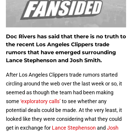
Doc Rivers has said that there is no truth to
the recent Los Angeles Clippers trade
rumors that have emerged surrounding
Lance Stephenson and Josh Smith.
After Los Angeles Clippers trade rumors started
circling around the web over the last week or so, it
seemed as though the team had been making
some
‘exploratory calls’
to see whether any
potential deals could be made. At the very least, it
looked like they were considering what they could
get in exchange for
Lance Stephenson
and
Josh