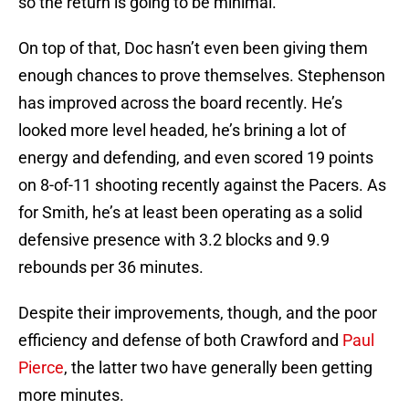
so the return is going to be minimal.
On top of that, Doc hasn’t even been giving them
enough chances to prove themselves. Stephenson
has improved across the board recently. He’s
looked more level headed, he’s brining a lot of
energy and defending, and even scored 19 points
on 8-of-11 shooting recently against the Pacers. As
for Smith, he’s at least been operating as a solid
defensive presence with 3.2 blocks and 9.9
rebounds per 36 minutes.
Despite their improvements, though, and the poor
efficiency and defense of both Crawford and
Paul
Pierce
, the latter two have generally been getting
more minutes.