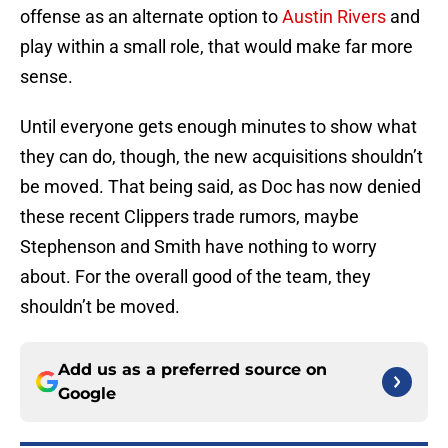
offense as an alternate option to
Austin Rivers
and
play within a small role, that would make far more
sense.
Until everyone gets enough minutes to show what
they can do, though, the new acquisitions shouldn’t
be moved. That being said, as Doc has now denied
these recent Clippers trade rumors, maybe
Stephenson and Smith have nothing to worry
about. For the overall good of the team, they
shouldn’t be moved.
Add us as a preferred source on
Google