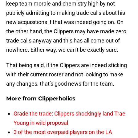
keep team morale and chemistry high by not
publicly admitting to making trade calls about his
new acquisitions if that was indeed going on. On
the other hand, the Clippers may have made zero
trade calls anyway and this has all come out of
nowhere. Either way, we can’t be exactly sure.
That being said, if the Clippers are indeed sticking
with their current roster and not looking to make
any changes, that’s good news for the team.
More from
Clipperholics
Grade the trade: Clippers shockingly land Trae
Young in wild proposal
3 of the most overpaid players on the LA