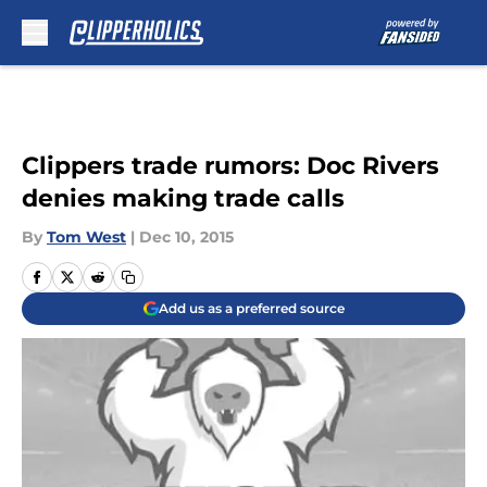
Skip to main content
Clippers trade rumors: Doc Rivers
denies making trade calls
By
Tom West
|
Dec 10, 2015
Add us as a preferred source