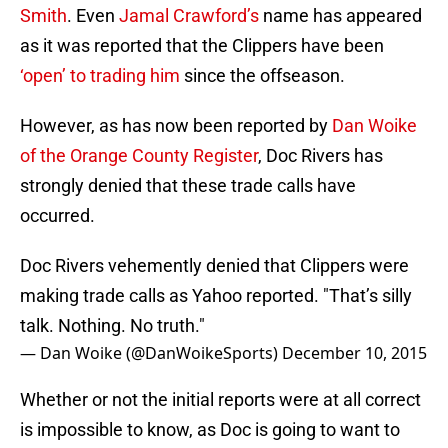
Smith
. Even
Jamal Crawford’s
name has appeared
as it was reported that the Clippers have been
‘open’ to trading him
since the offseason.
However, as has now been reported by
Dan Woike
of the Orange County Register
, Doc Rivers has
strongly denied that these trade calls have
occurred.
Doc Rivers vehemently denied that Clippers were
making trade calls as Yahoo reported. "That’s silly
talk. Nothing. No truth."
— Dan Woike (@DanWoikeSports)
December 10, 2015
Whether or not the initial reports were at all correct
is impossible to know, as Doc is going to want to