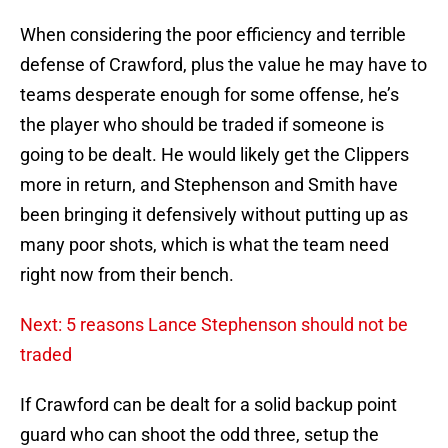
When considering the poor efficiency and terrible
defense of Crawford, plus the value he may have to
teams desperate enough for some offense, he’s
the player who should be traded if someone is
going to be dealt. He would likely get the Clippers
more in return, and Stephenson and Smith have
been bringing it defensively without putting up as
many poor shots, which is what the team need
right now from their bench.
Next: 5 reasons Lance Stephenson should not be
traded
If Crawford can be dealt for a solid backup point
guard who can shoot the odd three, setup the