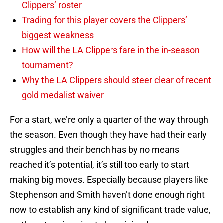
Clippers’ roster
Trading for this player covers the Clippers’
biggest weakness
How will the LA Clippers fare in the in-season
tournament?
Why the LA Clippers should steer clear of recent
gold medalist waiver
For a start, we’re only a quarter of the way through
the season. Even though they have had their early
struggles and their bench has by no means
reached it’s potential, it’s still too early to start
making big moves. Especially because players like
Stephenson and Smith haven’t done enough right
now to establish any kind of significant trade value,