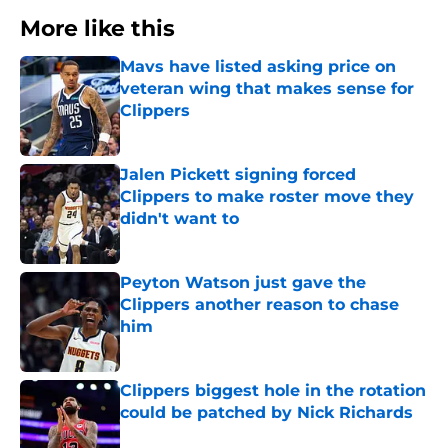
More like this
Mavs have listed asking price on
veteran wing that makes sense for
Clippers
Published by on Invalid Date
Jalen Pickett signing forced
Clippers to make roster move they
didn't want to
Published by on Invalid Date
Peyton Watson just gave the
Clippers another reason to chase
him
Published by on Invalid Date
Clippers biggest hole in the rotation
could be patched by Nick Richards
Published by on Invalid Date