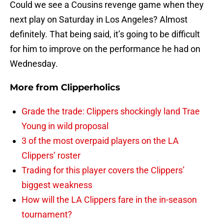
Could we see a Cousins revenge game when they
next play on Saturday in Los Angeles? Almost
definitely. That being said, it’s going to be difficult
for him to improve on the performance he had on
Wednesday.
More from
Clipperholics
Grade the trade: Clippers shockingly land Trae
Young in wild proposal
3 of the most overpaid players on the LA
Clippers’ roster
Trading for this player covers the Clippers’
biggest weakness
How will the LA Clippers fare in the in-season
tournament?