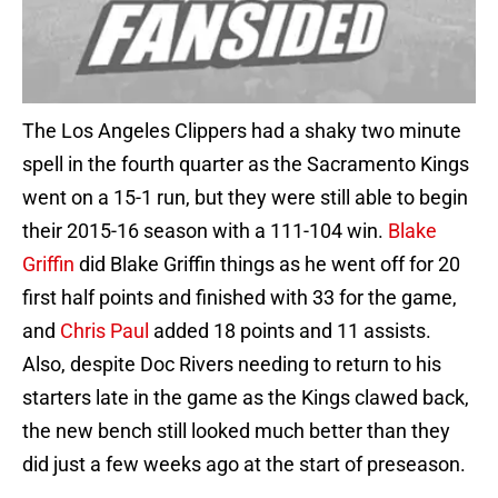
The Los Angeles Clippers had a shaky two minute
spell in the fourth quarter as the Sacramento Kings
went on a 15-1 run, but they were still able to begin
their 2015-16 season with a 111-104 win.
Blake
Griffin
did Blake Griffin things as he went off for 20
first half points and finished with 33 for the game,
and
Chris Paul
added 18 points and 11 assists.
Also, despite Doc Rivers needing to return to his
starters late in the game as the Kings clawed back,
the new bench still looked much better than they
did just a few weeks ago at the start of preseason.