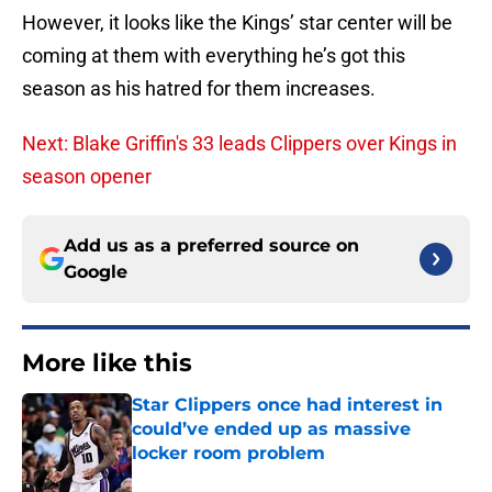
However, it looks like the Kings’ star center will be
coming at them with everything he’s got this
season as his hatred for them increases.
Next: Blake Griffin's 33 leads Clippers over Kings in
season opener
Add us as a preferred source on
Google
More like this
Star Clippers once had interest in
could’ve ended up as massive
locker room problem
Published by on Invalid Date