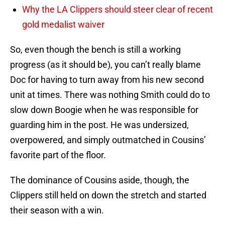
Why the LA Clippers should steer clear of recent
gold medalist waiver
So, even though the bench is still a working
progress (as it should be), you can’t really blame
Doc for having to turn away from his new second
unit at times. There was nothing Smith could do to
slow down Boogie when he was responsible for
guarding him in the post. He was undersized,
overpowered, and simply outmatched in Cousins’
favorite part of the floor.
The dominance of Cousins aside, though, the
Clippers still held on down the stretch and started
their season with a win.