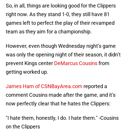
So, in all, things are looking good for the Clippers
right now. As they stand 1-0, they still have 81
games left to perfect the play of their revamped
team as they aim for a championship.
However, even though Wednesday night’s game
was only the opening night of their season, it didn’t
prevent Kings center
DeMarcus Cousins
from
getting worked up.
James Ham of CSNBayArea.com
reported a
comment Cousins made after the game, and it’s
now perfectly clear that he hates the Clippers:
"I hate them, honestly, I do. I hate them." -Cousins
on the Clippers