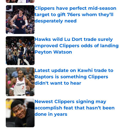
Clippers have perfect mid-season
target to gift 76ers whom they’ll
desperately need
Published by on Invalid Date
Hawks wild Lu Dort trade surely
improved Clippers odds of landing
Peyton Watson
Published by on Invalid Date
Latest update on Kawhi trade to
Raptors is something Clippers
didn't want to hear
Published by on Invalid Date
Newest Clippers signing may
accomplish feat that hasn’t been
done in years
Published by on Invalid Date