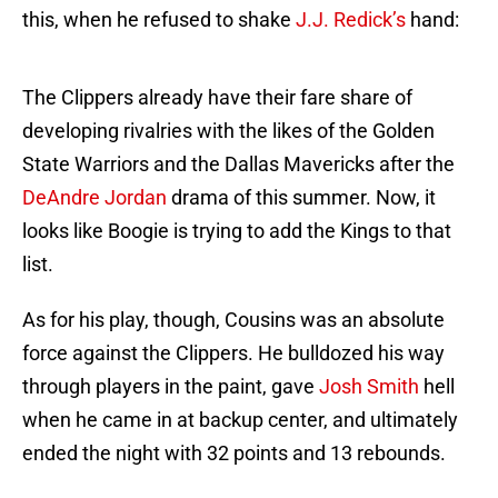
this, when he refused to shake
J.J. Redick’s
hand:
The Clippers already have their fare share of
developing rivalries with the likes of the Golden
State Warriors and the Dallas Mavericks after the
DeAndre Jordan
drama of this summer. Now, it
looks like Boogie is trying to add the Kings to that
list.
As for his play, though, Cousins was an absolute
force against the Clippers. He bulldozed his way
through players in the paint, gave
Josh Smith
hell
when he came in at backup center, and ultimately
ended the night with 32 points and 13 rebounds.