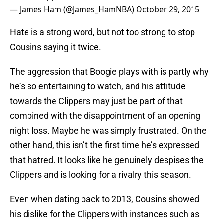
— James Ham (@James_HamNBA)
October 29, 2015
Hate is a strong word, but not too strong to stop
Cousins saying it twice.
The aggression that Boogie plays with is partly why
he’s so entertaining to watch, and his attitude
towards the Clippers may just be part of that
combined with the disappointment of an opening
night loss. Maybe he was simply frustrated. On the
other hand, this isn’t the first time he’s expressed
that hatred. It looks like he genuinely despises the
Clippers and is looking for a rivalry this season.
Even when dating back to 2013, Cousins showed
his dislike for the Clippers with instances such as