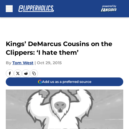
Skip to main content
Kings’ DeMarcus Cousins on the
Clippers: ‘I hate them’
By
Tom West
|
Oct 29, 2015
Add us as a preferred source