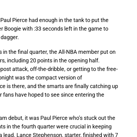
 Paul Pierce had enough in the tank to put the
 Boogie with :33 seconds left in the game to
 dagger.
ts in the final quarter, the All-NBA member put on
rs, including 20 points in the opening half.
st attack, off-the-dribble, or getting to the free-
 tonight was the compact version of
ce is there, and the smarts are finally catching up
er fans have hoped to see since entering the
m debut, it was Paul Pierce who’s stuck out the
ts in the fourth quarter were crucial in keeping
 lead. Lance Stephenson, starter, finished with 7