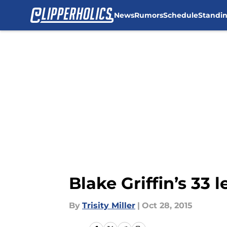
News
Rumors
Schedule
Standi
Skip to main content
Blake Griffin’s 33
By
Trisity Miller
|
Oct 28, 2015