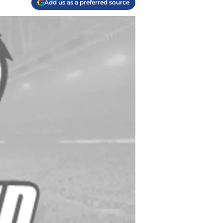
Add us as a preferred source