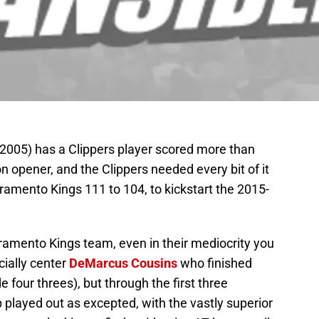
 2005) has a Clippers player scored more than
on opener, and the Clippers needed every bit of it
ramento Kings 111 to 104, to kickstart the 2015-
ramento Kings team, even in their mediocrity you
cially center
DeMarcus Cousins
who finished
our threes), but through the first three
played out as excepted, with the vastly superior