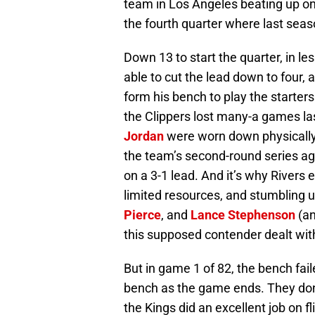
team in Los Angeles beating up on a
the fourth quarter where last seas
Down 13 to start the quarter, in le
able to cut the lead down to four, 
form his bench to play the starter
the Clippers lost many-a games las
Jordan
were worn down physically i
the team’s second-round series agai
on a 3-1 lead. And it’s why Rivers
limited resources, and stumbling u
Pierce
, and
Lance Stephenson
(an
this supposed contender dealt wit
But in game 1 of 82, the bench fail
bench as the game ends. They don
the Kings did an excellent job on fl