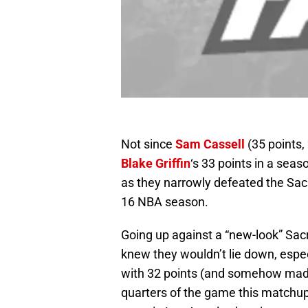
Not since
Sam Cassell
(35 points,
Blake Griffin
‘s 33 points in a seas
as they narrowly defeated the Sac
16 NBA season.
Going up against a “new-look” Sac
knew they wouldn’t lie down, espe
with 32 points (and somehow made f
quarters of the game this matchup 