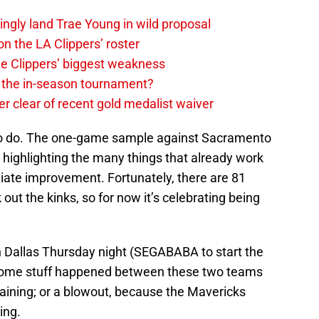
ingly land Trae Young in wild proposal
on the LA Clippers’ roster
the Clippers’ biggest weakness
in the in-season tournament?
r clear of recent gold medalist waiver
k to do. The one-game sample against Sacramento
, highlighting the many things that already work
ate improvement. Fortunately, there are 81
ut the kinks, so for now it’s celebrating being
 in Dallas Thursday night (SEGABABA to start the
 some stuff happened between these two teams
aining; or a blowout, because the Mavericks
ing.