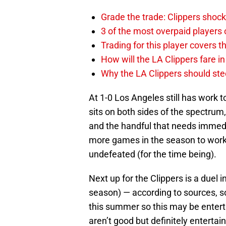
Grade the trade: Clippers shock
3 of the most overpaid players 
Trading for this player covers 
How will the LA Clippers fare 
Why the LA Clippers should stee
At 1-0 Los Angeles still has wor
sits on both sides of the spectrum
and the handful that needs immedi
more games in the season to work o
undefeated (for the time being).
Next up for the Clippers is a duel
season) — according to sources,
this summer so this may be entert
aren’t good but definitely entertain