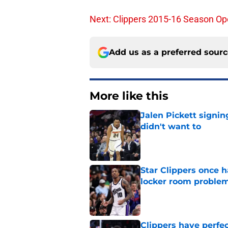
Next: Clippers 2015-16 Season Ope
Add us as a preferred sour
More like this
Jalen Pickett signi
didn't want to
Published by on Invalid Dat
Star Clippers once 
locker room proble
Published by on Invalid Dat
Clippers have perfe