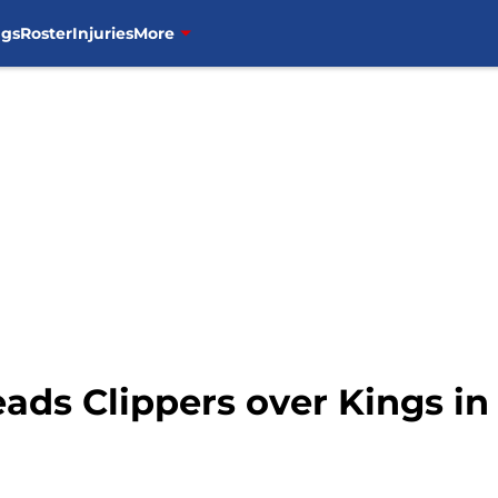
ngs
Roster
Injuries
More
 leads Clippers over Kings i