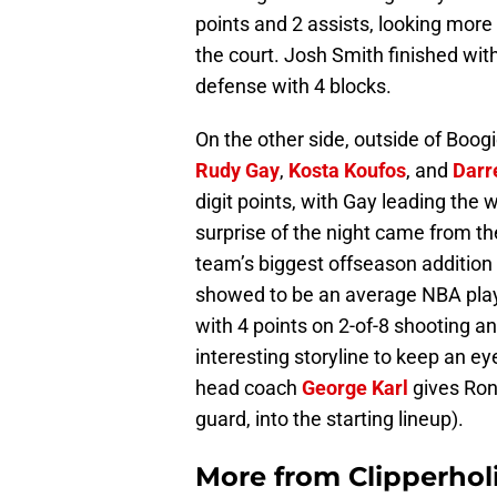
points and 2 assists, looking mor
the court. Josh Smith finished wit
defense with 4 blocks.
On the other side, outside of Boog
Rudy Gay
,
Kosta Koufos
, and
Darr
digit points, with Gay leading the
surprise of the night came from th
team’s biggest offseason addition 
showed to be an average NBA playe
with 4 points on 2-of-8 shooting and
interesting storyline to keep an ey
head coach
George Karl
gives Rond
guard, into the starting lineup).
More from
Clipperhol