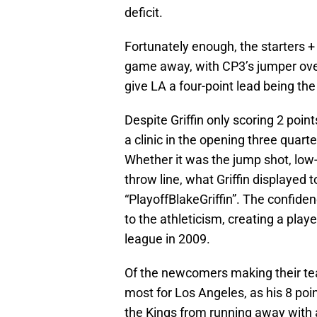
deficit.
Fortunately enough, the starters +
game away, with CP3’s jumper over
give LA a four-point lead being the
Despite Griffin only scoring 2 poin
a clinic in the opening three quarte
Whether it was the jump shot, low-po
throw line, what Griffin displayed
“PlayoffBlakeGriffin”. The confiden
to the athleticism, creating a play
league in 2009.
Of the newcomers making their tea
most for Los Angeles, as his 8 poin
the Kings from running away with a