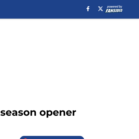
n season opener