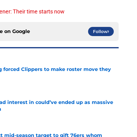
ner: Their time starts now
ce on
Google
Follow
ng forced Clippers to make roster move they
e
had interest in could’ve ended up as massive
m
e
ct mid-season target to gift 76ers whom