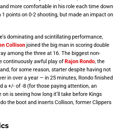
e and more comfortable in his role each time down
h 1 points on 0-2 shooting, but made an impact on
ie’s dominating and scintillating performance,
en Collison
joined the big man in scoring double
 way among the three at 16. The biggest non-
e continuously awful play of
Rajon Rondo
, the
and, for some reason, starter despite having not
r in over a year — in 25 minutes, Rondo finished
 a +/- of -8 (for those paying attention, an
e on is seeing how long it’ll take before Kings
o the boot and inserts Collison, former Clippers
ics