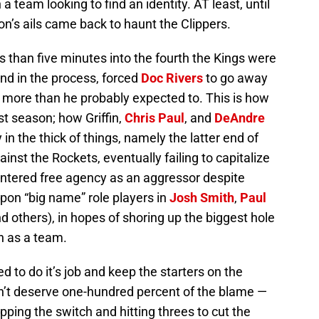
 team looking to find an identity. AT least, until
on’s ails came back to haunt the Clippers.
ss than five minutes into the fourth the Kings were
and in the process, forced
Doc Rivers
to go away
s more than he probably expected to. This is how
t season; how Griffin,
Chris Paul
, and
DeAndre
n the thick of things, namely the latter end of
nst the Rockets, eventually failing to capitalize
 entered free agency as an aggressor despite
pon “big name” role players in
Josh Smith
,
Paul
d others), in hopes of shoring up the biggest hole
h as a team.
ed to do it’s job and keep the starters on the
’t deserve one-hundred percent of the blame —
ipping the switch and hitting threes to cut the