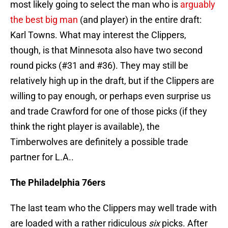
most likely going to select the man who is
arguably
the best big man
(and player) in the entire draft:
Karl Towns. What may interest the Clippers,
though, is that Minnesota also have two second
round picks (#31 and #36). They may still be
relatively high up in the draft, but if the Clippers are
willing to pay enough, or perhaps even surprise us
and trade Crawford for one of those picks (if they
think the right player is available), the
Timberwolves are definitely a possible trade
partner for L.A..
The Philadelphia 76ers
The last team who the Clippers may well trade with
are loaded with a rather ridiculous
six
picks. After