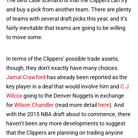
The best case scenario is that the Clippers can try
and buy a pick from another team. There are plenty
of teams with several draft picks this year, and it’s
fairly inevitable that teams are going to be willing
to move some.
In terms of the Clippers’ possible trade assets,
though, they don’t exactly have many choices.
Jamal Crawford
has already been reported as the
key player in a deal that would involve him and
C.J.
Wilcox
going to the Denver Nuggets in exchange
for
Wilson Chandler
(read more detail
here
). And
with the 2015 NBA draft about to commence, there
haven’t been any more developments to suggest
that the Clippers are planning on trading anyone