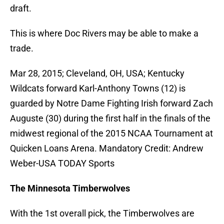
draft.
This is where Doc Rivers may be able to make a
trade.
Mar 28, 2015; Cleveland, OH, USA; Kentucky
Wildcats forward Karl-Anthony Towns (12) is
guarded by Notre Dame Fighting Irish forward Zach
Auguste (30) during the first half in the finals of the
midwest regional of the 2015 NCAA Tournament at
Quicken Loans Arena. Mandatory Credit: Andrew
Weber-USA TODAY Sports
The Minnesota Timberwolves
With the 1st overall pick, the Timberwolves are