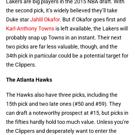
Lakers are big players in the 2015 NBA draft. With
the second pick, it’s widely believed they’ll take
Duke star
Jahlil Okafor
. But if Okafor goes first and
Karl-Anthony Towns
is left available, the Lakers will
probably snap up Towns in an instant. Their next
two picks are far less valuable, though, and the
34th pick in particular could be a potential target for
the Clippers.
The Atlanta Hawks
The Hawks also have three picks, including the
15th pick and two late ones (#50 and #59). They
can draft a noteworthy prospect at #15, but picks in
the fifties hardly hold too much value. Unless you’re
the Clippers and desperately want to enter the