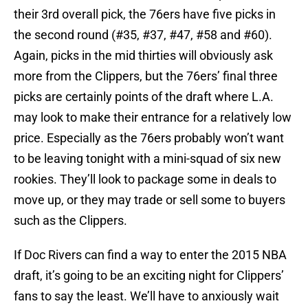
their 3rd overall pick, the 76ers have five picks in
the second round (#35, #37, #47, #58 and #60).
Again, picks in the mid thirties will obviously ask
more from the Clippers, but the 76ers’ final three
picks are certainly points of the draft where L.A.
may look to make their entrance for a relatively low
price. Especially as the 76ers probably won’t want
to be leaving tonight with a mini-squad of six new
rookies. They’ll look to package some in deals to
move up, or they may trade or sell some to buyers
such as the Clippers.
If Doc Rivers can find a way to enter the 2015 NBA
draft, it’s going to be an exciting night for Clippers’
fans to say the least. We’ll have to anxiously wait