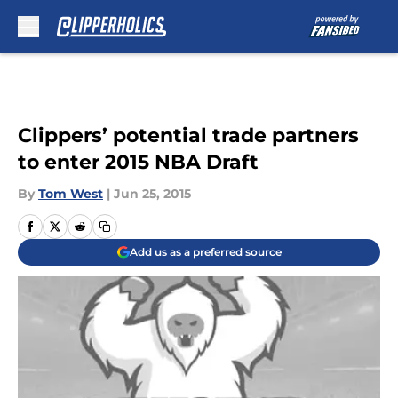
Skip to main content
Clippers’ potential trade partners
to enter 2015 NBA Draft
By
Tom West
|
Jun 25, 2015
Add us as a preferred source