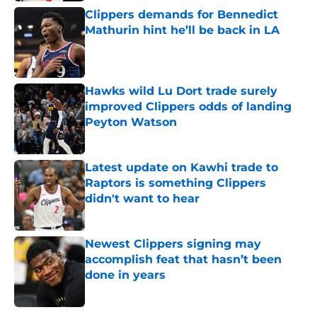
Clippers demands for Bennedict
Mathurin hint he’ll be back in LA
Published by on Invalid Date
Hawks wild Lu Dort trade surely
improved Clippers odds of landing
Peyton Watson
Published by on Invalid Date
Latest update on Kawhi trade to
Raptors is something Clippers
didn't want to hear
Published by on Invalid Date
Newest Clippers signing may
accomplish feat that hasn’t been
done in years
Published by on Invalid Date