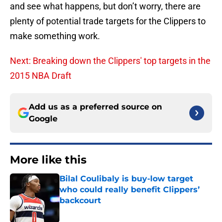
and see what happens, but don’t worry, there are
plenty of potential trade targets for the Clippers to
make something work.
Next: Breaking down the Clippers' top targets in the
2015 NBA Draft
Add us as a preferred source on
Google
More like this
Bilal Coulibaly is buy-low target
who could really benefit Clippers’
backcourt
Published by on Invalid Date