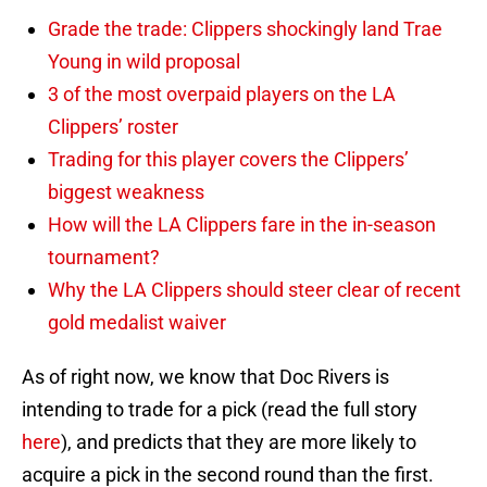
Grade the trade: Clippers shockingly land Trae
Young in wild proposal
3 of the most overpaid players on the LA
Clippers’ roster
Trading for this player covers the Clippers’
biggest weakness
How will the LA Clippers fare in the in-season
tournament?
Why the LA Clippers should steer clear of recent
gold medalist waiver
As of right now, we know that Doc Rivers is
intending to trade for a pick (read the full story
here
), and predicts that they are more likely to
acquire a pick in the second round than the first.