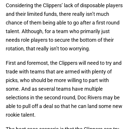
Considering the Clippers’ lack of disposable players
and their limited funds, there really isn’t much
chance of them being able to go after a first round
talent. Although, for a team who primarily just
needs role players to secure the bottom of their
rotation, that really isn’t too worrying.
First and foremost, the Clippers will need to try and
trade with teams that are armed with plenty of
picks, who should be more willing to part with
some. And as several teams have multiple
selections in the second round, Doc Rivers may be
able to pull off a deal so that he can land some new
rookie talent.