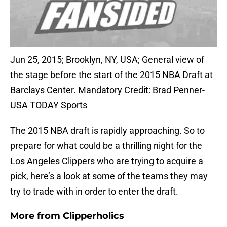
Jun 25, 2015; Brooklyn, NY, USA; General view of
the stage before the start of the 2015 NBA Draft at
Barclays Center. Mandatory Credit: Brad Penner-
USA TODAY Sports
The 2015 NBA draft is rapidly approaching. So to
prepare for what could be a thrilling night for the
Los Angeles Clippers who are trying to acquire a
pick, here’s a look at some of the teams they may
try to trade with in order to enter the draft.
More from
Clipperholics