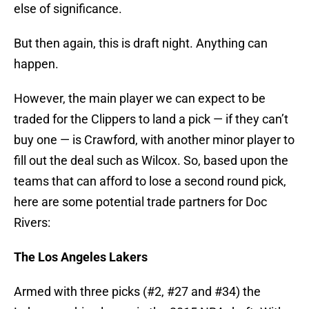
else of significance.
But then again, this is draft night. Anything can
happen.
However, the main player we can expect to be
traded for the Clippers to land a pick — if they can’t
buy one — is Crawford, with another minor player to
fill out the deal such as Wilcox. So, based upon the
teams that can afford to lose a second round pick,
here are some potential trade partners for Doc
Rivers:
The Los Angeles Lakers
Armed with three picks (#2, #27 and #34) the