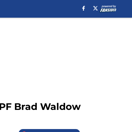
s PF Brad Waldow