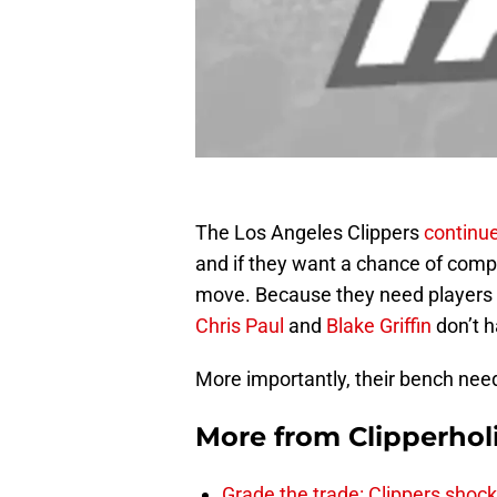
The Los Angeles Clippers
continue
and if they want a chance of compet
move. Because they need players t
Chris Paul
and
Blake Griffin
don’t h
More importantly, their bench needs
More from
Clipperhol
Grade the trade: Clippers shock