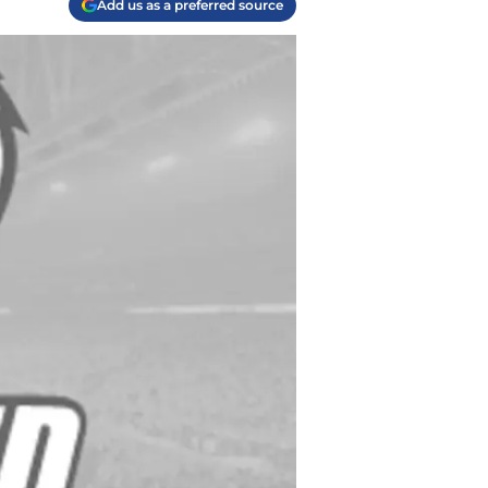
Add us as a preferred source