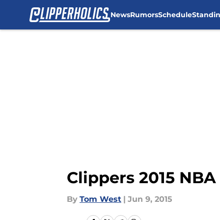
News
Rumors
Schedule
Standi
Skip to main content
Clippers 2015 NBA 
By
Tom West
|
Jun 9, 2015