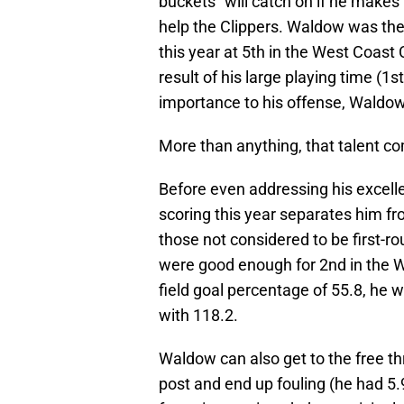
buckets” will catch on if he makes 
help the Clippers. Waldow was the
this year at 5th in the West Coast
result of his large playing time (
importance to his offense, Waldow
More than anything, that talent co
Before even addressing his excelle
scoring this year separates him fr
those not considered to be first-r
were good enough for 2nd in the 
field goal percentage of 55.8, he w
with 118.2.
Waldow can also get to the free th
post and end up fouling (he had 5.9