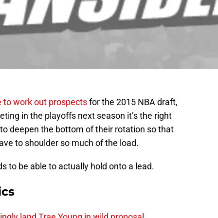
 to work out prospects
for the 2015 NBA draft,
ing in the playoffs next season it’s the right
o deepen the bottom of their rotation so that
ave to shoulder so much of the load.
 to be able to actually hold onto a lead.
ics
ingly land Trae Young in wild proposal