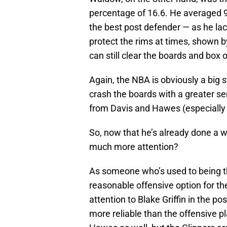
percentage of 16.6. He averaged 9
the best post defender — as he la
protect the rims at times, shown 
can still clear the boards and box o
Again, the NBA is obviously a big s
crash the boards with a greater se
from Davis and Hawes (especially t
So, now that he’s already done a w
much more attention?
As someone who’s used to being th
reasonable offensive option for th
attention to Blake Griffin in the p
more reliable than the offensive p