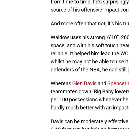
from time to time, he’s surprisingly
source of his offensive impact co
And more often that not, it’s his t
Waldow uses his strong, 6’10”, 260
space, and with his soft touch ne
reliable. It helped him lead the WC
whilst he may not be able to use i
defenders of the NBA, he can still 
Whereas
Glen Davis
and
Spencer
teammates down. Big Baby lowered 
per 100 possessions whenever he
hardly much better with an impact 
Davis can be moderately effective