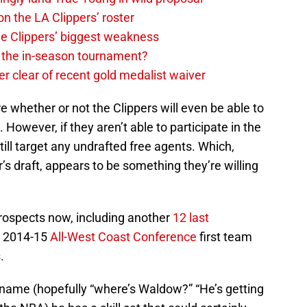
on the LA Clippers’ roster
the Clippers’ biggest weakness
in the in-season tournament?
r clear of recent gold medalist waiver
e whether or not the Clippers will even be able to
 However, if they aren’t able to participate in the
 still target any undrafted free agents. Which,
ar’s draft, appears to be something they’re willing
rospects now, including another
12 last
e 2014-15
All-West Coast Conference
first team
.
t name (hopefully “where’s Waldow?” “He’s getting