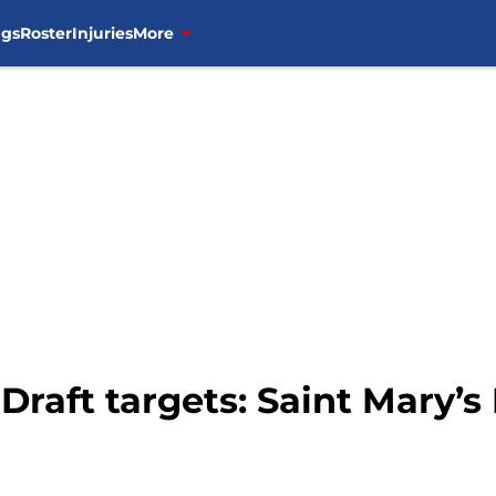
ngs
Roster
Injuries
More
Draft targets: Saint Mary’