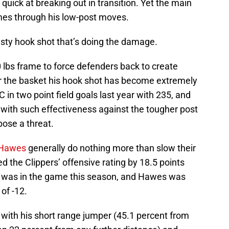
 quick at breaking out in transition. Yet the main
mes through his low-post moves.
rusty hook shot that’s doing the damage.
 lbs frame to force defenders back to create
ar the basket his hook shot has become extremely
C in two point field goals last year with 235, and
t with such effectiveness against the tougher post
pose a threat.
 Hawes
generally do nothing more than slow their
the Clippers’ offensive rating by 18.5 points
 was in the game this season, and Hawes was
of -12.
 with his short range jumper (45.1 percent from