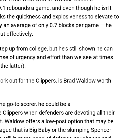
.1 rebounds a game, and even though he isn’t
cks the quickness and explosiveness to elevate to
by an average of only 0.7 blocks per game — he
ut effectively.
tep up from college, but he’s still shown he can
nse of urgency and effort than we see at times
he latter).
ork out for the Clippers, is Brad Waldow worth
e go-to scorer, he could be a
e Clippers when defenders are devoting all their
ost. Waldow offers a low-post option that may be
lague that is Big Baby or the slumping Spencer