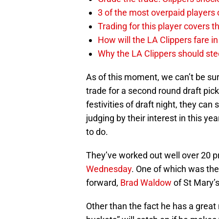
3 of the most overpaid players 
Trading for this player covers 
How will the LA Clippers fare 
Why the LA Clippers should stee
As of this moment, we can’t be sur
trade for a second round draft pick.
festivities of draft night, they can
judging by their interest in this ye
to do.
They’ve worked out well over 20 p
Wednesday
. One of which was th
forward,
Brad Waldow
of St Mary’s
Other than the fact he has a grea