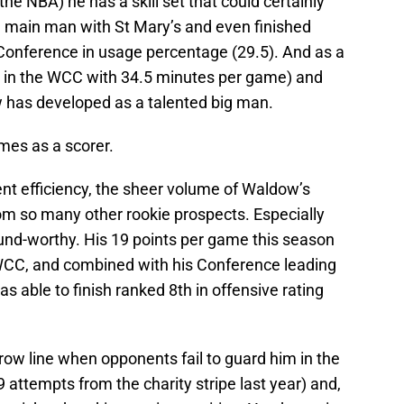
the NBA) he has a skill set that could certainly
 main man with St Mary’s and even finished
 Conference in usage percentage (29.5). And as a
1st in the WCC with 34.5 minutes per game) and
 has developed as a talented big man.
mes as a scorer.
nt efficiency, the sheer volume of Waldow’s
om so many other rookie prospects. Especially
ound-worthy. His 19 points per game this season
WCC, and combined with his Conference leading
as able to finish ranked 8th in offensive rating
row line when opponents fail to guard him in the
 attempts from the charity stripe last year) and,