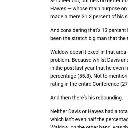
3-10 feet out, but he’s no better t
Hawes — whose main purpose on of
made a mere 31.3 percent of his s
And considering that’s 13 percent 
been the stretch big man that the 
Waldow doesn’t excel in that area e
problem. Because whilst Davis and
in the post last year that he even f
percentage (55.8). Not to mention 
rating in the entire Conference (27
And then there’s his rebounding.
Neither Davis or Hawes had a tota
which isn’t even half the percent
Waldow, on the other hand, was th