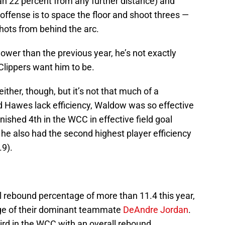
han 22 percent from any further distance) and
fense is to space the floor and shoot threes —
hots from behind the arc.
lower than the previous year, he’s not exactly
Clippers want him to be.
ither, though, but it’s not that much of a
 Hawes lack efficiency, Waldow was so effective
inished 4th in the WCC in effective field goal
he also had the second highest player efficiency
.9).
l rebound percentage of more than 11.4 this year,
age of their dominant teammate
DeAndre Jordan
.
ird in the WCC with an overall rebound