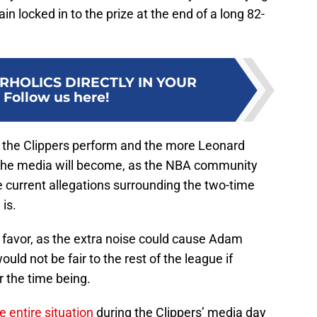
in locked in to the prize at the end of a long 82-
RHOLICS DIRECTLY IN YOUR
:
Follow us here!
r the Clippers perform and the more Leonard
 the media will become, as the NBA community
he current allegations surrounding the two-time
is.
’ favor, as the extra noise could cause Adam
would not be fair to the rest of the league if
or the time being.
 entire situation
during the Clippers’ media day