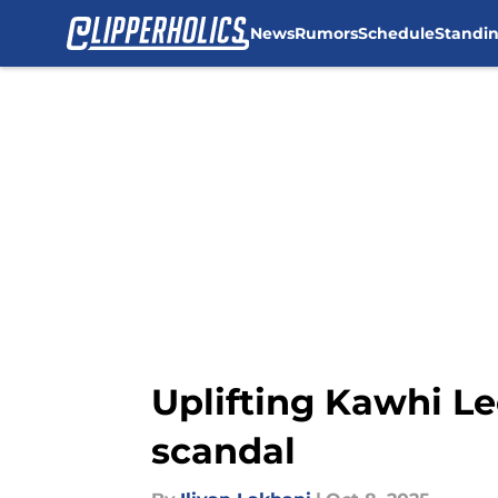
News
Rumors
Schedule
Standi
Skip to main content
Uplifting Kawhi Le
scandal