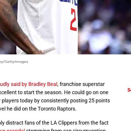
ahy/GettyImages
oudly said by Bradley Beal
, franchise superstar
S
xcellent to start the season. He could go on one
y players today by consistently posting 25 points
vel he did on the Toronto Raptors.
ly distract fans of the LA Clippers from the fact
ive scandal
stemming from cap circumvention.