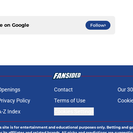
ce on
Google
Follow
Openings
Contact
Our 30
Privacy Policy
Terms of Use
Cookie
A-Z Index
Cookies Settings
s site is for entertainment and educational purposes only. Betting and g
its affiliates and related brands. All picks and predictions are suggestio