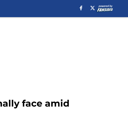
nally face amid