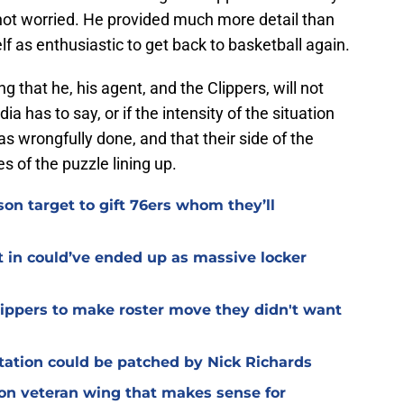
not worried. He provided much more detail than
 as enthusiastic to get back to basketball again.
 that he, his agent, and the Clippers, will not
a has to say, or if the intensity of the situation
s wrongfully done, and that their side of the
ces of the puzzle lining up.
on target to gift 76ers whom they’ll
t in could’ve ended up as massive locker
Clippers to make roster move they didn't want
otation could be patched by Nick Richards
 on veteran wing that makes sense for