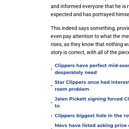
and informed everyone that he is 
expected and has portrayed himself
This indeed says something, proving
even pay attention to what the medi
rises, as they know that nothing wa
story is correct, with all of the pie
Clippers have perfect mid-seas
•
desperately need
Star Clippers once had interes
•
room problem
Jalen Pickett signing forced 
•
to
•
Clippers biggest hole in the r
Mavs have listed asking price