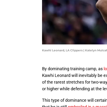
Kawhi Leonard, LA Clippers | Katelyn Mulc
By dominating training camp, as
l
Kawhi Leonard will inevitably be e
of the rarest stretches for two-wa
or higher while defending at the le
This type of dominance will certain
that he is still
embroiled in a mass