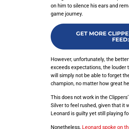
on him to silence his ears and rema
game journey.
GET MORE CLIPPE
FEED
However, unfortunately, the bette
exceeds expectations, the louder
will simply not be able to forget t
champion, no matter how great he 
This does not work in the Clippers
Silver to feel rushed, given that it 
Leonard is guilty yet still playing f
Nonetheless,
Leonard spoke on the