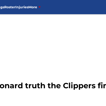
ngs
Roster
Injuries
More
onard truth the Clippers fi