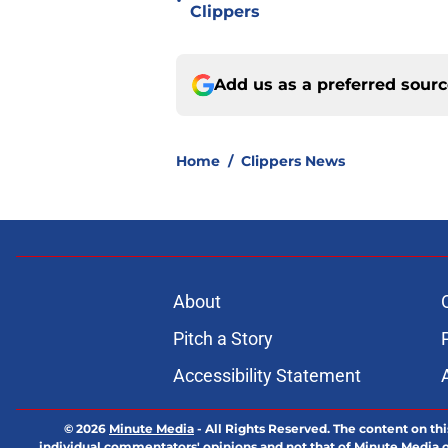
•
Clippers
Add us as a preferred sour
Home
/
Clippers News
About
Pitch a Story
Accessibility Statement
© 2026
Minute Media
-
All Rights Reserved. The content on thi
individual commentators' opinions and not that of Minute Media or 