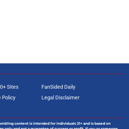
0+ Sites
FanSided Daily
 Policy
Legal Disclaimer
ambling content is intended for individuals 21+ and is based on
ns only and not a guarantee of success or profit. If you or someone