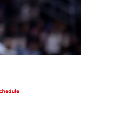
chedule