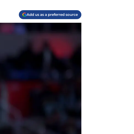
Add us as a preferred source