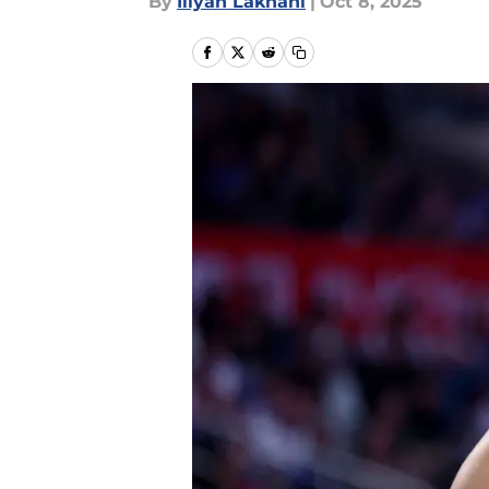
By
Iliyan Lakhani
|
Oct 8, 2025