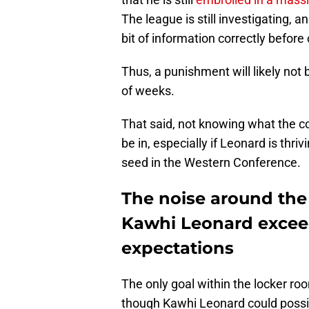
The league is still investigating, a
bit of information correctly before
Thus, a punishment will likely not
of weeks.
That said, not knowing what the c
be in, especially if Leonard is thri
seed in the Western Conference.
The noise around the C
Kawhi Leonard excee
expectations
The only goal within the locker ro
though Kawhi Leonard could possibl