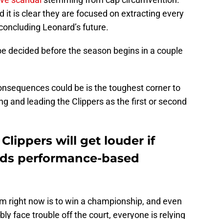
nd it is clear they are focused on extracting every
 concluding Leonard’s future.
 be decided before the season begins in a couple
onsequences could be is the toughest corner to
ving and leading the Clippers as the first or second
lippers will get louder if
ds performance-based
om right now is to win a championship, and even
y face trouble off the court, everyone is relying