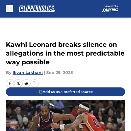
Skip to main content
Kawhi Leonard breaks silence on
allegations in the most predictable
way possible
By
Iliyan Lakhani
|
Sep 29, 2025
Add us as a preferred source