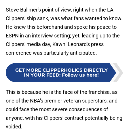
Steve Ballmer's point of view, right when the LA
Clippers' ship sank, was what fans wanted to know.
He knew this beforehand and spoke his peace to
ESPN in an interview setting; yet, leading up to the
Clippers' media day, Kawhi Leonard's press
conference was particularly anticipated.
GET MORE CLIPPERHOLICS DIRECTLY
IN YOUR FEED
:
Follow us here!
This is because he is the face of the franchise, as
one of the NBA's premier veteran superstars, and
could face the most severe consequences of
anyone, with his Clippers' contract potentially being
voided.