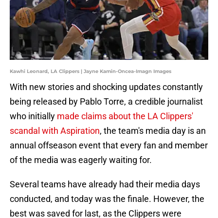
Kawhi Leonard, LA Clippers | Jayne Kamin-Oncea-Imagn Images
With new stories and shocking updates constantly
being released by Pablo Torre, a credible journalist
who initially
made claims about the LA Clippers'
scandal with Aspiration
, the team's media day is an
annual offseason event that every fan and member
of the media was eagerly waiting for.
Several teams have already had their media days
conducted, and today was the finale. However, the
best was saved for last, as the Clippers were