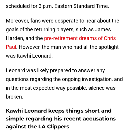
scheduled for 3 p.m. Eastern Standard Time.
Moreover, fans were desperate to hear about the
goals of the returning players, such as James
Harden, and the
pre-retirement dreams of Chris
Paul
. However, the man who had all the spotlight
was Kawhi Leonard.
Leonard was likely prepared to answer any
questions regarding the ongoing investigation, and
in the most expected way possible, silence was
broken.
Kawhi Leonard keeps things short and
simple regarding his recent accusations
against the LA Clippers