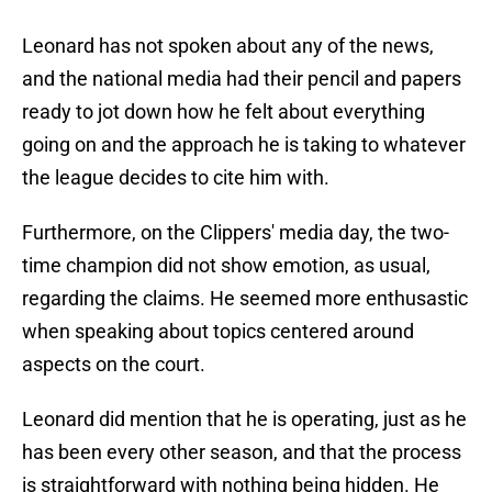
Leonard has not spoken about any of the news,
and the national media had their pencil and papers
ready to jot down how he felt about everything
going on and the approach he is taking to whatever
the league decides to cite him with.
Furthermore, on the Clippers' media day, the two-
time champion did not show emotion, as usual,
regarding the claims. He seemed more enthusastic
when speaking about topics centered around
aspects on the court.
Leonard did mention that he is operating, just as he
has been every other season, and that the process
is straightforward with nothing being hidden. He