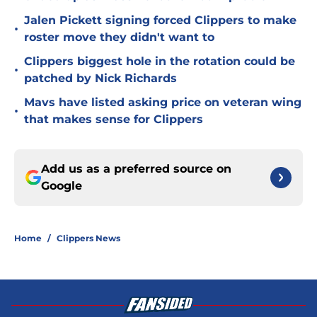
Jalen Pickett signing forced Clippers to make
•
roster move they didn't want to
Clippers biggest hole in the rotation could be
•
patched by Nick Richards
Mavs have listed asking price on veteran wing
•
that makes sense for Clippers
Add us as a preferred source on
Google
Home
/
Clippers News