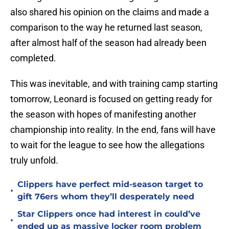
also shared his opinion on the claims and made a
comparison to the way he returned last season,
after almost half of the season had already been
completed.
This was inevitable, and with training camp starting
tomorrow, Leonard is focused on getting ready for
the season with hopes of manifesting another
championship into reality. In the end, fans will have
to wait for the league to see how the allegations
truly unfold.
Clippers have perfect mid-season target to
•
gift 76ers whom they’ll desperately need
Star Clippers once had interest in could’ve
•
ended up as massive locker room problem