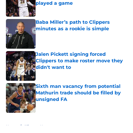
played a game
Published by on Invalid Date
Baba Miller’s path to Clippers
minutes as a rookie is simple
Published by on Invalid Date
Jalen Pickett signing forced
Clippers to make roster move they
didn't want to
Published by on Invalid Date
Sixth man vacancy from potential
Mathurin trade should be filled by
unsigned FA
Published by on Invalid Date
5 related articles loaded
Home
/
Clippers News