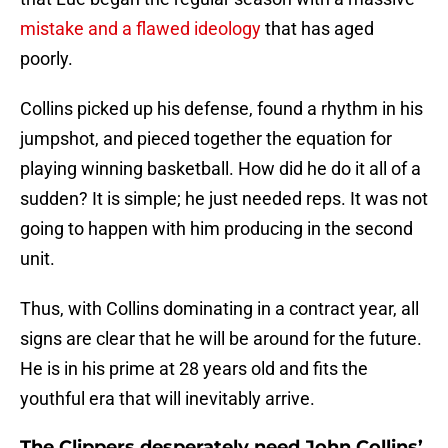
mistake and a flawed ideology
that has aged
poorly.
Collins picked up his defense, found a rhythm in his
jumpshot, and pieced together the equation for
playing winning basketball. How did he do it all of a
sudden? It is simple; he just needed reps. It was not
going to happen with him producing in the second
unit.
Thus, with Collins dominating in a contract year, all
signs are clear that he will be around for the future.
He is in his prime at 28 years old and fits the
youthful era that will inevitably arrive.
The Clippers desperately need John Collins’