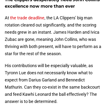
excellence now more than ever
At
the trade deadline
, the LA Clippers’ big man
rotation cleared out significantly, and the scoring
needs grew in an instant. James Harden and Ivica
Zubac are gone, meaning John Collins, who was
thriving with both present, will have to perform as a
star for the rest of the season.
His contributions will be especially valuable, as
Tyronn Lue does not necessarily know what to
expect from Darius Garland and Bennedict
Mathurin. Can they co-exist in the same backcourt
and feed Kawhi Leonard the ball effectively? The
answer is to be determined.