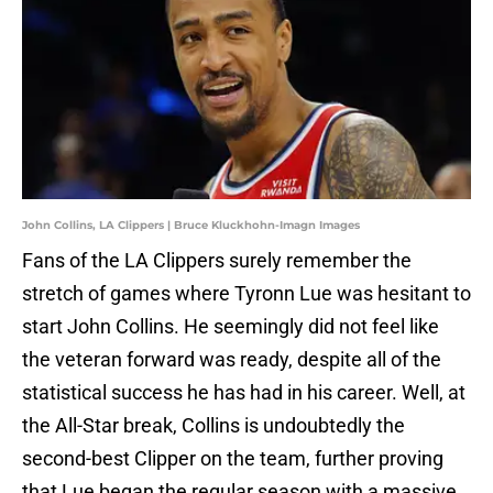
John Collins, LA Clippers | Bruce Kluckhohn-Imagn Images
Fans of the LA Clippers surely remember the
stretch of games where Tyronn Lue was hesitant to
start John Collins. He seemingly did not feel like
the veteran forward was ready, despite all of the
statistical success he has had in his career. Well, at
the All-Star break, Collins is undoubtedly the
second-best Clipper on the team, further proving
that Lue began the regular season with a massive