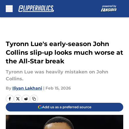
Skip to main content
Tyronn Lue's early-season John
Collins slip-up looks much worse at
the All-Star break
Tyronn Lue was heavily mistaken on John
Collins.
By
Iliyan Lakhani
|
Feb 15, 2026
Add us as a preferred source