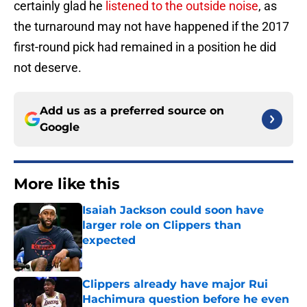
certainly glad he
listened to the outside noise
, as
the turnaround may not have happened if the 2017
first-round pick had remained in a position he did
not deserve.
Add us as a preferred source on
Google
More like this
Isaiah Jackson could soon have
larger role on Clippers than
expected
Published by on Invalid Date
Clippers already have major Rui
Hachimura question before he even