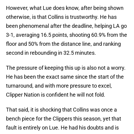
However, what Lue does know, after being shown
otherwise, is that Collins is trustworthy. He has
been phenomenal after the deadline, helping LA go
3-1, averaging 16.5 points, shooting 60.9% from the
floor and 50% from the distance line, and ranking
second in rebounding in 32.5 minutes.
The pressure of keeping this up is also not a worry.
He has been the exact same since the start of the
turnaround, and with more pressure to excel,
Clipper Nation is confident he will not fold.
That said, it is shocking that Collins was once a
bench piece for the Clippers this season, yet that
fault is entirely on Lue. He had his doubts and is