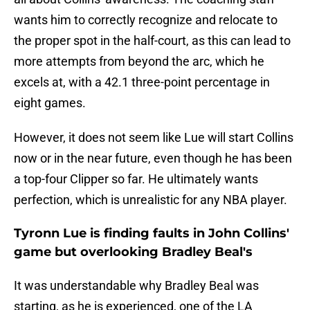
wants him to correctly recognize and relocate to
the proper spot in the half-court, as this can lead to
more attempts from beyond the arc, which he
excels at, with a 42.1 three-point percentage in
eight games.
However, it does not seem like Lue will start Collins
now or in the near future, even though he has been
a top-four Clipper so far. He ultimately wants
perfection, which is unrealistic for any NBA player.
Tyronn Lue is finding faults in John Collins'
game but overlooking Bradley Beal's
It was understandable why Bradley Beal was
starting, as he is experienced, one of the LA