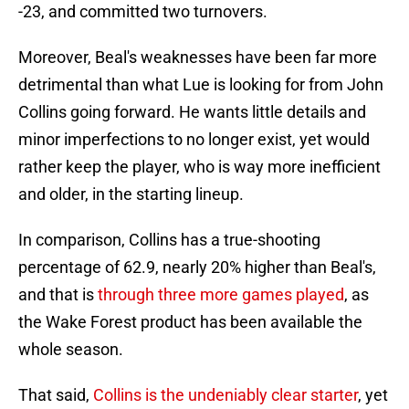
-23, and committed two turnovers.
Moreover, Beal's weaknesses have been far more
detrimental than what Lue is looking for from John
Collins going forward. He wants little details and
minor imperfections to no longer exist, yet would
rather keep the player, who is way more inefficient
and older, in the starting lineup.
In comparison, Collins has a true-shooting
percentage of 62.9, nearly 20% higher than Beal's,
and that is
through three more games played
, as
the Wake Forest product has been available the
whole season.
That said,
Collins is the undeniably clear starter
, yet