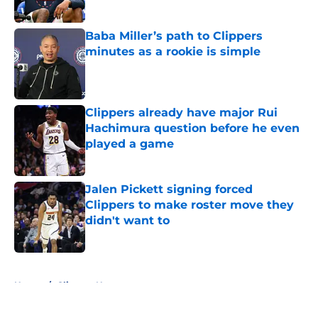
Published by on Invalid Date
Baba Miller’s path to Clippers
minutes as a rookie is simple
Published by on Invalid Date
Clippers already have major Rui
Hachimura question before he even
played a game
Published by on Invalid Date
Jalen Pickett signing forced
Clippers to make roster move they
didn't want to
Published by on Invalid Date
5 related articles loaded
Home
/
Clippers News