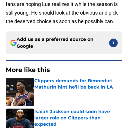
fans are hoping Lue realizes it while the season is
still young. He should look at the obvious and pick
the deserved choice as soon as he possibly can.
Add us as a preferred source on
Google
More like this
Clippers demands for Bennedict
Mathurin hint he’ll be back in LA
Published by on Invalid Date
Isaiah Jackson could soon have
larger role on Clippers than
expected