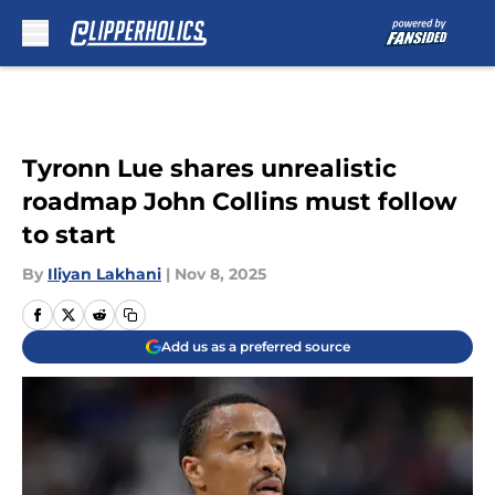
Skip to main content
Tyronn Lue shares unrealistic
roadmap John Collins must follow
to start
By
Iliyan Lakhani
|
Nov 8, 2025
Add us as a preferred source