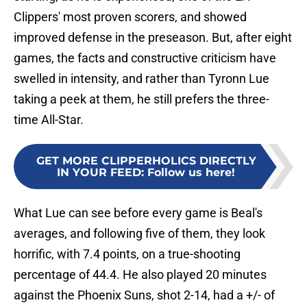
Clippers' most proven scorers, and showed
improved defense in the preseason. But, after eight
games, the facts and constructive criticism have
swelled in intensity, and rather than Tyronn Lue
taking a peek at them, he still prefers the three-
time All-Star.
GET MORE CLIPPERHOLICS DIRECTLY
IN YOUR FEED
:
Follow us here!
What Lue can see before every game is Beal's
averages, and following five of them, they look
horrific, with 7.4 points, on a true-shooting
percentage of 44.4. He also played 20 minutes
against the Phoenix Suns, shot 2-14, had a +/- of