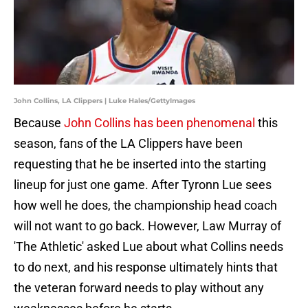
John Collins, LA Clippers | Luke Hales/GettyImages
Because
John Collins has been phenomenal
this
season, fans of the LA Clippers have been
requesting that he be inserted into the starting
lineup for just one game. After Tyronn Lue sees
how well he does, the championship head coach
will not want to go back. However, Law Murray of
'The Athletic' asked Lue about what Collins needs
to do next, and his response ultimately hints that
the veteran forward needs to play without any