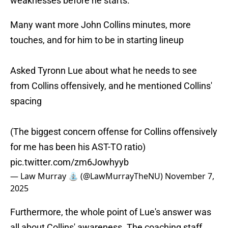
weaknesses before he starts.
Many want more John Collins minutes, more
touches, and for him to be in starting lineup
Asked Tyronn Lue about what he needs to see
from Collins offensively, and he mentioned Collins'
spacing
(The biggest concern offense for Collins offensively
for me has been his AST-TO ratio)
pic.twitter.com/zm6Jowhyyb
— Law Murray ⛲️ (@LawMurrayTheNU)
November 7,
2025
Furthermore, the whole point of Lue's answer was
all about Collins' awareness. The coaching staff