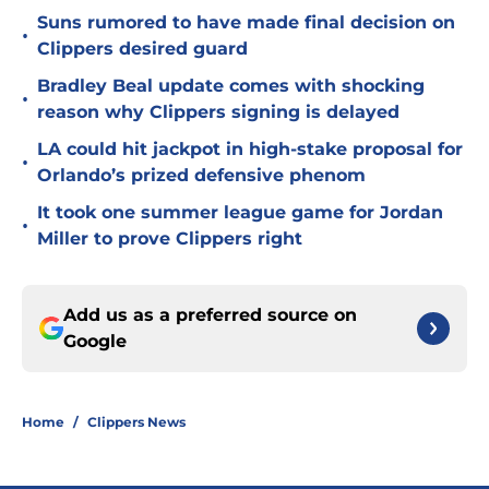
Suns rumored to have made final decision on
•
Clippers desired guard
Bradley Beal update comes with shocking
•
reason why Clippers signing is delayed
LA could hit jackpot in high-stake proposal for
•
Orlando’s prized defensive phenom
It took one summer league game for Jordan
•
Miller to prove Clippers right
Add us as a preferred source on
Google
Home
/
Clippers News