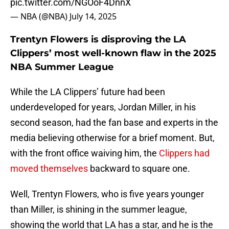
pic.twitter.com/NGOoF4DnnX
— NBA (@NBA)
July 14, 2025
Trentyn Flowers is disproving the LA
Clippers’ most well-known flaw in the 2025
NBA Summer League
While the LA Clippers’ future had been
underdeveloped for years, Jordan Miller, in his
second season, had the fan base and experts in the
media believing otherwise for a brief moment. But,
with the front office waiving him, the
Clippers had
moved themselves
backward to square one.
Well, Trentyn Flowers, who is five years younger
than Miller, is shining in the summer league,
showing the world that LA has a star, and he is the