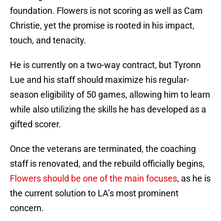
foundation. Flowers is not scoring as well as Cam
Christie, yet the promise is rooted in his impact,
touch, and tenacity.
He is currently on a two-way contract, but Tyronn
Lue and his staff should maximize his regular-
season eligibility of 50 games, allowing him to learn
while also utilizing the skills he has developed as a
gifted scorer.
Once the veterans are terminated, the coaching
staff is renovated, and the rebuild officially begins,
Flowers should be one of the main focuses
, as he is
the current solution to LA’s most prominent
concern.