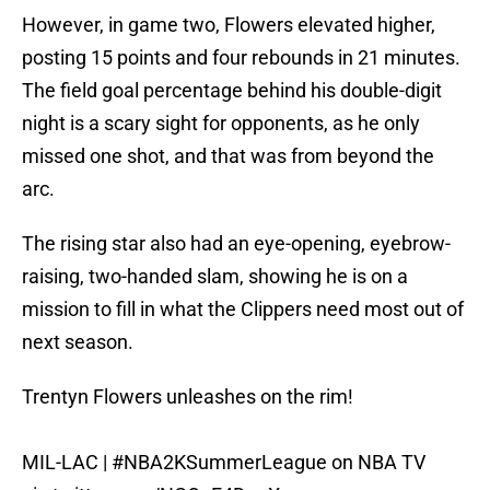
However, in game two, Flowers elevated higher,
posting 15 points and four rebounds in 21 minutes.
The field goal percentage behind his double-digit
night is a scary sight for opponents, as he only
missed one shot, and that was from beyond the
arc.
The rising star also had an eye-opening, eyebrow-
raising, two-handed slam, showing he is on a
mission to fill in what the Clippers need most out of
next season.
Trentyn Flowers unleashes on the rim!
MIL-LAC |
#NBA2KSummerLeague
on NBA TV