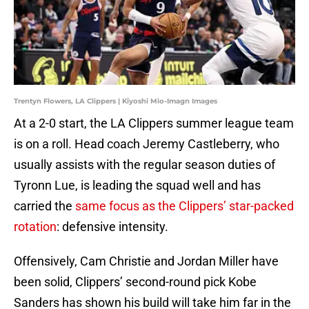
Trentyn Flowers, LA Clippers | Kiyoshi Mio-Imagn Images
At a 2-0 start, the LA Clippers summer league team
is on a roll. Head coach Jeremy Castleberry, who
usually assists with the regular season duties of
Tyronn Lue, is leading the squad well and has
carried the
same focus as the Clippers’ star-packed
rotation
: defensive intensity.
Offensively, Cam Christie and Jordan Miller have
been solid, Clippers’ second-round pick Kobe
Sanders has shown his build will take him far in the