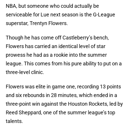
NBA, but someone who could actually be
serviceable for Lue next season is the G-League
superstar, Trentyn Flowers.
Though he has come off Castleberry’s bench,
Flowers has carried an identical level of star
prowess he had as a rookie into the summer
league. This comes from his pure ability to put on a
three-level clinic.
Flowers was elite in game one, recording 13 points
and six rebounds in 28 minutes, which ended in a
three-point win against the Houston Rockets, led by
Reed Sheppard, one of the summer league’s top
talents.