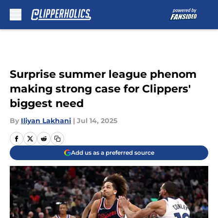
Skip to main content
Surprise summer league phenom
making strong case for Clippers'
biggest need
By
Iliyan Lakhani
|
Jul 14, 2025
Add us as a preferred source