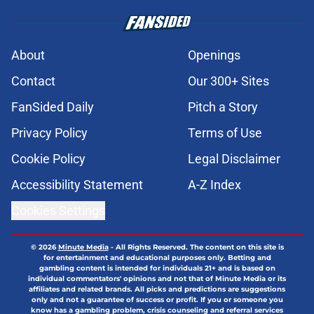
About
Openings
Contact
Our 300+ Sites
FanSided Daily
Pitch a Story
Privacy Policy
Terms of Use
Cookie Policy
Legal Disclaimer
Accessibility Statement
A-Z Index
Cookies Settings
© 2026
Minute Media
-
All Rights Reserved. The content on this site is
for entertainment and educational purposes only. Betting and
gambling content is intended for individuals 21+ and is based on
individual commentators' opinions and not that of Minute Media or its
affiliates and related brands. All picks and predictions are suggestions
only and not a guarantee of success or profit. If you or someone you
know has a gambling problem, crisis counseling and referral services