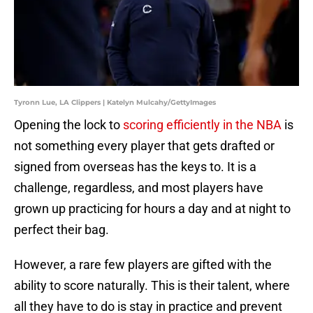
Tyronn Lue, LA Clippers | Katelyn Mulcahy/GettyImages
Opening the lock to
scoring efficiently in the NBA
is
not something every player that gets drafted or
signed from overseas has the keys to. It is a
challenge, regardless, and most players have
grown up practicing for hours a day and at night to
perfect their bag.
However, a rare few players are gifted with the
ability to score naturally. This is their talent, where
all they have to do is stay in practice and prevent