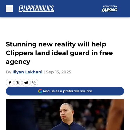
Skip to main content
Stunning new reality will help
Clippers land ideal guard in free
agency
By
Iliyan Lakhani
|
Sep 15, 2025
Add us as a preferred source