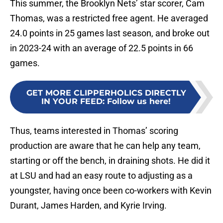
This summer, the Brooklyn Nets’ star scorer, Cam
Thomas, was a restricted free agent. He averaged
24.0 points in 25 games last season, and broke out
in 2023-24 with an average of 22.5 points in 66
games.
GET MORE CLIPPERHOLICS DIRECTLY
IN YOUR FEED
:
Follow us here!
Thus, teams interested in Thomas’ scoring
production are aware that he can help any team,
starting or off the bench, in draining shots. He did it
at LSU and had an easy route to adjusting as a
youngster, having once been co-workers with Kevin
Durant, James Harden, and Kyrie Irving.