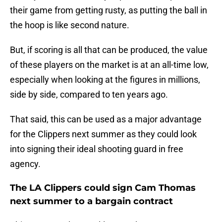
their game from getting rusty, as putting the ball in
the hoop is like second nature.
But, if scoring is all that can be produced, the value
of these players on the market is at an all-time low,
especially when looking at the figures in millions,
side by side, compared to ten years ago.
That said, this can be used as a major advantage
for the Clippers next summer as they could look
into signing their ideal shooting guard in free
agency.
The LA Clippers could sign Cam Thomas
next summer to a bargain contract