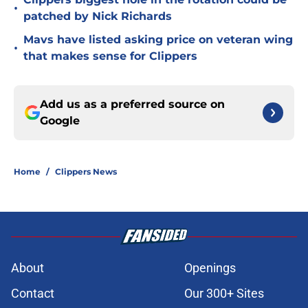
•
patched by Nick Richards
Mavs have listed asking price on veteran wing
•
that makes sense for Clippers
Add us as a preferred source on
Google
Home
/
Clippers News
About
Openings
Contact
Our 300+ Sites