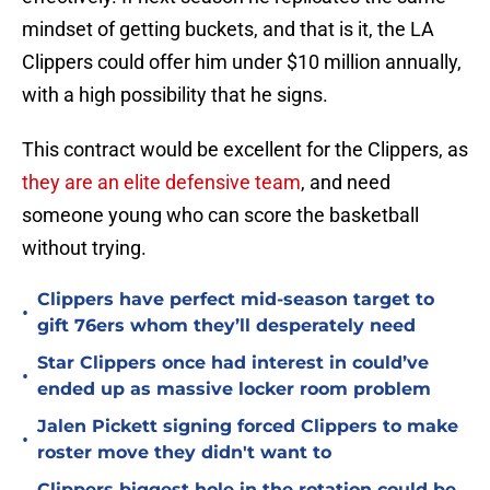
mindset of getting buckets, and that is it, the LA
Clippers could offer him under $10 million annually,
with a high possibility that he signs.
This contract would be excellent for the Clippers, as
they are an elite defensive team
, and need
someone young who can score the basketball
without trying.
Clippers have perfect mid-season target to
•
gift 76ers whom they’ll desperately need
Star Clippers once had interest in could’ve
•
ended up as massive locker room problem
Jalen Pickett signing forced Clippers to make
•
roster move they didn't want to
Clippers biggest hole in the rotation could be