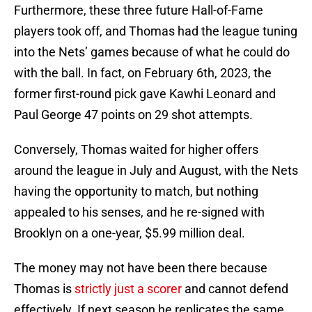
Furthermore, these three future Hall-of-Fame
players took off, and Thomas had the league tuning
into the Nets’ games because of what he could do
with the ball. In fact, on February 6th, 2023, the
former first-round pick gave Kawhi Leonard and
Paul George 47 points on 29 shot attempts.
Conversely, Thomas waited for higher offers
around the league in July and August, with the Nets
having the opportunity to match, but nothing
appealed to his senses, and he re-signed with
Brooklyn on a one-year, $5.99 million deal.
The money may not have been there because
Thomas is
strictly just a scorer
and cannot defend
effectively. If next season he replicates the same