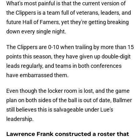
What's most painful is that the current version of
the Clippers is a team full of veterans, leaders, and
future Hall of Famers, yet they're getting breaking
down every single night.
The Clippers are 0-10 when trailing by more than 15
points this season, they have given up double-digit
leads regularly, and teams in both conferences
have embarrassed them.
Even though the locker room is lost, and the game
plan on both sides of the ball is out of date, Ballmer
still believes this is salvageable under Lue's
leadership.
Lawrence Frank constructed a roster that