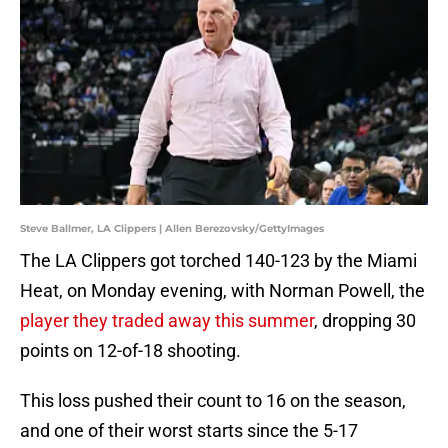
Steve Ballmer, LA Clippers | Allen Berezovsky/GettyImages
The LA Clippers got torched 140-123 by the Miami
Heat, on Monday evening, with Norman Powell, the
player they traded away this summer
, dropping 30
points on 12-of-18 shooting.
This loss pushed their count to 16 on the season,
and one of their worst starts since the 5-17