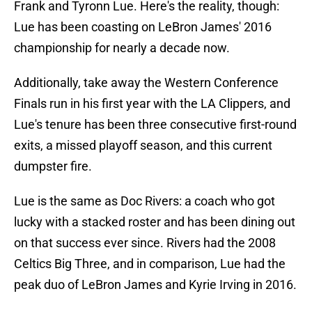
Frank and Tyronn Lue. Here's the reality, though:
Lue has been coasting on LeBron James' 2016
championship for nearly a decade now.
Additionally, take away the Western Conference
Finals run in his first year with the LA Clippers, and
Lue's tenure has been three consecutive first-round
exits, a missed playoff season, and this current
dumpster fire.
Lue is the same as Doc Rivers: a coach who got
lucky with a stacked roster and has been dining out
on that success ever since. Rivers had the 2008
Celtics Big Three, and in comparison, Lue had the
peak duo of LeBron James and Kyrie Irving in 2016.