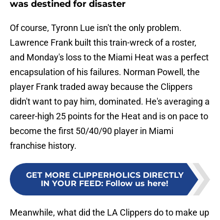
was destined for disaster
Of course, Tyronn Lue isn't the only problem.
Lawrence Frank built this train-wreck of a roster,
and Monday's loss to the Miami Heat was a perfect
encapsulation of his failures. Norman Powell, the
player Frank traded away because the Clippers
didn't want to pay him, dominated. He's averaging a
career-high 25 points for the Heat and is on pace to
become the first 50/40/90 player in Miami
franchise history.
GET MORE CLIPPERHOLICS DIRECTLY
IN YOUR FEED
:
Follow us here!
Meanwhile, what did the LA Clippers do to make up