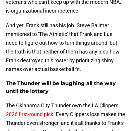
veterans who can't keep up with the modern NBA,
is organizational incompetence.
And yet, Frank still has his job. Steve Ballmer
mentioned to 'The Athletic' that Frank and Lue
need to figure out how to turn things around, but
the truth is that neither of them has any idea how.
Frank destroyed this roster by prioritizing shiny
names over actual basketball fit.
The Thunder will be laughing all the way
until the lottery
The Oklahoma City Thunder own the LA Clippers'
2026 first-round pick
. Every Clippers loss makes the
Thunder even stronger, and it's all thanks to Frank's