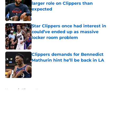
larger role on Clippers than
expected
Published by on Invalid Date
Star Clippers once had interest in
could’ve ended up as massive
locker room problem
Published by on Invalid Date
Clippers demands for Bennedict
Mathurin hint he’ll be back in LA
Published by on Invalid Date
5 related articles loaded
Home
/
Clippers News