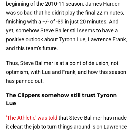
beginning of the 2010-11 season. James Harden
was so bad that he didn't play the final 22 minutes,
finishing with a +/- of -39 in just 20 minutes. And
yet, somehow Steve Baller still seems to have a
positive outlook about Tyronn Lue, Lawrence Frank,
and this team's future.
Thus, Steve Ballmer is at a point of delusion, not
optimism, with Lue and Frank, and how this season
has panned out.
The Clippers somehow still trust Tyronn
Lue
'The Athletic' was told
that Steve Ballmer has made
it clear: the job to turn things around is on Lawrence