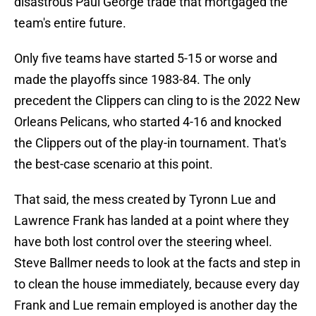
disastrous Paul George trade that mortgaged the
team's entire future.
Only five teams have started 5-15 or worse and
made the playoffs since 1983-84. The only
precedent the Clippers can cling to is the 2022 New
Orleans Pelicans, who started 4-16 and knocked
the Clippers out of the play-in tournament. That's
the best-case scenario at this point.
That said, the mess created by Tyronn Lue and
Lawrence Frank has landed at a point where they
have both lost control over the steering wheel.
Steve Ballmer needs to look at the facts and step in
to clean the house immediately, because every day
Frank and Lue remain employed is another day the