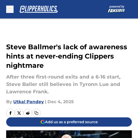
Skip to main content
Steve Ballmer's lack of awareness
hints at never-ending Clippers
nightmare
After three first-round exits and a 6-16 start,
Steve Baller still believes in Tyronn Lue and
Lawrence Frank.
By
Utkal Pandey
|
Dec 4, 2025
Add us as a preferred source