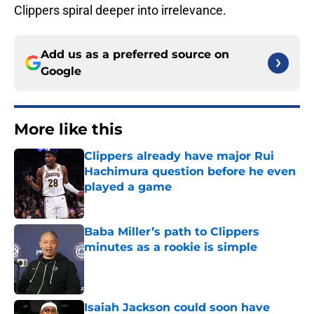
Clippers spiral deeper into irrelevance.
Add us as a preferred source on
Google
More like this
Clippers already have major Rui
Hachimura question before he even
played a game
Published by on Invalid Date
Baba Miller’s path to Clippers
minutes as a rookie is simple
Published by on Invalid Date
Isaiah Jackson could soon have