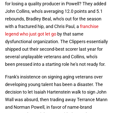
for losing a quality producer in Powell? They added
John Collins, who's averaging 12.0 points and 5.1
rebounds, Bradley Beal, who's out for the season
with a fractured hip, and Chris Paul, a
franchise
legend who just got let go
by that same
dysfunctional organization. The Clippers essentially
shipped out their second-best scorer last year for
several unplayable veterans and Collins, who's
been pressed into a starting role he's not ready for.
Frank's insistence on signing aging veterans over
developing young talent has been a disaster. The
decision to let Isaiah Hartenstein walk to sign John
Wall was absurd, then trading away Terrance Mann
and Norman Powell, in favor of name-brand