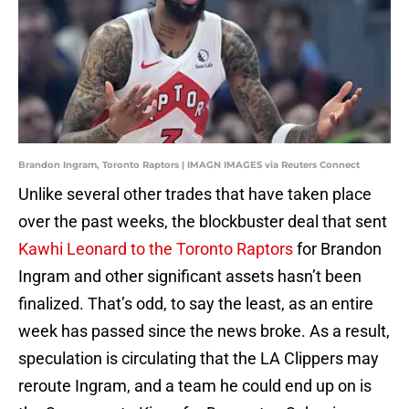
Brandon Ingram, Toronto Raptors | IMAGN IMAGES via Reuters Connect
Unlike several other trades that have taken place
over the past weeks, the blockbuster deal that sent
Kawhi Leonard to the Toronto Raptors
for Brandon
Ingram and other significant assets hasn’t been
finalized. That’s odd, to say the least, as an entire
week has passed since the news broke. As a result,
speculation is circulating that the LA Clippers may
reroute Ingram, and a team he could end up on is