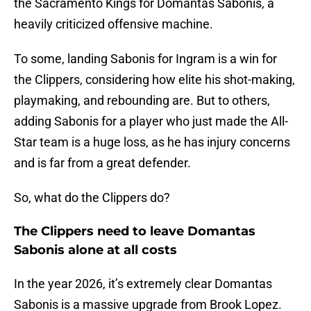
the Sacramento Kings for Domantas Sabonis, a
heavily criticized offensive machine.
To some, landing Sabonis for Ingram is a win for
the Clippers, considering how elite his shot-making,
playmaking, and rebounding are. But to others,
adding Sabonis for a player who just made the All-
Star team is a huge loss, as he has injury concerns
and is far from a great defender.
So, what do the Clippers do?
The Clippers need to leave Domantas
Sabonis alone at all costs
In the year 2026, it’s extremely clear Domantas
Sabonis is a massive upgrade from Brook Lopez.