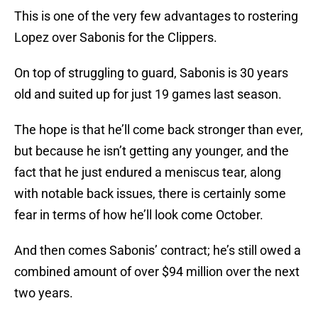
This is one of the very few advantages to rostering
Lopez over Sabonis for the Clippers.
On top of struggling to guard, Sabonis is 30 years
old and suited up for just 19 games last season.
The hope is that he’ll come back stronger than ever,
but because he isn’t getting any younger, and the
fact that he just endured a meniscus tear, along
with notable back issues, there is certainly some
fear in terms of how he’ll look come October.
And then comes Sabonis’ contract; he’s still owed a
combined amount of over $94 million over the next
two years.