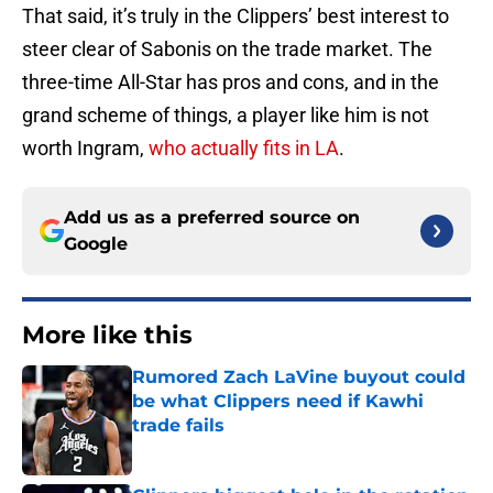
That said, it’s truly in the Clippers’ best interest to
steer clear of Sabonis on the trade market. The
three-time All-Star has pros and cons, and in the
grand scheme of things, a player like him is not
worth Ingram,
who actually fits in LA
.
Add us as a preferred source on
Google
More like this
Rumored Zach LaVine buyout could
be what Clippers need if Kawhi
trade fails
Published by on Invalid Date