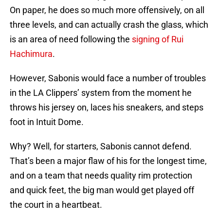
On paper, he does so much more offensively, on all
three levels, and can actually crash the glass, which
is an area of need following the
signing of Rui
Hachimura
.
However, Sabonis would face a number of troubles
in the LA Clippers’ system from the moment he
throws his jersey on, laces his sneakers, and steps
foot in Intuit Dome.
Why? Well, for starters, Sabonis cannot defend.
That’s been a major flaw of his for the longest time,
and on a team that needs quality rim protection
and quick feet, the big man would get played off
the court in a heartbeat.