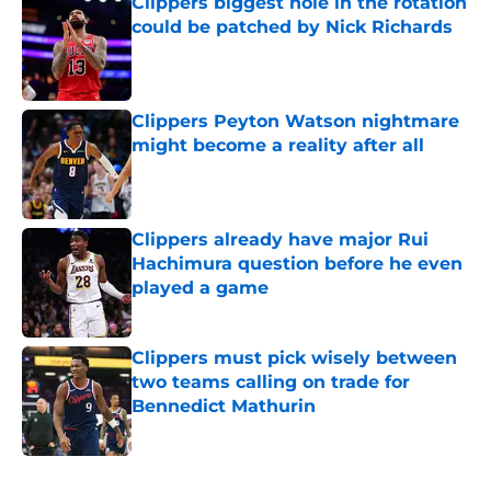
Clippers biggest hole in the rotation
could be patched by Nick Richards
Published by on Invalid Date
Clippers Peyton Watson nightmare
might become a reality after all
Published by on Invalid Date
Clippers already have major Rui
Hachimura question before he even
played a game
Published by on Invalid Date
Clippers must pick wisely between
two teams calling on trade for
Bennedict Mathurin
Published by on Invalid Date
5 related articles loaded