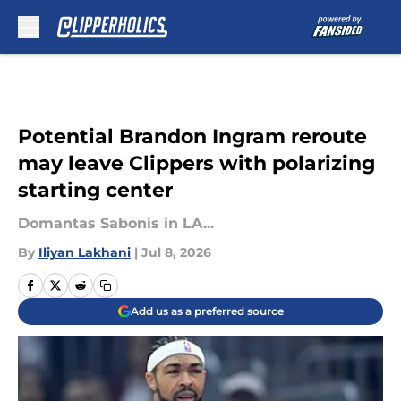
Skip to main content
Potential Brandon Ingram reroute
may leave Clippers with polarizing
starting center
Domantas Sabonis in LA...
By
Iliyan Lakhani
|
Jul 8, 2026
Add us as a preferred source