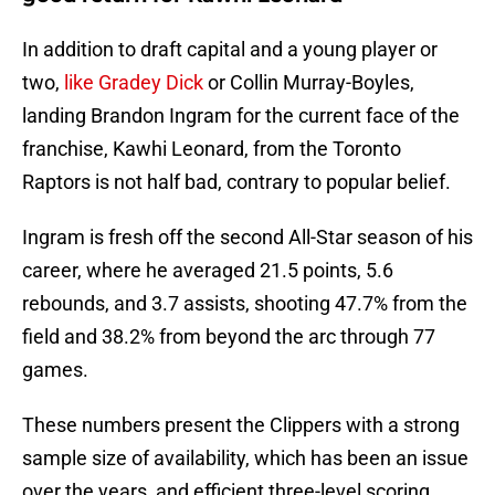
In addition to draft capital and a young player or
two,
like Gradey Dick
or Collin Murray-Boyles,
landing Brandon Ingram for the current face of the
franchise, Kawhi Leonard, from the Toronto
Raptors is not half bad, contrary to popular belief.
Ingram is fresh off the second All-Star season of his
career, where he averaged 21.5 points, 5.6
rebounds, and 3.7 assists, shooting 47.7% from the
field and 38.2% from beyond the arc through 77
games.
These numbers present the Clippers with a strong
sample size of availability, which has been an issue
over the years, and efficient three-level scoring.