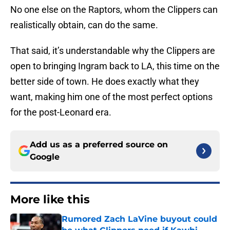
No one else on the Raptors, whom the Clippers can
realistically obtain, can do the same.
That said, it’s understandable why the Clippers are
open to bringing Ingram back to LA, this time on the
better side of town. He does exactly what they
want, making him one of the most perfect options
for the post-Leonard era.
Add us as a preferred source on
Google
More like this
Rumored Zach LaVine buyout could