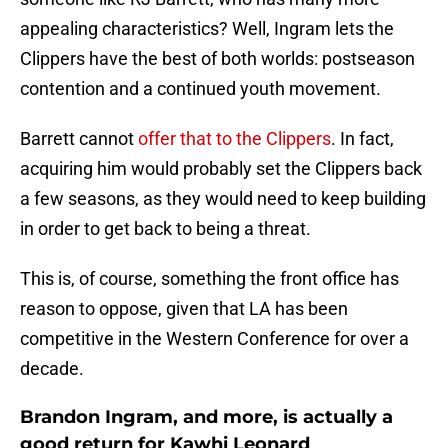
appealing characteristics? Well, Ingram lets the
Clippers have the best of both worlds: postseason
contention and a continued youth movement.
Barrett cannot
offer that to the Clippers
. In fact,
acquiring him would probably set the Clippers back
a few seasons, as they would need to keep building
in order to get back to being a threat.
This is, of course, something the front office has
reason to oppose, given that LA has been
competitive in the Western Conference for over a
decade.
Brandon Ingram, and more, is actually a
good return for Kawhi Leonard