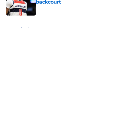
backcourt
Published by on Invalid Date
5 related articles loaded
Home
/
Clippers News
About
Openings
Contact
Our 300+ Sites
FanSided Daily
Pitch a Story
Privacy Policy
Terms of Use
Cookie Policy
Legal Disclaimer
Accessibility Statement
A-Z Index