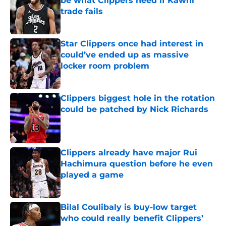
be what Clippers need if Kawhi
trade fails
Published by on Invalid Date
Star Clippers once had interest in
could’ve ended up as massive
locker room problem
Published by on Invalid Date
Clippers biggest hole in the rotation
could be patched by Nick Richards
Published by on Invalid Date
Clippers already have major Rui
Hachimura question before he even
played a game
Published by on Invalid Date
Bilal Coulibaly is buy-low target
who could really benefit Clippers’