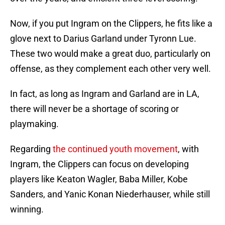
Now, if you put Ingram on the Clippers, he fits like a
glove next to Darius Garland under Tyronn Lue.
These two would make a great duo, particularly on
offense, as they complement each other very well.
In fact, as long as Ingram and Garland are in LA,
there will never be a shortage of scoring or
playmaking.
Regarding
the continued youth movement
, with
Ingram, the Clippers can focus on developing
players like Keaton Wagler, Baba Miller, Kobe
Sanders, and Yanic Konan Niederhauser, while still
winning.