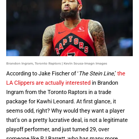
Brandon Ingram, Toronto Raptors | Kevin Sousa-Imagn Images
According to Jake Fischer of ‘
The Stein Line
,’
the
LA Clippers are actually interested
in Brandon
Ingram from the Toronto Raptors in a trade
package for Kawhi Leonard. At first glance, it
seems odd, right? Why would they want a player
that’s on a pretty lucrative deal, is not a legitimate
playoff performer, and just turned 29, over
someone like RJ Barrett, who has many more