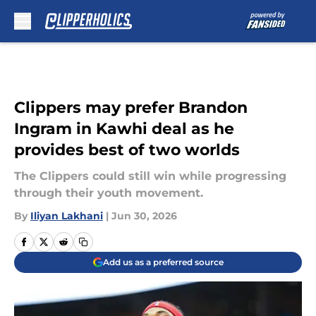
Skip to main content
Clippers may prefer Brandon
Ingram in Kawhi deal as he
provides best of two worlds
The Clippers could still win while progressing
through their youth movement.
By
Iliyan Lakhani
|
Jun 30, 2026
Add us as a preferred source