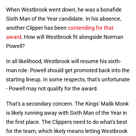
When Westbrook went down, he was a bonafide
Sixth Man of the Year candidate. In his absence,
another Clipper has been
contending for that
award
. How will Westbrook fit alongside Norman
Powell?
In all likelihood, Westbrook will resume his sixth-
man role. Powell should get promoted back into the
starting lineup. In some respects, that's unfortunate
- Powell may not qualify for the award.
That's a secondary concern. The Kings' Malik Monk
is likely running away with Sixth Man of the Year in
the first place. The Clippers need to do what's best
for the team, which likely means letting Westbrook