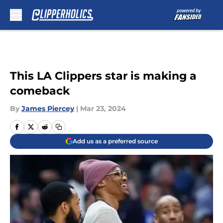
Skip to main content
This LA Clippers star is making a
comeback
By
James Piercey
|
Mar 23, 2024
Add us as a preferred source