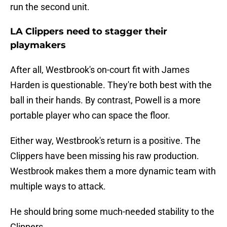
run the second unit.
LA Clippers need to stagger their
playmakers
After all, Westbrook's on-court fit with James
Harden is questionable. They're both best with the
ball in their hands. By contrast, Powell is a more
portable player who can space the floor.
Either way, Westbrook's return is a positive. The
Clippers have been missing his raw production.
Westbrook makes them a more dynamic team with
multiple ways to attack.
He should bring some much-needed stability to the
Clippers.