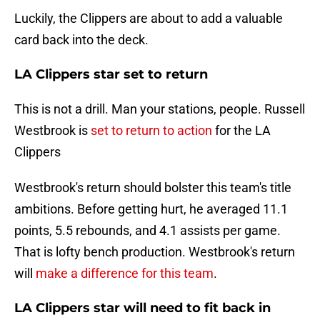
Luckily, the Clippers are about to add a valuable
card back into the deck.
LA Clippers star set to return
This is not a drill. Man your stations, people. Russell
Westbrook is
set to return to action
for the LA
Clippers
Westbrook's return should bolster this team's title
ambitions. Before getting hurt, he averaged 11.1
points, 5.5 rebounds, and 4.1 assists per game.
That is lofty bench production. Westbrook's return
will
make a difference for this team
.
LA Clippers star will need to fit back in