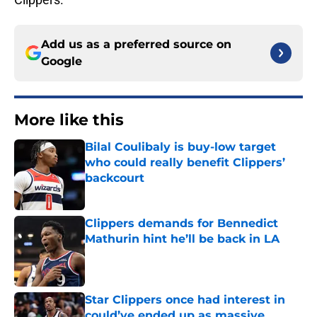
Add us as a preferred source on
Google
More like this
Bilal Coulibaly is buy-low target
who could really benefit Clippers’
backcourt
Published by on Invalid Date
Clippers demands for Bennedict
Mathurin hint he’ll be back in LA
Published by on Invalid Date
Star Clippers once had interest in
could’ve ended up as massive