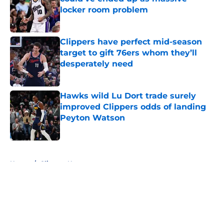
locker room problem
Published by on Invalid Date
Clippers have perfect mid-season
target to gift 76ers whom they’ll
desperately need
Published by on Invalid Date
Hawks wild Lu Dort trade surely
improved Clippers odds of landing
Peyton Watson
Published by on Invalid Date
5 related articles loaded
Home
/
Clippers News