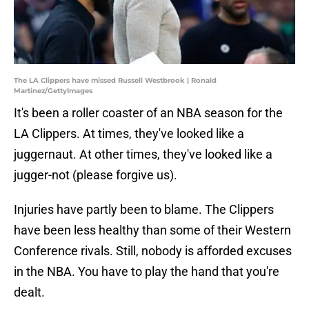
The LA Clippers have missed Russell Westbrook | Ronald
Martinez/GettyImages
It's been a roller coaster of an NBA season for the
LA Clippers. At times, they've looked like a
juggernaut. At other times, they've looked like a
jugger-not (please forgive us).
Injuries have partly been to blame. The Clippers
have been less healthy than some of their Western
Conference rivals. Still, nobody is afforded excuses
in the NBA. You have to play the hand that you're
dealt.