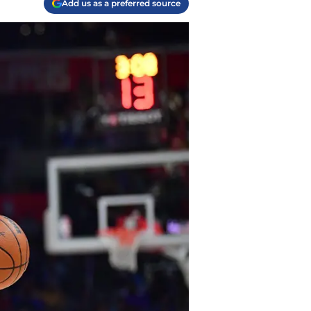
Add us as a preferred source