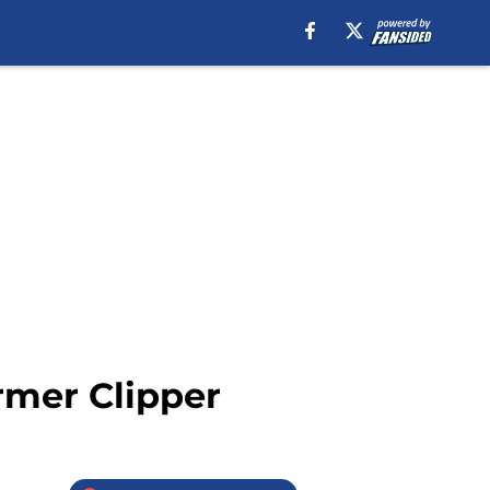
rmer Clipper