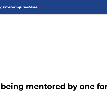
ngs
Roster
Injuries
More
l being mentored by one fo