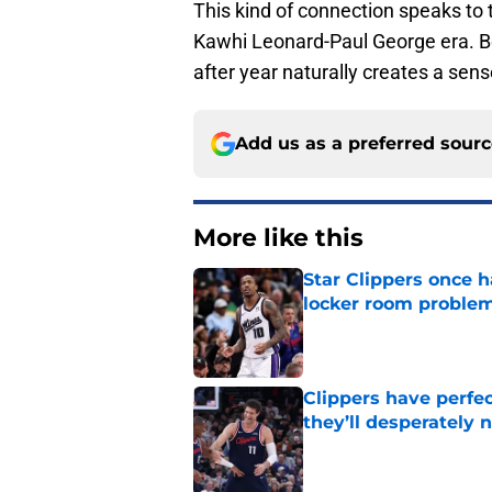
This kind of connection speaks to
Kawhi Leonard-Paul George era. Be
after year naturally creates a se
Add us as a preferred sour
More like this
Star Clippers once 
locker room proble
Published by on Invalid Dat
Clippers have perfe
they’ll desperately 
Published by on Invalid Dat