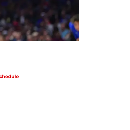
chedule