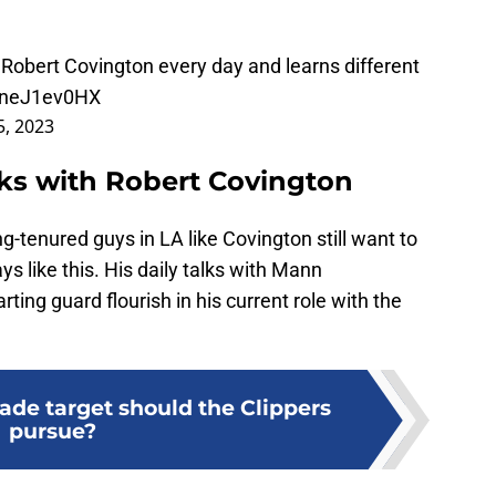
o Robert Covington every day and learns different
/2neJ1ev0HX
, 2023
lks with Robert Covington
g-tenured guys in LA like Covington still want to
s like this. His daily talks with Mann
rting guard flourish in his current role with the
ade target should the Clippers
pursue?