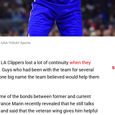
ez-USA TODAY Sports
 LA Clippers lost a lot of continuity
when they
S
. Guys who had been with the team for several
f one big name the team believed would help them
ome of the bonds between former and current
ance Mann recently revealed that he still talks
 and said that the veteran wing gives him helpful