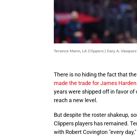
Terance Mann, LA Clippers | Gary A. Vasqu
There is no hiding the fact that the
made the trade for James Harden
years were shipped off in favor o
reach a new level.
But despite the roster shakeup, s
Clippers players has remained. Ter
with Robert Covington "every day,"