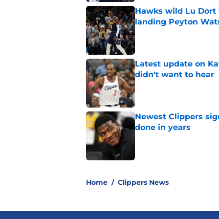
Hawks wild Lu Dort 
landing Peyton Wat
Published by on Invalid Dat
Latest update on Ka
didn't want to hear
Published by on Invalid Dat
Newest Clippers sig
done in years
Published by on Invalid Dat
5 related articles loaded
Home
/
Clippers News