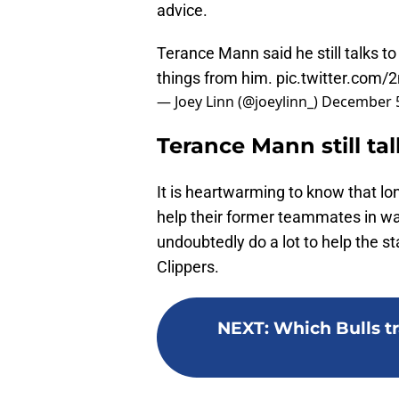
advice.
Terance Mann said he still talks t
things from him.
pic.twitter.com
— Joey Linn (@joeylinn_)
December 5
Terance Mann still ta
It is heartwarming to know that lon
help their former teammates in way
undoubtedly do a lot to help the sta
Clippers.
NEXT
:
Which Bulls tr