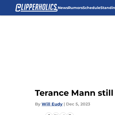
News
Rumors
Schedule
Standi
Skip to main content
Terance Mann stil
By
Will Eudy
|
Dec 5, 2023