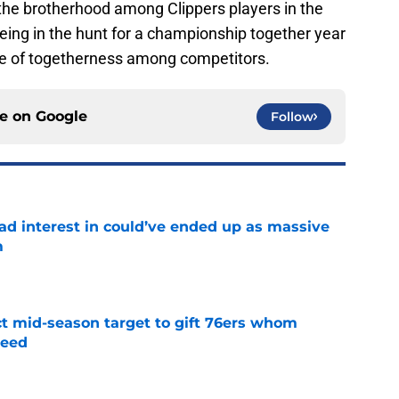
 the brotherhood among Clippers players in the
ing in the hunt for a championship together year
nse of togetherness among competitors.
ce on
Google
Follow
had interest in could’ve ended up as massive
m
e
ct mid-season target to gift 76ers whom
need
e