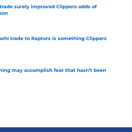
trade surely improved Clippers odds of
son
e
whi trade to Raptors is something Clippers
e
ning may accomplish feat that hasn’t been
e