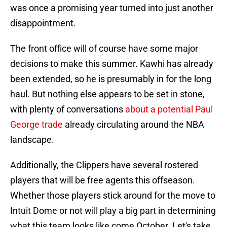
was once a promising year turned into just another
disappointment.
The front office will of course have some major
decisions to make this summer. Kawhi has already
been extended, so he is presumably in for the long
haul. But nothing else appears to be set in stone,
with plenty of conversations
about a potential Paul
George trade
already circulating around the NBA
landscape.
Additionally, the Clippers have several rostered
players that will be free agents this offseason.
Whether those players stick around for the move to
Intuit Dome or not will play a big part in determining
what this team looks like come October. Let's take