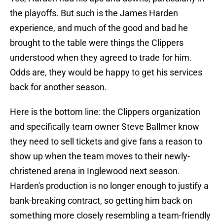
the playoffs. But such is the James Harden
experience, and much of the good and bad he
brought to the table were things the Clippers
understood when they agreed to trade for him.
Odds are, they would be happy to get his services
back for another season.
Here is the bottom line: the Clippers organization
and specifically team owner Steve Ballmer know
they need to sell tickets and give fans a reason to
show up when the team moves to their newly-
christened arena in Inglewood next season.
Harden's production is no longer enough to justify a
bank-breaking contract, so getting him back on
something more closely resembling a team-friendly