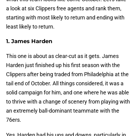
a look at six Clippers free agents and rank them,
starting with most likely to return and ending with
least likely to return.
1. James Harden
This one is about as clear-cut as it gets. James
Harden just finished up his first season with the
Clippers after being traded from Philadelphia at the
tail end of October. All things considered, it was a
solid campaign for him, and one where he was able
to thrive with a change of scenery from playing with
an extremely ball-dominant teammate with the
76ers.
Yes, Harden had his ups and downs, particularly in