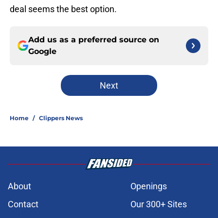
deal seems the best option.
Add us as a preferred source on
Google
Next
Home
/
Clippers News
About
Openings
Contact
Our 300+ Sites