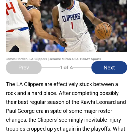
James Harden, LA Clippers | Jerome Miron-USA TODAY Sports
Prev
Next
1
of 4
The LA Clippers are effectively stuck between a
rock and a hard place. After completing possibly
their best regular season of the Kawhi Leonard and
Paul George era in spite of some major roster
changes, the Clippers' seemingly inevitable injury
troubles cropped up yet again in the playoffs. What