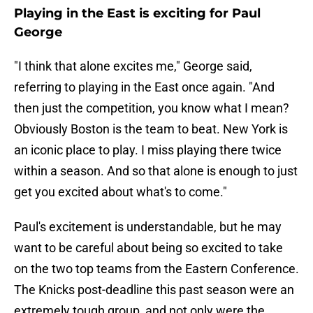
Playing in the East is exciting for Paul
George
"I think that alone excites me," George said,
referring to playing in the East once again. "And
then just the competition, you know what I mean?
Obviously Boston is the team to beat. New York is
an iconic place to play. I miss playing there twice
within a season. And so that alone is enough to just
get you excited about what's to come."
Paul's excitement is understandable, but he may
want to be careful about being so excited to take
on the two top teams from the Eastern Conference.
The Knicks post-deadline this past season were an
extremely tough group, and not only were the