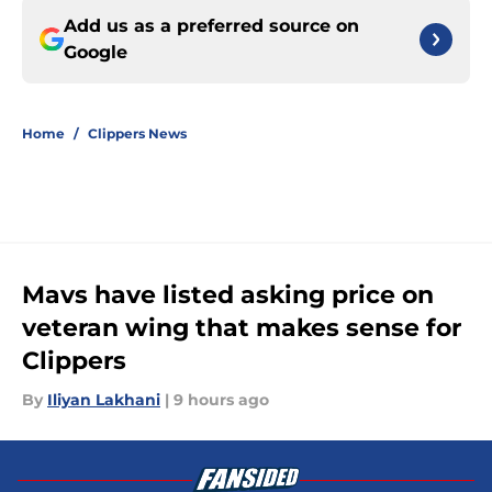
Add us as a preferred source on
Google
Home
/
Clippers News
Mavs have listed asking price on
veteran wing that makes sense for
Clippers
By
Iliyan Lakhani
|
9 hours ago