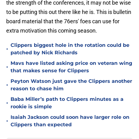
the strength of the conferences, it may not be wise
to be putting this out there like he is. This is bulletin
board material that the 76ers' foes can use for
extra motivation this coming season.
Clippers biggest hole in the rotation could be
•
patched by Nick Richards
Mavs have listed asking price on veteran wing
•
that makes sense for Clippers
Peyton Watson just gave the Clippers another
•
reason to chase him
Baba Miller’s path to Clippers minutes as a
•
rookie is simple
Isaiah Jackson could soon have larger role on
•
Clippers than expected