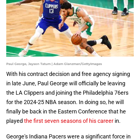
Paul George, Jayson Tatum | Adam Glanzman/GettyImages
With his contract decision and free agency signing
in late June, Paul George will officially be leaving
the LA Clippers and joining the Philadelphia 76ers
for the 2024-25 NBA season. In doing so, he will
finally be back in the Eastern Conference that he
played
the first seven seasons of his career
in.
George's Indiana Pacers were a significant force in