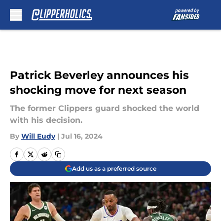
Skip to main content
Patrick Beverley announces his
shocking move for next season
The former Clippers guard shocked the world
with his decision.
By
Will Eudy
|
Jul 16, 2024
Add us as a preferred source