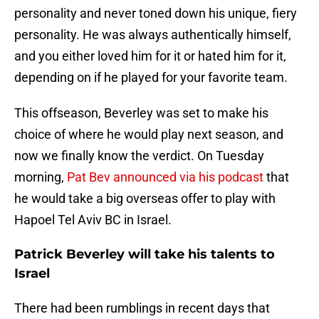
personality and never toned down his unique, fiery
personality. He was always authentically himself,
and you either loved him for it or hated him for it,
depending on if he played for your favorite team.
This offseason, Beverley was set to make his
choice of where he would play next season, and
now we finally know the verdict. On Tuesday
morning,
Pat Bev announced via his podcast
that
he would take a big overseas offer to play with
Hapoel Tel Aviv BC in Israel.
Patrick Beverley will take his talents to
Israel
There had been rumblings in recent days that