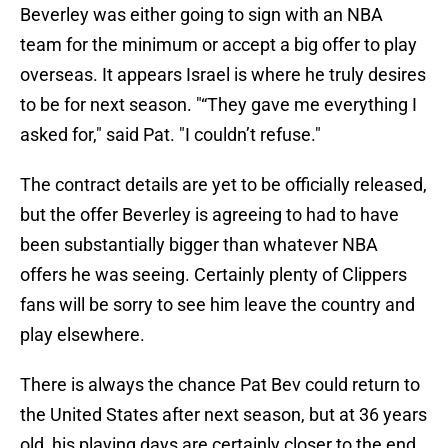
Beverley was either going to sign with an NBA
team for the minimum or accept a big offer to play
overseas. It appears Israel is where he truly desires
to be for next season. "“They gave me everything I
asked for," said Pat. "I couldn’t refuse."
The contract details are yet to be officially released,
but the offer Beverley is agreeing to had to have
been substantially bigger than whatever NBA
offers he was seeing. Certainly plenty of Clippers
fans will be sorry to see him leave the country and
play elsewhere.
There is always the chance Pat Bev could return to
the United States after next season, but at 36 years
old, his playing days are certainly closer to the end