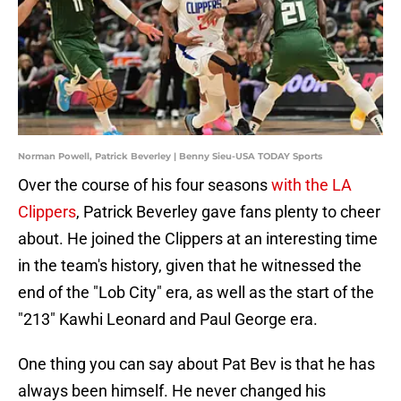
Norman Powell, Patrick Beverley | Benny Sieu-USA TODAY Sports
Over the course of his four seasons
with the LA
Clippers
, Patrick Beverley gave fans plenty to cheer
about. He joined the Clippers at an interesting time
in the team's history, given that he witnessed the
end of the "Lob City" era, as well as the start of the
"213" Kawhi Leonard and Paul George era.
One thing you can say about Pat Bev is that he has
always been himself. He never changed his