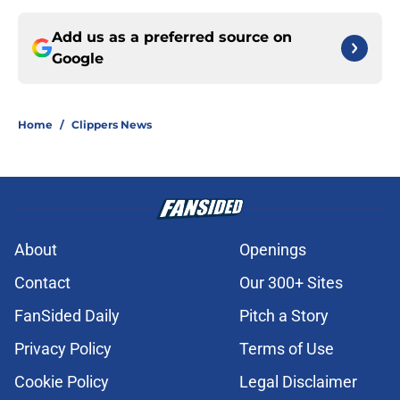
Add us as a preferred source on
Google
Home
/
Clippers News
About
Openings
Contact
Our 300+ Sites
FanSided Daily
Pitch a Story
Privacy Policy
Terms of Use
Cookie Policy
Legal Disclaimer