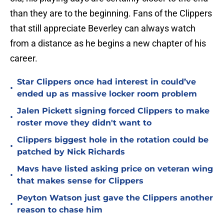
than they are to the beginning. Fans of the Clippers
that still appreciate Beverley can always watch
from a distance as he begins a new chapter of his
career.
Star Clippers once had interest in could’ve
•
ended up as massive locker room problem
Jalen Pickett signing forced Clippers to make
•
roster move they didn't want to
Clippers biggest hole in the rotation could be
•
patched by Nick Richards
Mavs have listed asking price on veteran wing
•
that makes sense for Clippers
Peyton Watson just gave the Clippers another
•
reason to chase him