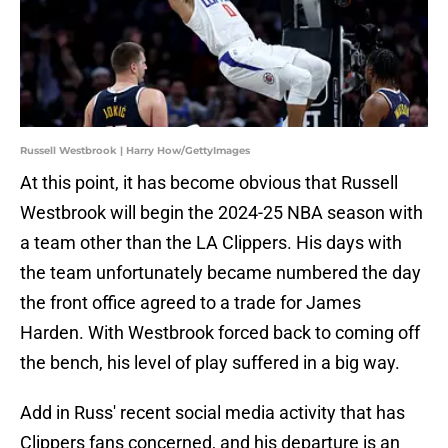
Russell Westbrook | Harry How/GettyImages
At this point, it has become obvious that Russell
Westbrook will begin the 2024-25 NBA season with
a team other than the LA Clippers. His days with
the team unfortunately became numbered the day
the front office agreed to a trade for James
Harden. With Westbrook forced back to coming off
the bench, his level of play suffered in a big way.
Add in Russ' recent social media activity that has
Clippers fans concerned, and his departure is an