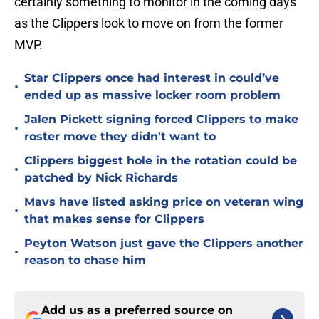
certainly something to monitor in the coming days
as the Clippers look to move on from the former
MVP.
Star Clippers once had interest in could’ve
•
ended up as massive locker room problem
Jalen Pickett signing forced Clippers to make
•
roster move they didn't want to
Clippers biggest hole in the rotation could be
•
patched by Nick Richards
Mavs have listed asking price on veteran wing
•
that makes sense for Clippers
Peyton Watson just gave the Clippers another
•
reason to chase him
Add us as a preferred source on