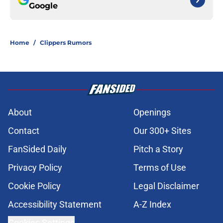
Google
Home
/
Clippers Rumors
About
Openings
Contact
Our 300+ Sites
FanSided Daily
Pitch a Story
Privacy Policy
Terms of Use
Cookie Policy
Legal Disclaimer
Accessibility Statement
A-Z Index
Cookies Settings