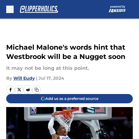
Skip to main content
Michael Malone's words hint that
Westbrook will be a Nugget soon
It may not be long at this point.
By
Will Eudy
|
Jul 17, 2024
Add us as a preferred source