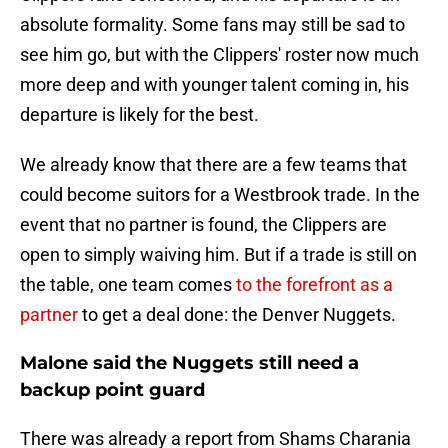
absolute formality. Some fans may still be sad to
see him go, but with the Clippers' roster now much
more deep and with younger talent coming in, his
departure is likely for the best.
We already know that there are a few teams that
could become suitors for a Westbrook trade. In the
event that no partner is found, the Clippers are
open to simply waiving him. But if a trade is still on
the table, one team comes
to the forefront as a
partner
to get a deal done: the Denver Nuggets.
Malone said the Nuggets still need a
backup point guard
There was already a report from Shams Charania