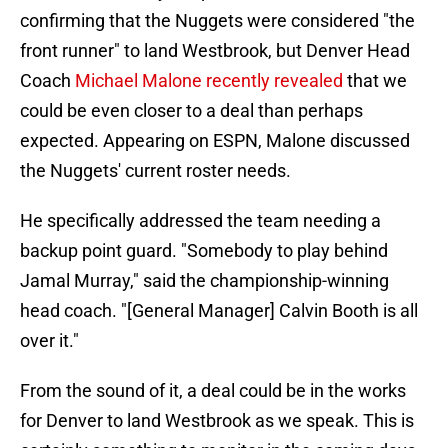
confirming that the Nuggets were considered "the
front runner" to land Westbrook, but Denver Head
Coach
Michael Malone recently revealed
that we
could be even closer to a deal than perhaps
expected. Appearing on ESPN, Malone discussed
the Nuggets' current roster needs.
He specifically addressed the team needing a
backup point guard. "Somebody to play behind
Jamal Murray," said the championship-winning
head coach. "[General Manager] Calvin Booth is all
over it."
From the sound of it, a deal could be in the works
for Denver to land Westbrook as we speak. This is