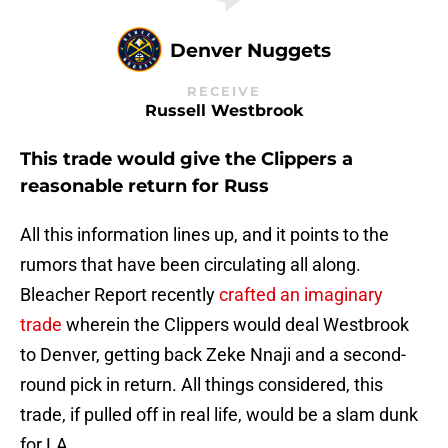
Denver Nuggets
RECEIVE
Russell Westbrook
This trade would give the Clippers a
reasonable return for Russ
All this information lines up, and it points to the
rumors that have been circulating all along.
Bleacher Report recently
crafted an imaginary
trade
wherein the Clippers would deal Westbrook
to Denver, getting back Zeke Nnaji and a second-
round pick in return. All things considered, this
trade, if pulled off in real life, would be a slam dunk
for LA.