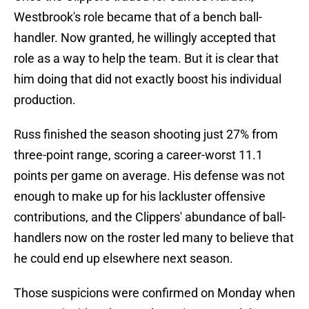
Westbrook's role became that of a bench ball-
handler. Now granted, he willingly accepted that
role as a way to help the team. But it is clear that
him doing that did not exactly boost his individual
production.
Russ finished the season shooting just 27% from
three-point range, scoring a career-worst 11.1
points per game on average. His defense was not
enough to make up for his lackluster offensive
contributions, and the Clippers' abundance of ball-
handlers now on the roster led many to believe that
he could end up elsewhere next season.
Those suspicions were confirmed on Monday when