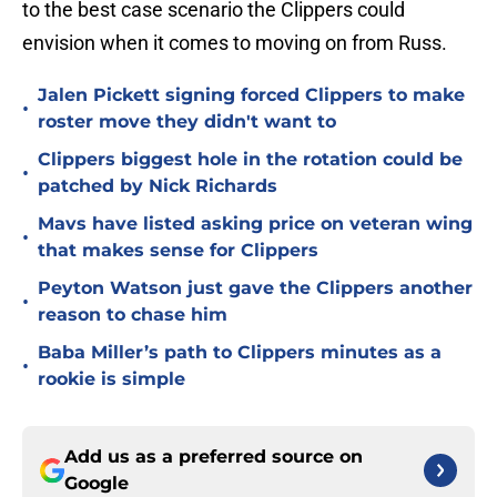
to the best case scenario the Clippers could
envision when it comes to moving on from Russ.
Jalen Pickett signing forced Clippers to make
•
roster move they didn't want to
Clippers biggest hole in the rotation could be
•
patched by Nick Richards
Mavs have listed asking price on veteran wing
•
that makes sense for Clippers
Peyton Watson just gave the Clippers another
•
reason to chase him
Baba Miller’s path to Clippers minutes as a
•
rookie is simple
Add us as a preferred source on
Google