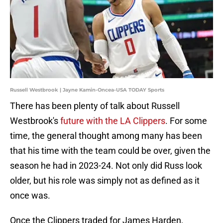
Russell Westbrook | Jayne Kamin-Oncea-USA TODAY Sports
There has been plenty of talk about Russell
Westbrook's
future with the LA Clippers
. For some
time, the general thought among many has been
that his time with the team could be over, given the
season he had in 2023-24. Not only did Russ look
older, but his role was simply not as defined as it
once was.
Once the Clippers traded for James Harden,