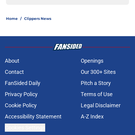
Home
/
Clippers News
About
Openings
Contact
Our 300+ Sites
FanSided Daily
Pitch a Story
Privacy Policy
Terms of Use
Cookie Policy
Legal Disclaimer
Accessibility Statement
A-Z Index
Cookies Settings