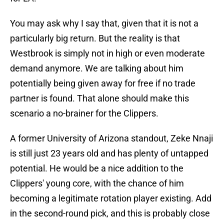
You may ask why I say that, given that it is not a
particularly big return. But the reality is that
Westbrook is simply not in high or even moderate
demand anymore. We are talking about him
potentially being given away for free if no trade
partner is found. That alone should make this
scenario a no-brainer for the Clippers.
A former University of Arizona standout, Zeke Nnaji
is still just 23 years old and has plenty of untapped
potential. He would be a nice addition to the
Clippers' young core, with the chance of him
becoming a legitimate rotation player existing. Add
in the second-round pick, and this is probably close