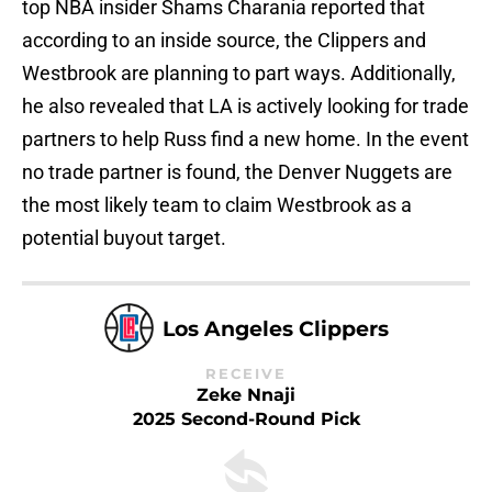
top NBA insider Shams Charania reported that
according to an inside source, the Clippers and
Westbrook are planning to part ways. Additionally,
he also revealed that LA is actively looking for trade
partners to help Russ find a new home. In the event
no trade partner is found, the Denver Nuggets are
the most likely team to claim Westbrook as a
potential buyout target.
Los Angeles Clippers
RECEIVE
Zeke Nnaji
2025 Second-Round Pick