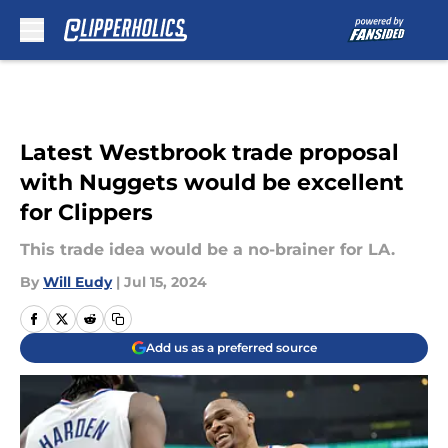
Skip to main content
Latest Westbrook trade proposal
with Nuggets would be excellent
for Clippers
This trade idea would be a no-brainer for LA.
By
Will Eudy
|
Jul 15, 2024
Add us as a preferred source