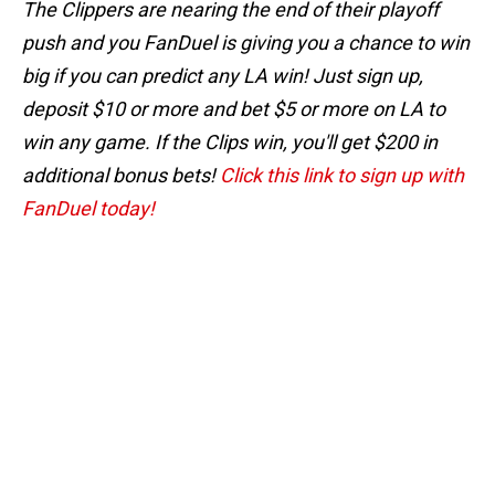
The Clippers are nearing the end of their playoff
push and you FanDuel is giving you a chance to win
big if you can predict any LA win! Just sign up,
deposit $10 or more and bet $5 or more on LA to
win any game. If the Clips win, you'll get $200 in
additional bonus bets!
Click this link to sign up with
FanDuel today!