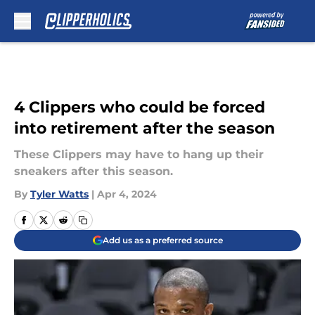
Skip to main content
4 Clippers who could be forced
into retirement after the season
These Clippers may have to hang up their
sneakers after this season.
By
Tyler Watts
|
Apr 4, 2024
Add us as a preferred source