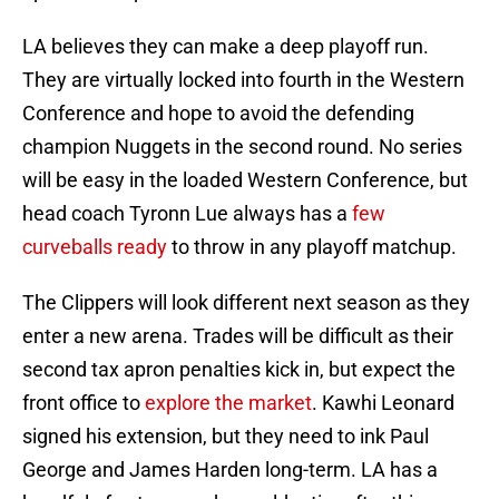
LA believes they can make a deep playoff run.
They are virtually locked into fourth in the Western
Conference and hope to avoid the defending
champion Nuggets in the second round. No series
will be easy in the loaded Western Conference, but
head coach Tyronn Lue always has a
few
curveballs ready
to throw in any playoff matchup.
The Clippers will look different next season as they
enter a new arena. Trades will be difficult as their
second tax apron penalties kick in, but expect the
front office to
explore the market
. Kawhi Leonard
signed his extension, but they need to ink Paul
George and James Harden long-term. LA has a