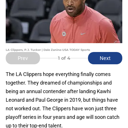
LA Clippers, P.J. Tucker | Dale Zanine-USA TODAY Sports
Prev
Next
1
of 4
The LA Clippers hope everything finally comes
together. They dreamed of championships and
being an annual contender after landing Kawhi
Leonard and Paul George in 2019, but things have
not worked out. The Clippers have won just three
playoff series in four years and age will soon catch
up to their top-end talent.