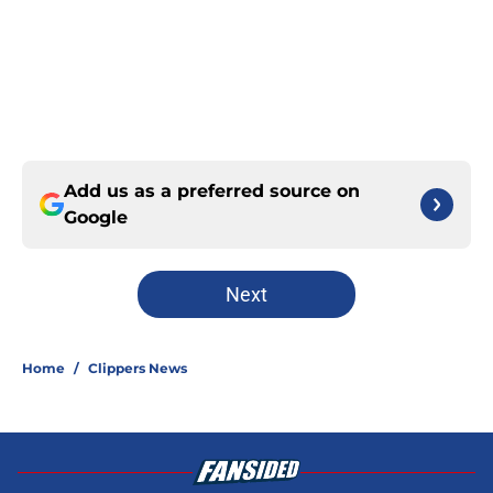
Add us as a preferred source on
Google
Next
Home
/
Clippers News