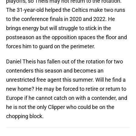
playoffs, so Theis may not return to the rotation.
The 31-year-old helped the Celtics make two runs
to the conference finals in 2020 and 2022. He
brings energy but will struggle to stick in the
postseason as the opposition spaces the floor and
forces him to guard on the perimeter.
Daniel Theis has fallen out of the rotation for two
contenders this season and becomes an
unrestricted free agent this summer. Will he find a
new home? He may be forced to retire or return to
Europe if he cannot catch on with a contender, and
he is not the only Clipper who could be on the
chopping block.