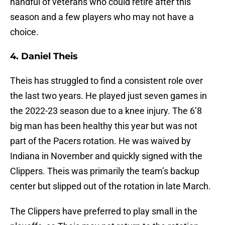
handful of veterans who could retire after this
season and a few players who may not have a
choice.
4. Daniel Theis
Theis has struggled to find a consistent role over
the last two years. He played just seven games in
the 2022-23 season due to a knee injury. The 6’8
big man has been healthy this year but was not
part of the Pacers rotation. He was waived by
Indiana in November and quickly signed with the
Clippers. Theis was primarily the team’s backup
center but slipped out of the rotation in late March.
The Clippers have preferred to play small in the