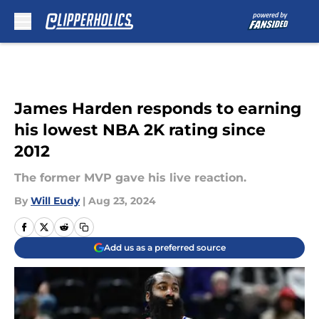
Skip to main content
James Harden responds to earning
his lowest NBA 2K rating since
2012
The former MVP gave his live reaction.
By
Will Eudy
|
Aug 23, 2024
Add us as a preferred source