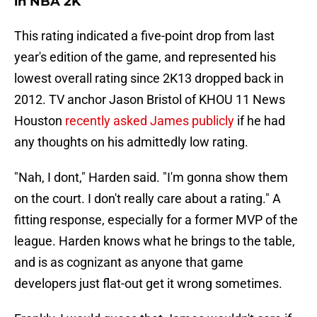
in NBA 2K
This rating indicated a five-point drop from last
year's edition of the game, and represented his
lowest overall rating since 2K13 dropped back in
2012. TV anchor Jason Bristol of KHOU 11 News
Houston
recently asked James publicly
if he had
any thoughts on his admittedly low rating.
"Nah, I dont," Harden said. "I'm gonna show them
on the court. I don't really care about a rating." A
fitting response, especially for a former MVP of the
league. Harden knows what he brings to the table,
and is as cognizant as anyone that game
developers just flat-out get it wrong sometimes.