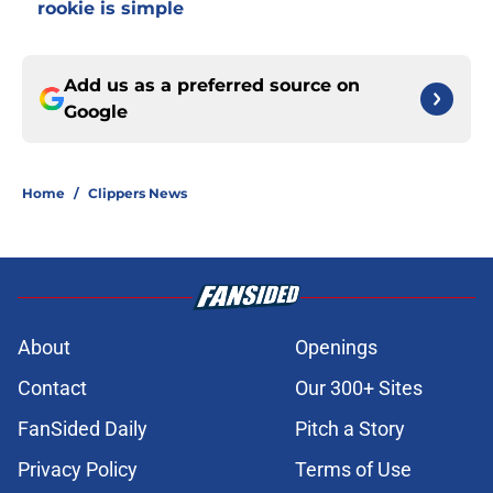
rookie is simple
Add us as a preferred source on
Google
Home
/
Clippers News
About
Openings
Contact
Our 300+ Sites
FanSided Daily
Pitch a Story
Privacy Policy
Terms of Use