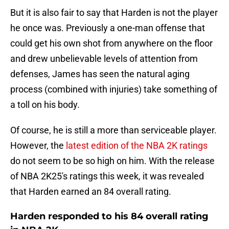
But it is also fair to say that Harden is not the player
he once was. Previously a one-man offense that
could get his own shot from anywhere on the floor
and drew unbelievable levels of attention from
defenses, James has seen the natural aging
process (combined with injuries) take something of
a toll on his body.
Of course, he is still a more than serviceable player.
However, the
latest edition of the NBA 2K ratings
do not seem to be so high on him. With the release
of NBA 2K25's ratings this week, it was revealed
that Harden earned an 84 overall rating.
Harden responded to his 84 overall rating