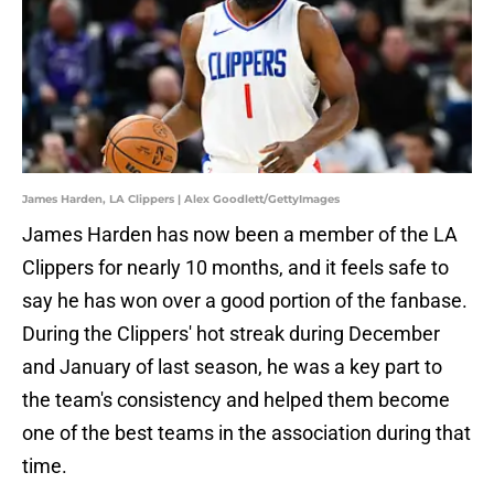
James Harden, LA Clippers | Alex Goodlett/GettyImages
James Harden has now been a member of the LA
Clippers for nearly 10 months, and it feels safe to
say he has won over a good portion of the fanbase.
During the Clippers' hot streak during December
and January of last season, he was a key part to
the team's consistency and helped them become
one of the best teams in the association during that
time.