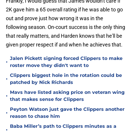
Frankly, I would guess that James wouldn't care if
2K gave him a 65 overall rating if he was able to go
out and prove just how wrong it was in the
following season. On-court success is the only thing
that really matters, and Harden knows that he'll be
given proper respect if and when he achieves that.
Jalen Pickett signing forced Clippers to make
•
roster move they didn't want to
Clippers biggest hole in the rotation could be
•
patched by Nick Richards
Mavs have listed asking price on veteran wing
•
that makes sense for Clippers
Peyton Watson just gave the Clippers another
•
reason to chase him
Baba Miller’s path to Clippers minutes as a
•